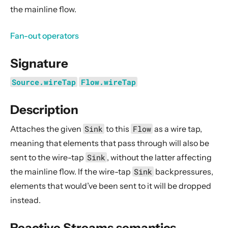
General Concepts
the mainline flow.
Actors
Fan-out operators
Cluster
Persistence (Event Sourcing)
Signature
Persistence (Durable State)
Source.wireTap
Flow.wireTap
Streams
Introduction
Description
Streams Quickstart Guide
Attaches the given
Sink
to this
Flow
as a wire tap,
Design Principles behind Akka Streams
meaning that elements that pass through will also be
Basics and working with Flows
sent to the wire-tap
Sink
, without the latter affecting
Working with Graphs
the mainline flow. If the wire-tap
Sink
backpressures,
Modularity, Composition and Hierarchy
elements that would’ve been sent to it will be dropped
instead.
Buffers and working with rate
Context Propagation
Reactive Streams semantics