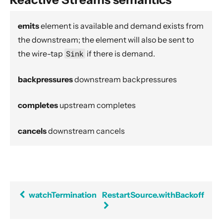
Dynamic stream handling
Custom stream processing
emits
element is available and demand exists from
Futures interop
the downstream; the element will also be sent to
the wire-tap
Sink
if there is demand.
Actors interop
Reactive Streams Interop
backpressures
downstream backpressures
Error Handling in Streams
Working with streaming IO
completes
upstream completes
StreamRefs - Reactive Streams over the network
cancels
downstream cancels
Pipelining and Parallelism
Testing streams
Substreams
Streams Cookbook
watchTermination
RestartSource.withBackoff
Configuration
Operators