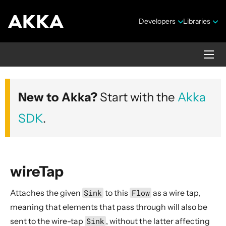
Developers
Libraries
Akka core
New to Akka?
Start with the
Akka
Version 2.10.20
SDK
.
wireTap
Attaches the given
Sink
to this
Flow
as a wire tap,
Security Announcements
meaning that elements that pass through will also be
Getting Started Guide
sent to the wire-tap
Sink
, without the latter affecting