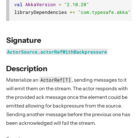
Dynamic stream handling
val
AkkaVersion
=
"2.10.20"
libraryDependencies 
+=
"com.typesafe.akka"
%
Custom stream processing
Futures interop
Actors interop
Signature
Reactive Streams Interop
ActorSource.actorRefWithBackpressure
Error Handling in Streams
Working with streaming IO
Description
StreamRefs - Reactive Streams over the network
Materialize an
ActorRef[T]
, sending messages to it
Pipelining and Parallelism
will emit them on the stream. The actor responds with
Testing streams
the provided ack message once the element could be
Substreams
emitted allowing for backpressure from the source.
Streams Cookbook
Sending another message before the previous one has
Configuration
been acknowledged will fail the stream.
Operators