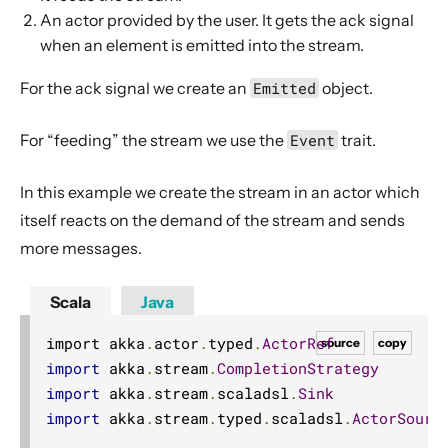
Actor interop operators
An actor provided by the user. It gets the ack signal
when an element is emitted into the stream.
Compression operators
Error handling
For the ack signal we create an
Emitted
object
.
Source.actorRef
For “feeding” the stream we use the
Event
trait
.
Sink.actorRef
ActorSource.actorRef
In this example we create the stream in an actor which
ActorSink.actorRef
itself reacts on the demand of the stream and sends
Source.actorRefWithBackpressure
more messages.
Sink.actorRefWithBackpressure
Scala
Java
ActorSource.actorRefWithBackpressure
Dependency
import akka
.
actor
.
typed
.
ActorRef
source
copy
import
 akka
.
stream
.
CompletionStrategy
Signature
import
 akka
.
stream
.
scaladsl
.
Sink
Description
import
 akka
.
stream
.
typed
.
scaladsl
.
ActorSourc
Example