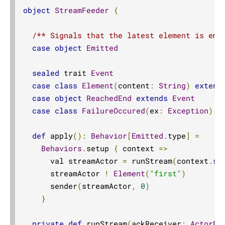
Reactive Streams semantics
object
StreamFeeder
{
ActorSink.actorRefWithBackpressure
/** Signals that the latest element is emi
aggregateWithBoundary
case
object
Emitted
alsoTo
sealed
 trait 
Event
alsoToAll
case
class
Element
(
content
:
String
)
extend
Flow.asFlowWithContext
case
object
ReachedEnd
extends
Event
StreamConverters.asInputStream
case
class
FailureOccured
(
ex
:
Exception
)
e
StreamConverters.asJavaStream
def
 apply
():
Behavior
[
Emitted
.
type
]
=
ask
Behaviors
.
setup 
{
 context 
=>
ActorFlow.ask
      val streamActor 
=
 runStream
(
context
.
se
ActorFlow.askWithContext
      streamActor 
!
Element
(
"first"
)
      sender
(
streamActor
,
0
)
ActorFlow.askWithStatus
}
ActorFlow.askWithContext
StreamConverters.asOutputStream
private
def
 runStream
(
ackReceiver
:
ActorRe