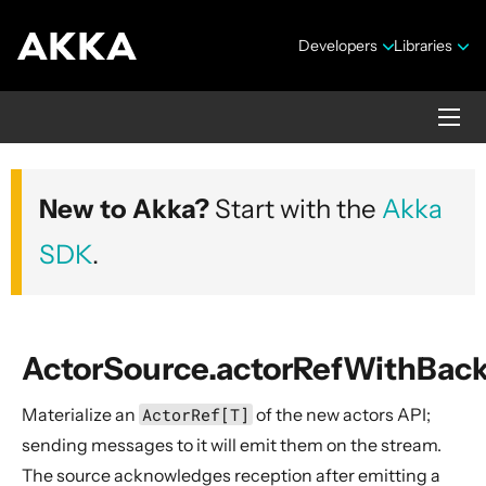
Developers
Libraries
Akka core
New to Akka?
Start with the
Akka
Version 2.10.20
SDK
.
ActorSource.actorRefWithBac
Materialize an
ActorRef[T]
of the new actors API;
Security Announcements
sending messages to it will emit them on the stream.
Getting Started Guide
The source acknowledges reception after emitting a