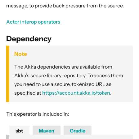
General Concepts
message, to provide back pressure from the source.
Actors
Actor interop operators
Cluster
Persistence (Event Sourcing)
Dependency
Persistence (Durable State)
Streams
Note
Introduction
The Akka dependencies are available from
Streams Quickstart Guide
Akka’s secure library repository. To access them
Design Principles behind Akka Streams
you need to use a secure, tokenized URL as
specified at
https://account.akka.io/token
.
Basics and working with Flows
Working with Graphs
Modularity, Composition and Hierarchy
This operator is included in:
Buffers and working with rate
sbt
Maven
Gradle
Context Propagation