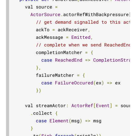
Sink.asPublisher
    val source 
=
ActorSource
.
actorRefWithBackpressure
[
E
Source.asSourceWithContext
// get demand signalled to this acto
Source.asSubscriber
        ackTo 
=
 ackReceiver
,
backpressureTimeout
        ackMessage 
=
Emitted
,
// complete when we send ReachedEnd
Balance
        completionMatcher 
=
{
batch
case
ReachedEnd
=>
CompletionStrat
batchWeighted
},
Broadcast
        failureMatcher 
=
{
case
FailureOccured
(
ex
)
=>
 ex

buffer
})
Sink.cancelled
collect
    val streamActor
:
ActorRef
[
Event
]
=
 source
.
collect 
{
Sink.collect
case
Element
(
msg
)
=>
 msg

Sink.collection
}
collectType
.
to
(
Sink
.
foreach
(
println
))