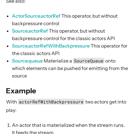
See also:
Source operators
Sink operators
ActorSource.actorRef
This operator, but without
backpressure control
Additional Sink and Source converters
Source.actorRef
This operator, but without
File IO Sinks and Sources
backpressure control for the classic actors API
Simple operators
Source.actorRefWithBackpressure
This operator for
Flow operators composed of Sinks and Sources
the classic actors API
Source.queue
Materialize a
SourceQueue
onto
Asynchronous operators
which elements can be pushed for emitting from the
Timer driven operators
source
Backpressure aware operators
Example
Nesting and flattening operators
Time aware operators
With
actorRefWithBackpressure
two actors get into
Fan-in operators
play:
Fan-out operators
An actor that is materialized when the stream runs.
Watching status operators
It feeds the stream.