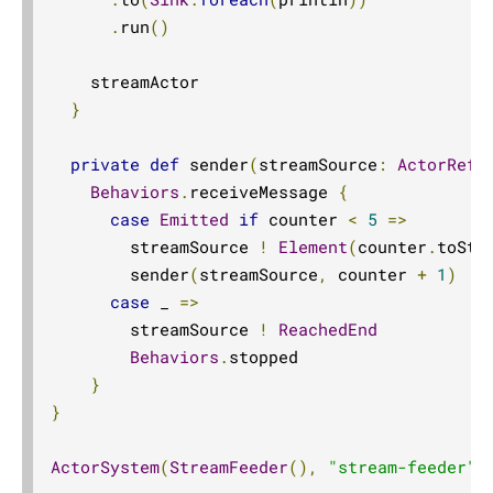
Source.combine
.
run
()
Sink.combine
    streamActor

Source.completionStage
}
Flow.completionStageFlow
private
def
 sender
(
streamSource
:
ActorRef
[
Sink.completionStageSink
Behaviors
.
receiveMessage 
{
Source.completionStageSource
case
Emitted
if
 counter 
<
5
=>
completionTimeout
        streamSource 
!
Element
(
counter
.
toStr
concat
        sender
(
streamSource
,
 counter 
+
1
)
case
 _ 
=>
concatAllLazy
        streamSource 
!
ReachedEnd
concatLazy
Behaviors
.
stopped

conflate
}
conflateWithSeed
}
contramap
ActorSystem
(
StreamFeeder
(),
"stream-feeder"
)
Source.cycle