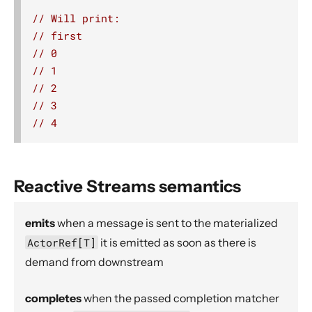
Compression.deflate
// Will print:
// first
delay
// 0
delayWith
// 1
detach
// 2
divertTo
// 3
// 4
drop
dropWhile
dropWithin
Reactive Streams semantics
Source.empty
expand
emits
when a message is sent to the materialized
extrapolate
ActorRef[T]
it is emitted as soon as there is
Source.failed
demand from downstream
filter
completes
when the passed completion matcher
filterNot