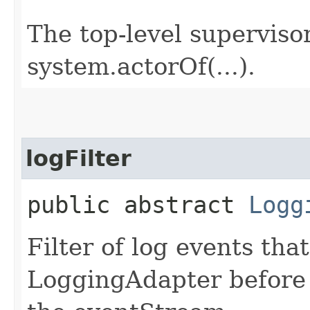
The top-level supervisor
system.actorOf(...).
logFilter
public abstract
Logg
Filter of log events tha
LoggingAdapter before 