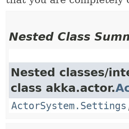
Nested Class Sum
Nested classes/int
class akka.actor.
A
ActorSystem.Settings