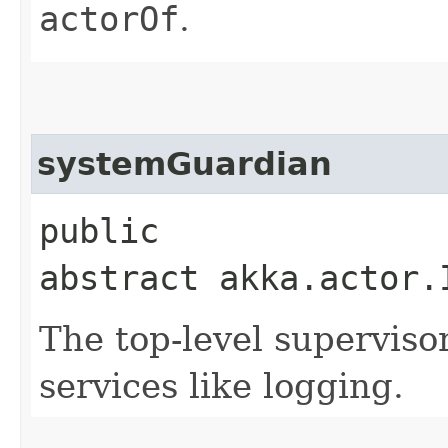
actorOf
.
systemGuardian
public
abstract akka.actor.
The top-level supervisor
services like logging.