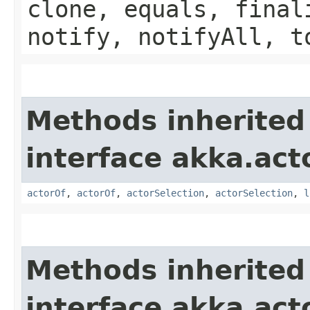
clone, equals, final
notify, notifyAll, t
Methods inherited
interface akka.acto
actorOf
,
actorOf
,
actorSelection
,
actorSelection
,
l
Methods inherited
interface akka.acto