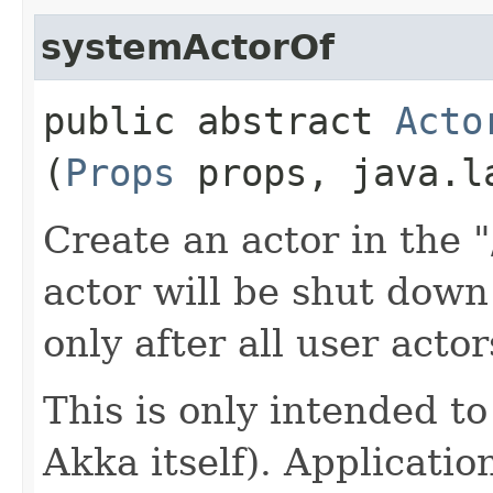
systemActorOf
public abstract
Acto
(
Props
props, java.l
Create an actor in the 
actor will be shut dow
only after all user acto
This is only intended to
Akka itself). Applicati