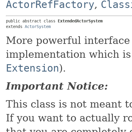
ActorRefFactory
,
Class
public abstract class 
ExtendedActorSystem
extends 
ActorSystem
More powerful interface
implementation which is 
Extension
).
Important Notice:
This class is not meant 
If you want to actually 
that you are completely 