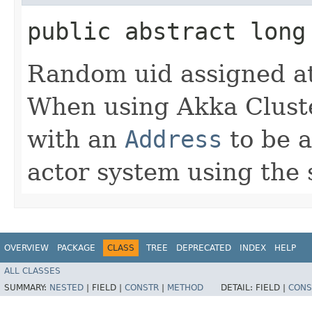
public abstract long
Random uid assigned at
When using Akka Cluster
with an
Address
to be a
actor system using the 
OVERVIEW
PACKAGE
CLASS
TREE
DEPRECATED
INDEX
HELP
ALL CLASSES
SUMMARY:
NESTED
|
FIELD |
CONSTR
|
METHOD
DETAIL:
FIELD |
CONS