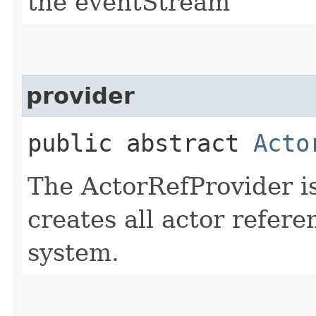
the eventStream
provider
public abstract
Acto
The ActorRefProvider is
creates all actor refere
system.