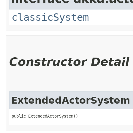
classicSystem
Constructor Detail
ExtendedActorSystem
public ExtendedActorSystem()