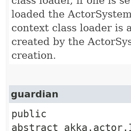
class loader, if one is s
loaded the ActorSyste
context class loader is 
created by the ActorSys
creation.
guardian
public
abstract akka.actor.