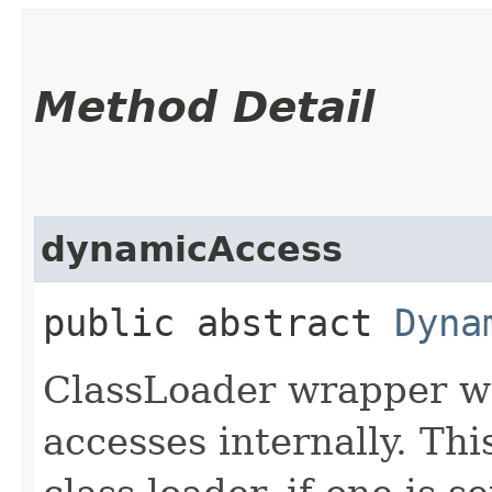
Method Detail
dynamicAccess
public abstract
Dyna
ClassLoader wrapper whi
accesses internally. Thi