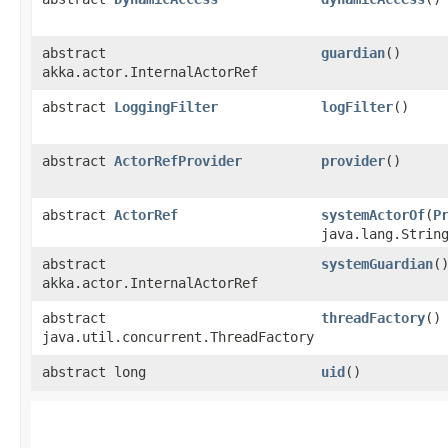
abstract
guardian
()
akka.actor.InternalActorRef
abstract
LoggingFilter
logFilter
()
abstract
ActorRefProvider
provider
()
abstract
ActorRef
systemActorOf
​(
P
java.lang.Strin
abstract
systemGuardian
(
akka.actor.InternalActorRef
abstract
threadFactory
()
java.util.concurrent.ThreadFactory
abstract long
uid
()