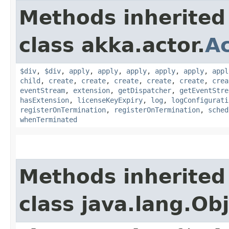
Methods inherited
class akka.actor.
A
$div
,
$div
,
apply
,
apply
,
apply
,
apply
,
apply
,
appl
child
,
create
,
create
,
create
,
create
,
create
,
crea
eventStream
,
extension
,
getDispatcher
,
getEventStre
hasExtension
,
licenseKeyExpiry
,
log
,
logConfigurati
registerOnTermination
,
registerOnTermination
,
sched
whenTerminated
Methods inherited
class java.lang.Ob