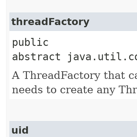
threadFactory
public
abstract java.util.c
A ThreadFactory that ca
needs to create any Th
uid