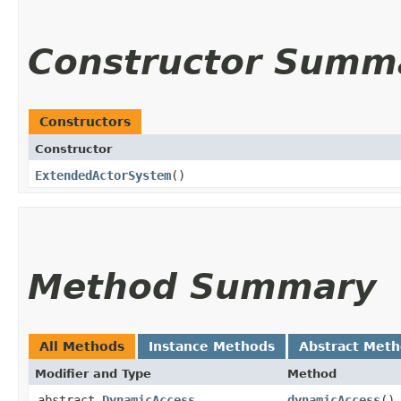
Constructor Summ
Constructors
Constructor
ExtendedActorSystem
()
Method Summary
All Methods
Instance Methods
Abstract Met
Modifier and Type
Method
abstract
DynamicAccess
dynamicAccess
()