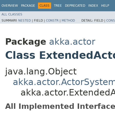
OVERVIEW
PACKAGE
CLASS
TREE
DEPRECATED
INDEX
HELP
ALL CLASSES
SUMMARY:
NESTED
|
FIELD |
CONSTR
|
METHOD
DETAIL:
FIELD |
CONS
Package
akka.actor
Class ExtendedAc
java.lang.Object
akka.actor.ActorSyste
akka.actor.Extended
All Implemented Interface