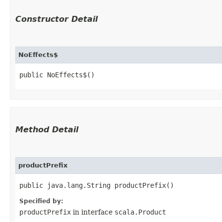
Constructor Detail
NoEffects$
public NoEffects$()
Method Detail
productPrefix
public java.lang.String productPrefix()
Specified by:
productPrefix
in interface
scala.Product