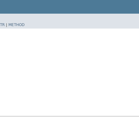
TR
|
METHOD