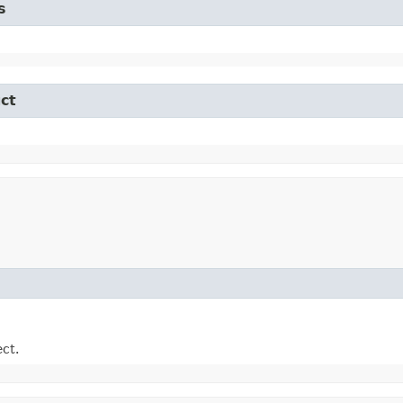
s
ct
ect.