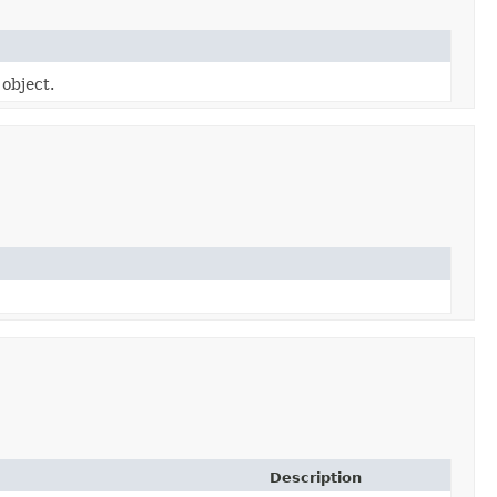
 object.
Description