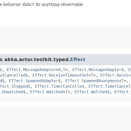
the behavior didn't do anything observable
s akka.actor.testkit.typed.
Effect
$
,
Effect.MessageAdapter
<
A
,​
T
>,
Effect.MessageAdapter$
,
E
utCancelled$
,
Effect.ReceiveTimeoutSet
<
T
>,
Effect.Receiv
d$
,
Effect.SpawnedAdapter$
,
Effect.SpawnedAnonymous
<
T
>,
fect.Stopped$
,
Effect.TimerCancelled
,
Effect.TimerCancel
.Unwatched$
,
Effect.Watched
<
T
>,
Effect.Watched$
,
Effect.