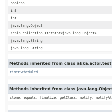
boolean
int
int
java.lang.Object
scala.collection.Iterator<java.lang.Object>
java.lang.String
java.lang.String
Methods inherited from class akka.actor.test
timerScheduled
Methods inherited from class java.lang.Objec
clone, equals, finalize, getClass, notify, notifyAl