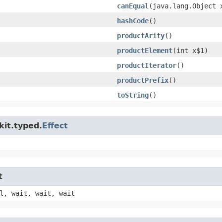
canEqual
​(java.lang.Object 
hashCode
()
productArity
()
productElement
​(int x$1)
productIterator
()
productPrefix
()
toString
()
kit.typed.
Effect
t
l, wait, wait, wait