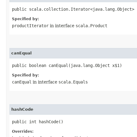
public scala.collection.Iterator<java.lang.Object> 
Specified by:
productIterator
in interface
scala.Product
canEqual
public boolean canEqual​(java.lang.Object x$1)
Specified by:
canEqual
in interface
scala.Equals
hashCode
public int hashCode()
Overrides: