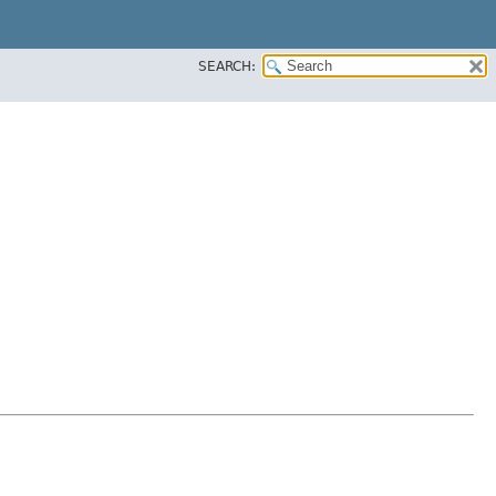
SEARCH: