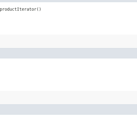
productIterator()