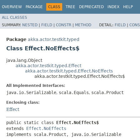
OVERVIEW
PACKAGE
CLASS
TREE
DEPRECATED
INDEX
HELP
ALL CLASSES
SUMMARY:
NESTED
|
FIELD
|
CONSTR
|
METHOD
DETAIL:
FIELD
|
CONS
Package
akka.actor.testkit.typed
Class Effect.NoEffects$
java.lang.Object
akka.actor.testkit.typed.Effect
akka.actor.testkit.typed.Effect.NoEffects
akka.actor.testkit.typed.Effect.NoEffects$
All Implemented Interfaces:
java.io.Serializable
,
scala.Equals
,
scala.Product
Enclosing class:
Effect
public static class 
Effect.NoEffects$
extends 
Effect.NoEffects
implements scala.Product, java.io.Serializable