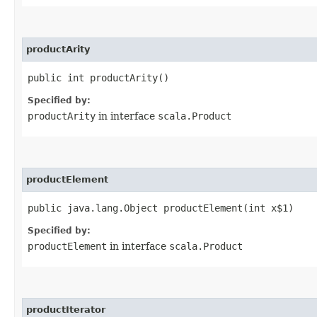
productArity
public int productArity()
Specified by:
productArity
in interface
scala.Product
productElement
public java.lang.Object productElement​(int x$1)
Specified by:
productElement
in interface
scala.Product
productIterator