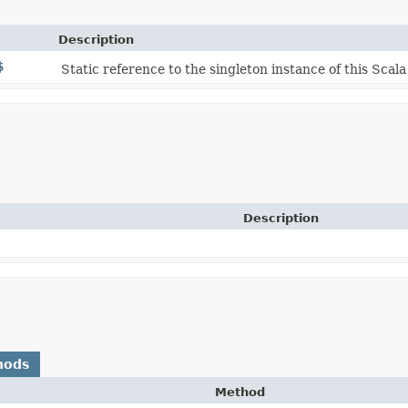
Description
$
Static reference to the singleton instance of this Scala
Description
hods
Method