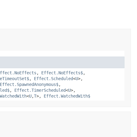
ffect.NoEffects
,
Effect.NoEffects$
,
eTimeoutSet$
,
Effect.Scheduled
<
U
>,
Effect.SpawnedAnonymous$
,
led$
,
Effect.TimerScheduled
<
U
>,
WatchedWith
<
U
,​
T
>,
Effect.WatchedWith$