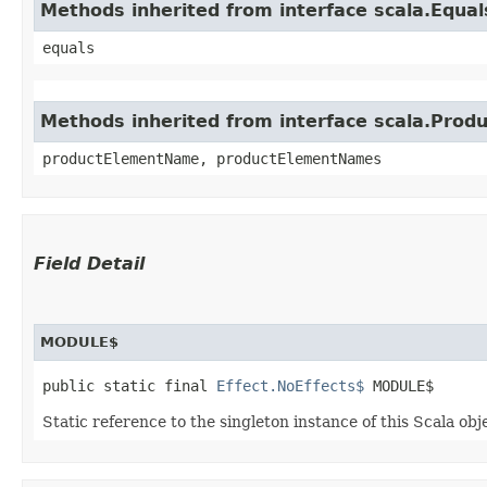
Methods inherited from interface scala.Equal
equals
Methods inherited from interface scala.Produ
productElementName, productElementNames
Field Detail
MODULE$
public static final 
Effect.NoEffects$
 MODULE$
Static reference to the singleton instance of this Scala obj