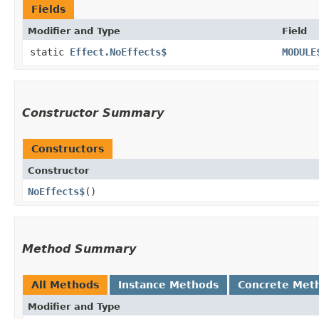
Fields
Modifier and Type
Field
static
Effect.NoEffects$
MODULE
Constructor Summary
Constructors
Constructor
NoEffects$
()
Method Summary
All Methods
Instance Methods
Concrete Met
Modifier and Type