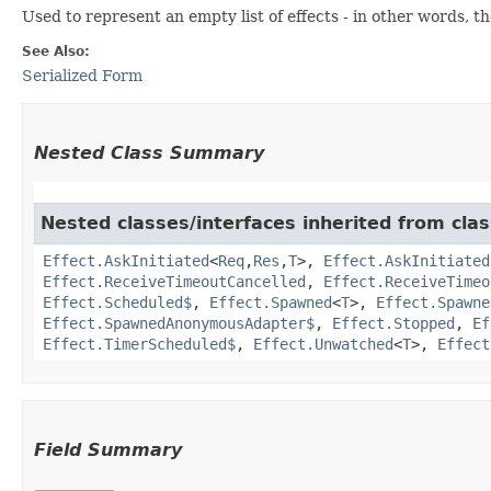
Used to represent an empty list of effects - in other words, 
See Also:
Serialized Form
Nested Class Summary
Nested classes/interfaces inherited from clas
Effect.AskInitiated
<
Req
,​
Res
,​
T
>,
Effect.AskInitiated
Effect.ReceiveTimeoutCancelled
,
Effect.ReceiveTimeo
Effect.Scheduled$
,
Effect.Spawned
<
T
>,
Effect.Spawne
Effect.SpawnedAnonymousAdapter$
,
Effect.Stopped
,
Ef
Effect.TimerScheduled$
,
Effect.Unwatched
<
T
>,
Effect
Field Summary