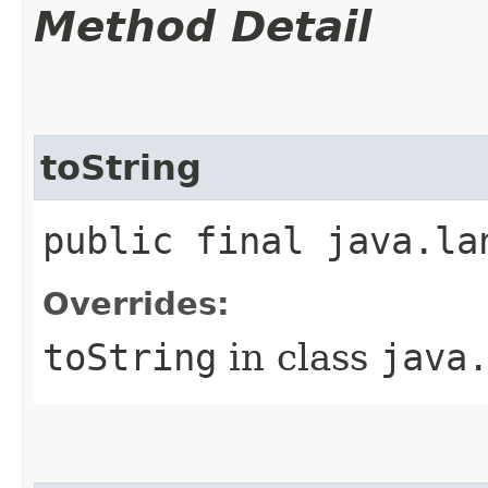
Method Detail
toString
public final java.la
Overrides:
toString
in class
java