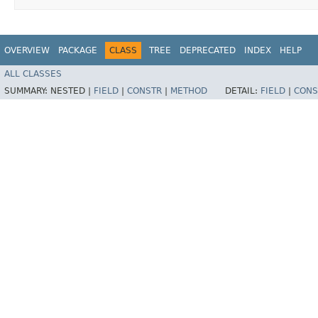
OVERVIEW
PACKAGE
CLASS
TREE
DEPRECATED
INDEX
HELP
ALL CLASSES
SUMMARY:
NESTED |
FIELD
|
CONSTR
|
METHOD
DETAIL:
FIELD
|
CONS