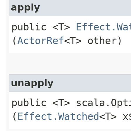
apply
public <T>
Effect.Wa
(
ActorRef
<T> other)
unapply
public <T> scala.Opt
(
Effect.Watched
<T> x