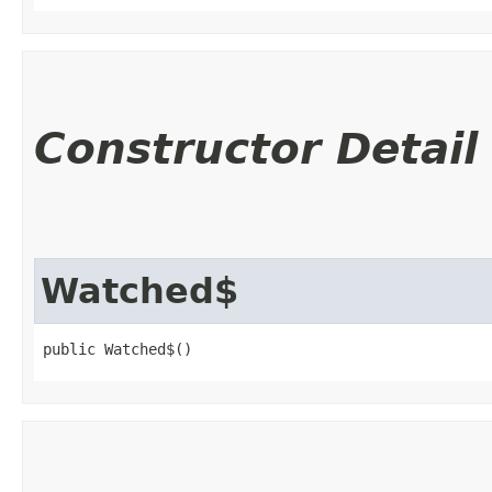
Constructor Detail
Watched$
public Watched$()