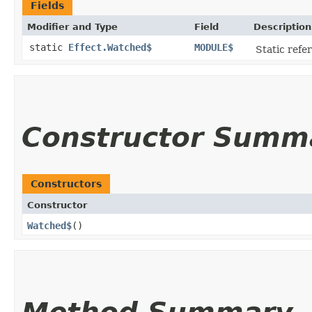
Fields
Modifier and Type
Field
Description
static
Effect.Watched$
MODULE$
Static refer
Constructor Summ
Constructors
Constructor
Watched$
()