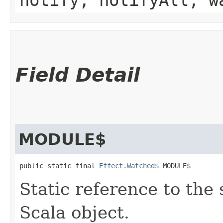
Field Detail
MODULE$
public static final 
Effect.Watched$
 MODULE$
Static reference to the 
Scala object.