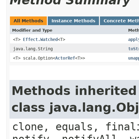
Method Summary
All Methods
Instance Methods
Concrete Met
Modifier and Type
Met
<T>
Effect.Watched
<T>
appl
java.lang.String
toSt
<T> scala.Option<
ActorRef
<T>>
unap
Methods inherited
class java.lang.Ob
clone, equals, final
notify, notifyAll, w