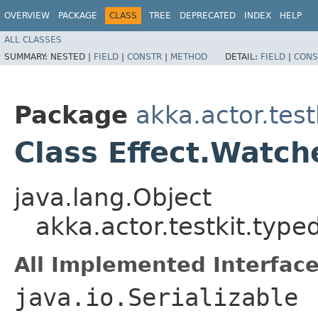
OVERVIEW
PACKAGE
CLASS
TREE
DEPRECATED
INDEX
HELP
ALL CLASSES
SUMMARY:
NESTED |
FIELD
|
CONSTR
|
METHOD
DETAIL:
FIELD
|
CONS
Package
akka.actor.test
Class Effect.Watc
java.lang.Object
akka.actor.testkit.typ
All Implemented Interface
java.io.Serializable