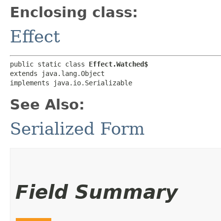
Enclosing class:
Effect
public static class 
Effect.Watched$
extends java.lang.Object

implements java.io.Serializable
See Also:
Serialized Form
Field Summary