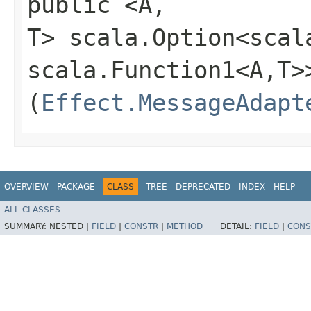
public <A,​
T> scala.Option<scal
scala.Function1<A,​T>
(
Effect.MessageAdapt
OVERVIEW
PACKAGE
CLASS
TREE
DEPRECATED
INDEX
HELP
ALL CLASSES
SUMMARY:
NESTED |
FIELD
|
CONSTR
|
METHOD
DETAIL:
FIELD
|
CONS