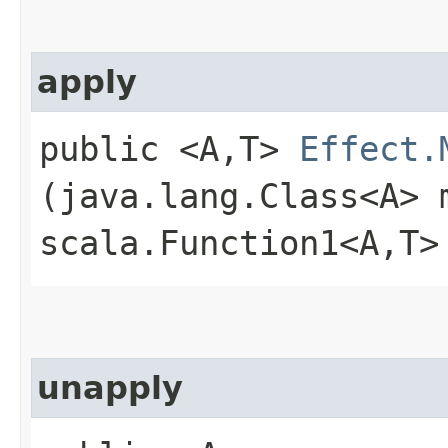
apply
public <A,​T>
Effect.
(java.lang.Class<A> 
scala.Function1<A,​T>
unapply