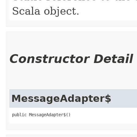
Scala object.
Constructor Detail
MessageAdapter$
public MessageAdapter$()