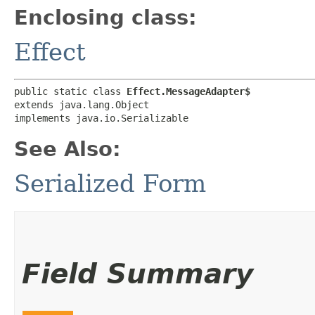
Enclosing class:
Effect
public static class 
Effect.MessageAdapter$
extends java.lang.Object

implements java.io.Serializable
See Also:
Serialized Form
Field Summary