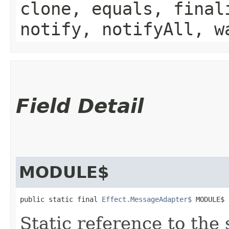
clone, equals, final
notify, notifyAll, w
Field Detail
MODULE$
public static final 
Effect.MessageAdapter$
 MODULE$
Static reference to the 