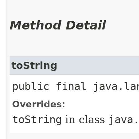
Method Detail
toString
public final java.la
Overrides:
toString
in class
java