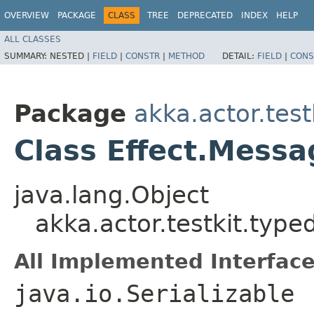
OVERVIEW
PACKAGE
CLASS
TREE
DEPRECATED
INDEX
HELP
ALL CLASSES
SUMMARY:
NESTED |
FIELD
|
CONSTR
|
METHOD
DETAIL:
FIELD
|
CONS
Package
akka.actor.test
Class Effect.Mess
java.lang.Object
akka.actor.testkit.typ
All Implemented Interface
java.io.Serializable