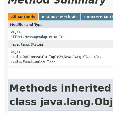
Method Summary
All Methods
Instance Methods
Concrete Met
Modifier and Type
<A,​T>
Effect.MessageAdapter
<A,​T>
java.lang.String
<A,​T>
scala.Option<scala.Tuple2<java.lang.Class<A>,​
scala.Function1<A,​T>>>
Methods inherited
class java.lang.Ob