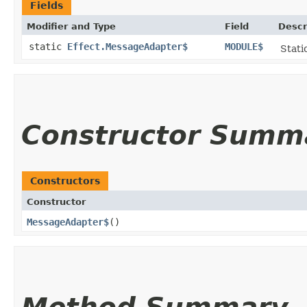
Fields
Modifier and Type
Field
Descr
static
Effect.MessageAdapter$
MODULE$
Stati
Constructor Summ
Constructors
Constructor
MessageAdapter$
()