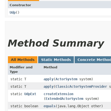
Constructor
Udp
()
Method Summary
All Methods
Static Methods
Concrete Metho
Modifier and
Method
Type
static T
apply
​(
ActorSystem
system)
static T
apply
​(
ClassicActorSystemProvider
s
static
UdpExt
createExtension
(
ExtendedActorSystem
system)
static boolean
equals
​(java.lang.Object other)