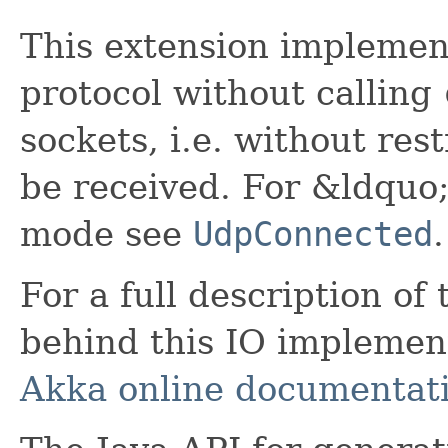
This extension implemen
protocol without calling
sockets, i.e. without re
be received. For &ldqu
mode see
UdpConnected
.
For a full description of
behind this IO implement
Akka online documentat