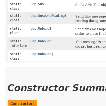
static
Udp.SO$
Scala API: This ob
class
static
Udp.SuspendReading$
Send this message 
class
reading datagrams
static
Udp.Unbind$
Send this message 
class
order to close the 
static
Udp.Unbound
This message is se
interface
socket has been cl
static
Udp.Unbound$
class
Constructor Summ
Constructors