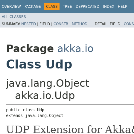
OVERVIEW
PACKAGE
CLASS
TREE
DEPRECATED
INDEX
HELP
ALL CLASSES
SUMMARY:
NESTED
|
FIELD |
CONSTR
|
METHOD
DETAIL:
FIELD |
CONS
Package
akka.io
Class Udp
java.lang.Object
akka.io.Udp
public class 
Udp
extends java.lang.Object
UDP Extension for Akka&