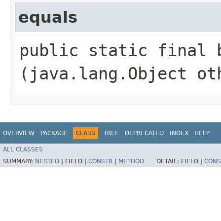
equals
public static final b
(java.lang.Object ot
OVERVIEW
PACKAGE
CLASS
TREE
DEPRECATED
INDEX
HELP
ALL CLASSES
SUMMARY:
NESTED
|
FIELD |
CONSTR
|
METHOD
DETAIL:
FIELD |
CONS