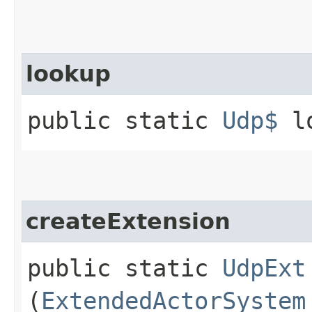
lookup
public static
Udp$
lo
createExtension
public static
UdpExt
(
ExtendedActorSystem