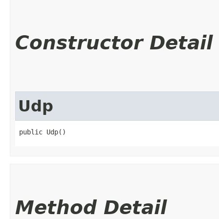
Constructor Detail
Udp
public Udp()
Method Detail