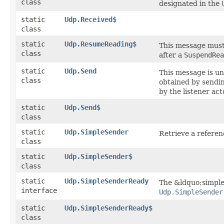
class
designated in the
static
Udp.Received$
class
static
Udp.ResumeReading$
This message must 
class
after a
SuspendRea
static
Udp.Send
This message is u
class
obtained by sendi
by the listener ac
static
Udp.Send$
class
static
Udp.SimpleSender
Retrieve a refere
class
static
Udp.SimpleSender$
class
static
Udp.SimpleSenderReady
The &ldquo;simple
interface
Udp.SimpleSender
static
Udp.SimpleSenderReady$
class