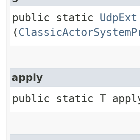
public static
UdpExt
(
ClassicActorSystemP
apply
public static T apply