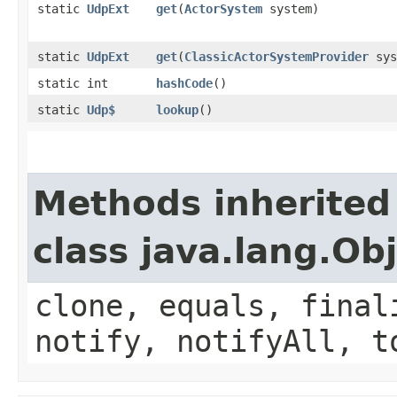
static
UdpExt
get
​(
ActorSystem
system)
static
UdpExt
get
​(
ClassicActorSystemProvider
sys
static int
hashCode
()
static
Udp$
lookup
()
Methods inherited
class java.lang.Ob
clone, equals, final
notify, notifyAll, t