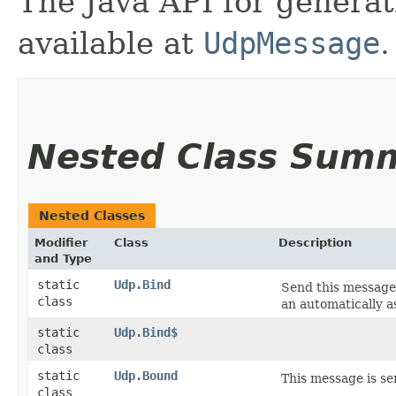
The Java API for gener
available at
UdpMessage
.
Nested Class Sum
Nested Classes
Modifier
Class
Description
and Type
static
Udp.Bind
Send this message
class
an automatically a
static
Udp.Bind$
class
static
Udp.Bound
This message is se
class