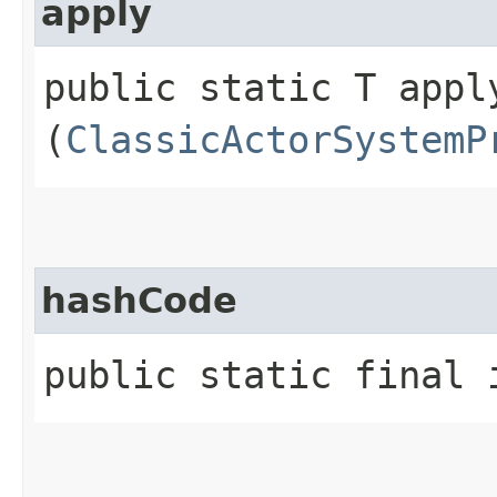
apply
public static T apply
(
ClassicActorSystemP
hashCode
public static final 