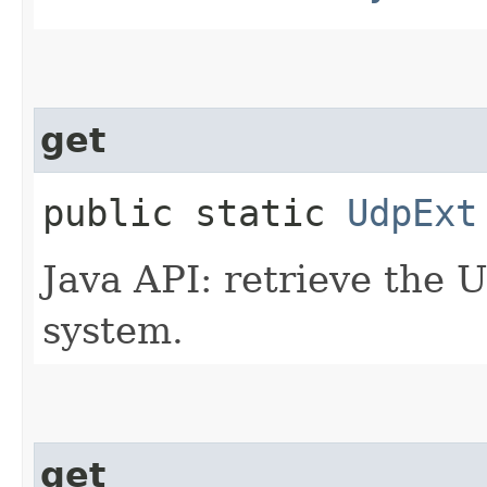
get
public static
UdpExt
Java API: retrieve the 
system.
get