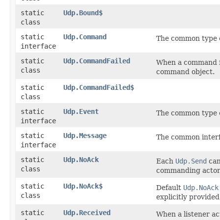
static
Udp.Bound$
class
static
Udp.Command
The common type o
interface
static
Udp.CommandFailed
When a command fai
class
command object.
static
Udp.CommandFailed$
class
static
Udp.Event
The common type o
interface
static
Udp.Message
The common inter
interface
static
Udp.NoAck
Each
Udp.Send
can
class
commanding actor
static
Udp.NoAck$
Default
Udp.NoAck
class
explicitly provided
static
Udp.Received
When a listener act