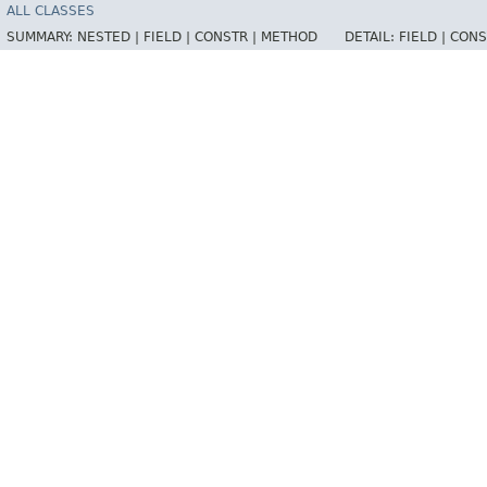
ALL CLASSES
SUMMARY:
NESTED |
FIELD |
CONSTR |
METHOD
DETAIL:
FIELD |
CONS