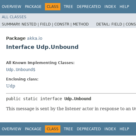
OVERVIEW
PACKAGE
CLASS
TREE
DEPRECATED
INDEX
HELP
ALL CLASSES
SUMMARY:
NESTED |
FIELD |
CONSTR |
METHOD
DETAIL:
FIELD |
CONS
Package
akka.io
Interface Udp.Unbound
All Known Implementing Classes:
Udp.Unbound$
Enclosing class:
Udp
public static interface 
Udp.Unbound
This message is sent by the listener actor in response to an
U
OVERVIEW
PACKAGE
CLASS
TREE
DEPRECATED
INDEX
HELP