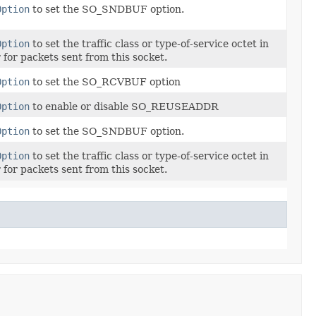
Option
to set the SO_SNDBUF option.
Option
to set the traffic class or type-of-service octet in
 for packets sent from this socket.
Option
to set the SO_RCVBUF option
Option
to enable or disable SO_REUSEADDR
Option
to set the SO_SNDBUF option.
Option
to set the traffic class or type-of-service octet in
 for packets sent from this socket.