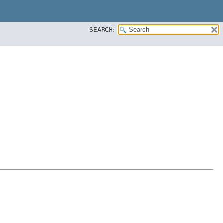
SEARCH: