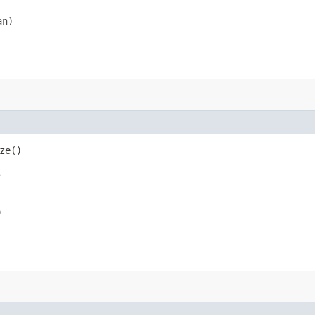
an)
ze()
s
)