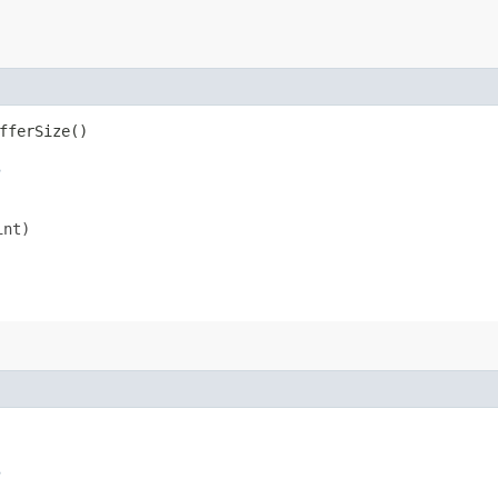
fferSize()
s
int)
s