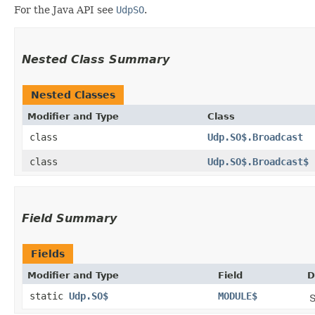
For the Java API see
UdpSO
.
Nested Class Summary
Nested Classes
Modifier and Type
Class
class
Udp.SO$.Broadcast
class
Udp.SO$.Broadcast$
Field Summary
Fields
Modifier and Type
Field
D
static
Udp.SO$
MODULE$
S