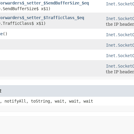
Forwarders$_setter_$SendBufferSize_$eq
Inet.Socket
O.SendBufferSize$ x$1)
Forwarders$_setter_$TrafficClass_$eq
Inet.Socket
O.TrafficClass$ x$1)
the IP header
ze
()
Inet.Socket
Inet.Socket
)
Inet.Socket
Inet.Socket
the IP header
t
, notifyAll, toString, wait, wait, wait