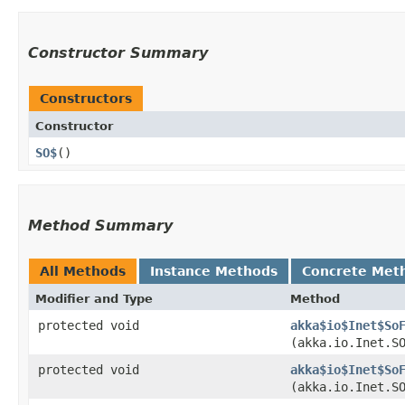
Constructor Summary
Constructors
Constructor
SO$
()
Method Summary
All Methods
Instance Methods
Concrete Met
Modifier and Type
Method
protected void
akka$io$Inet$So
(akka.io.Inet.S
protected void
akka$io$Inet$So
(akka.io.Inet.S