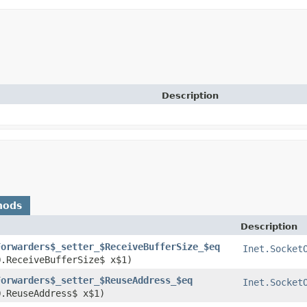
Description
hods
Description
Forwarders$_setter_$ReceiveBufferSize_$eq
Inet.Socket
O.ReceiveBufferSize$ x$1)
Forwarders$_setter_$ReuseAddress_$eq
Inet.Socket
O.ReuseAddress$ x$1)