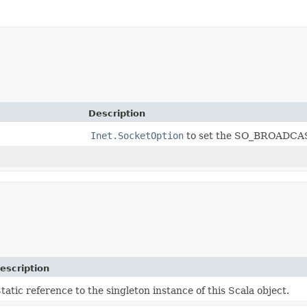
Description
Inet.SocketOption
to set the SO_BROADCAS
escription
tatic reference to the singleton instance of this Scala object.