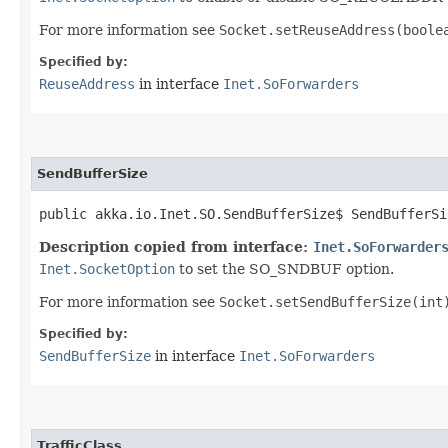
For more information see
Socket.setReuseAddress(boole
Specified by:
ReuseAddress
in interface
Inet.SoForwarders
SendBufferSize
public akka.io.Inet.SO.SendBufferSize$ SendBufferSi
Description copied from interface:
Inet.SoForwarder
Inet.SocketOption
to set the SO_SNDBUF option.
For more information see
Socket.setSendBufferSize(int
Specified by:
SendBufferSize
in interface
Inet.SoForwarders
TrafficClass