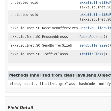
protected void
akka$io$Inet$So
(akka.io.Inet.S
protected void
akka$io$Inet$So
(akka.io.Inet.S
akka.io.Inet.SO.ReceiveBufferSize$
ReceiveBufferSi
akka.io.Inet.SO.ReuseAddress$
ReuseAddress
()
akka.io.Inet.SO.SendBufferSize$
SendBufferSize
(
akka.io.Inet.SO.TrafficClass$
TrafficClass
()
Methods inherited from class java.lang.Objec
clone, equals, finalize, getClass, hashCode, notify
Field Detail