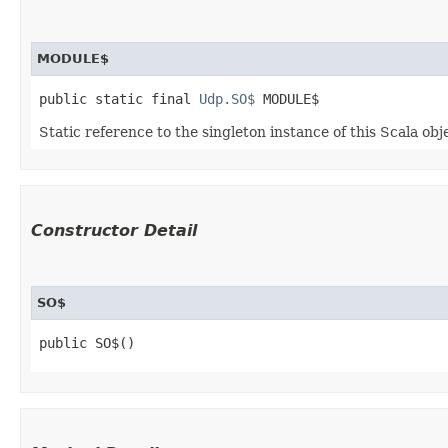
MODULE$
public static final 
Udp.SO$
 MODULE$
Static reference to the singleton instance of this Scala obj
Constructor Detail
SO$
public SO$()