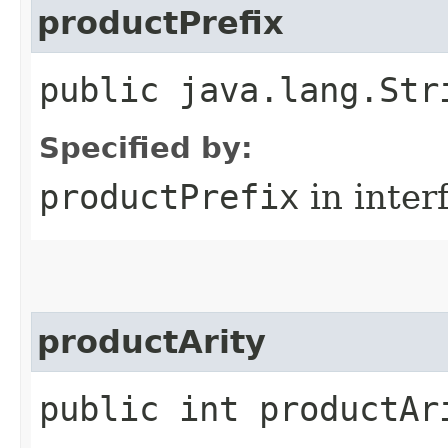
productPrefix
public java.lang.Str
Specified by:
productPrefix
in inter
productArity
public int productAr