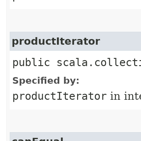
productIterator
public scala.collect
Specified by:
productIterator
in in