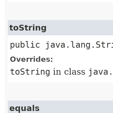
toString
public java.lang.Str
Overrides:
toString
in class
java
equals