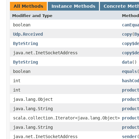
All Methods
Instance Methods
Concrete Met
Modifier and Type
Method
boolean
canEqu
Udp.Received
copy
​(
B
ByteString
copy$d
java.net.InetSocketAddress
copy$d
ByteString
data
()
boolean
equals
int
hashCo
int
produc
java.lang.Object
produc
java.lang.String
produc
scala.collection.Iterator<java.lang.Object>
produc
java.lang.String
produc
java.net.InetSocketAddress
sender