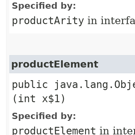
Specified by:
productArity
in interf
productElement
public java.lang.Obj
(int x$1)
Specified by:
productElement
in inte