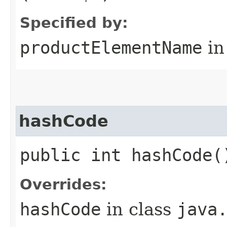
Specified by:
productElementName
in
hashCode
public int hashCode(
Overrides:
hashCode
in class
java