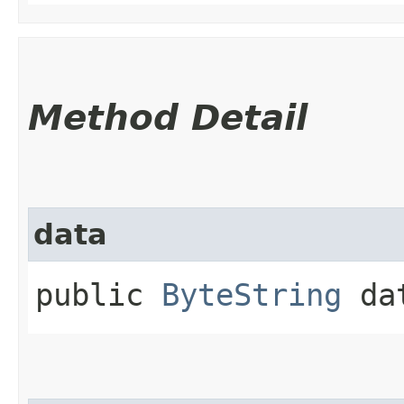
Method Detail
data
public
ByteString
da