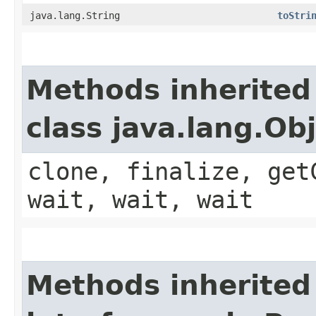
java.lang.String
toStri
Methods inherited
class java.lang.Ob
clone, finalize, get
wait, wait, wait
Methods inherited