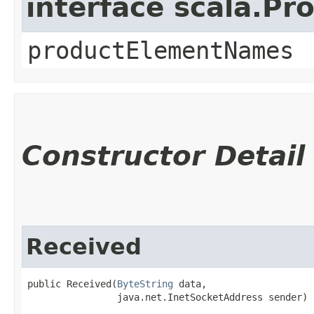
interface scala.Pr
productElementNames
Constructor Detail
Received
public Received​(
ByteString
 data,

                java.net.InetSocketAddress sender)