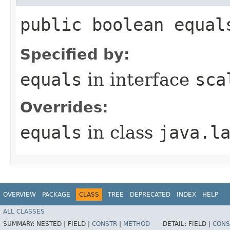
public boolean equal
Specified by:
equals
in interface
sca
Overrides:
equals
in class
java.l
OVERVIEW
PACKAGE
CLASS
TREE
DEPRECATED
INDEX
HELP
ALL CLASSES
SUMMARY:
NESTED |
FIELD |
CONSTR
|
METHOD
DETAIL:
FIELD |
CONS