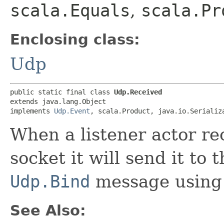
scala.Equals
,
scala.Pr
Enclosing class:
Udp
public static final class 
Udp.Received
extends java.lang.Object

implements 
Udp.Event
, scala.Product, java.io.Serializ
When a listener actor re
socket it will send it to
Udp.Bind
message using 
See Also: