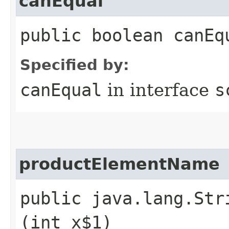
canEqual
public boolean canEq
Specified by:
canEqual
in interface
s
productElementName
public java.lang.Str
(int x$1)