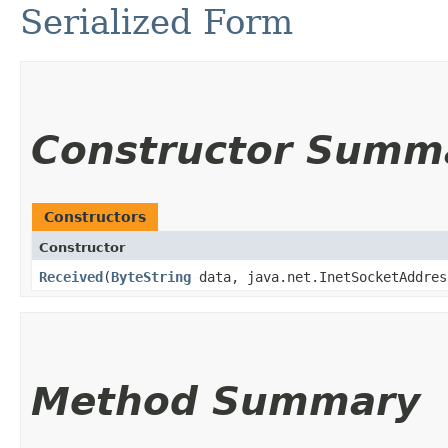
Serialized Form
Constructor Summ
Constructors
Constructor
Received
​(
ByteString
data, java.net.InetSocketAddres
Method Summary