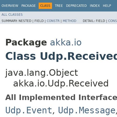
OVERVIEW
PACKAGE
CLASS
TREE
DEPRECATED
INDEX
HELP
ALL CLASSES
SUMMARY:
NESTED |
FIELD |
CONSTR
|
METHOD
DETAIL:
FIELD |
CONS
Package
akka.io
Class Udp.Receive
java.lang.Object
akka.io.Udp.Received
All Implemented Interface
Udp.Event
,
Udp.Message