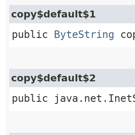
copy$default$1
public
ByteString
cop
copy$default$2
public java.net.Inet