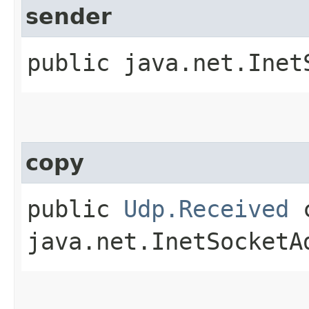
sender
public java.net.Inet
copy
public
Udp.Received
c
java.net.InetSocketA