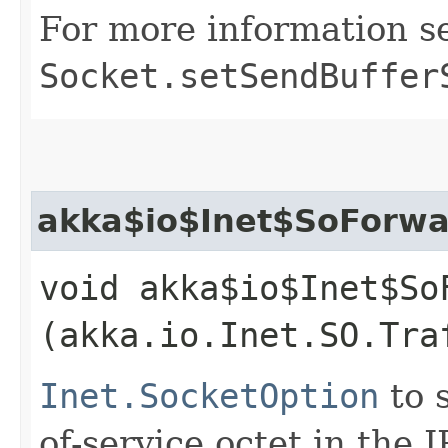
For more information s
Socket.setSendBuffer
akka$io$Inet$SoForwar
void akka$io$Inet$So
(akka.io.Inet.SO.Tra
Inet.SocketOption
to s
of-service octet in the 