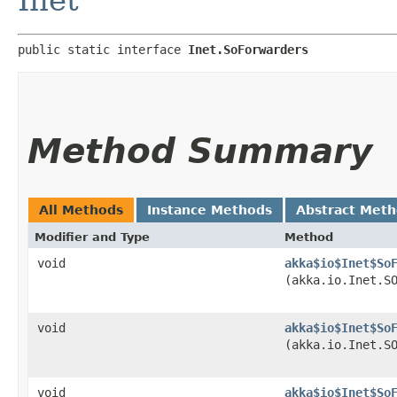
public static interface 
Inet.SoForwarders
Method Summary
All Methods
Instance Methods
Abstract Met
Modifier and Type
Method
void
akka$io$Inet$So
(akka.io.Inet.S
void
akka$io$Inet$So
(akka.io.Inet.S
void
akka$io$Inet$So