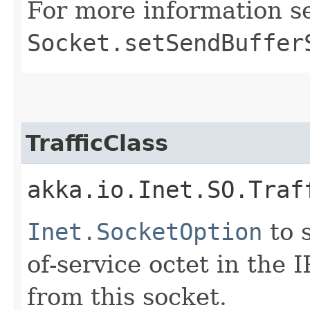
For more information s
Socket.setSendBuffer
TrafficClass
akka.io.Inet.SO.Traf
Inet.SocketOption
to s
of-service octet in the 
from this socket.