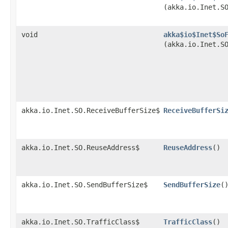
(akka.io.Inet.S
void
akka$io$Inet$So
(akka.io.Inet.S
akka.io.Inet.SO.ReceiveBufferSize$
ReceiveBufferSi
akka.io.Inet.SO.ReuseAddress$
ReuseAddress
()
akka.io.Inet.SO.SendBufferSize$
SendBufferSize
(
akka.io.Inet.SO.TrafficClass$
TrafficClass
()