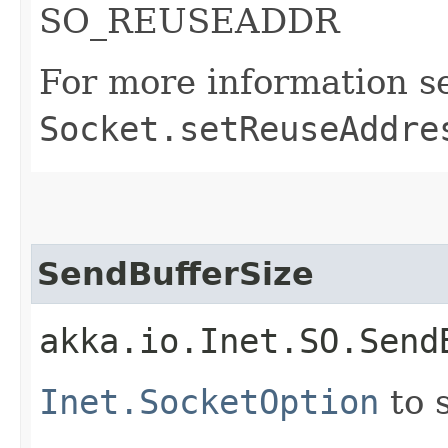
SO_REUSEADDR
For more information s
Socket.setReuseAddre
SendBufferSize
akka.io.Inet.SO.Send
Inet.SocketOption
to 