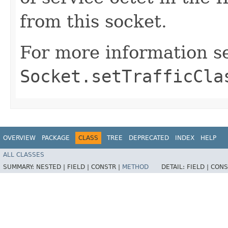
from this socket.
For more information s
Socket.setTrafficCla
OVERVIEW
PACKAGE
CLASS
TREE
DEPRECATED
INDEX
HELP
ALL CLASSES
SUMMARY:
NESTED |
FIELD |
CONSTR |
METHOD
DETAIL:
FIELD |
CONS