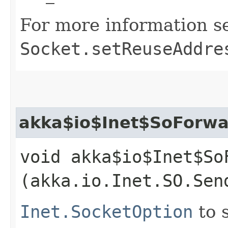
For more information s
Socket.setReuseAddre
akka$io$Inet$SoForwa
void akka$io$Inet$So
(akka.io.Inet.SO.Sen
Inet.SocketOption
to 