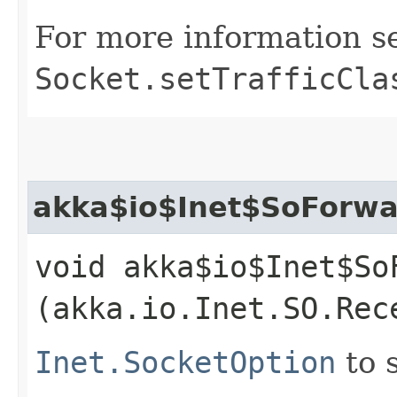
For more information s
Socket.setTrafficCla
akka$io$Inet$SoForwa
void akka$io$Inet$So
(akka.io.Inet.SO.Rec
Inet.SocketOption
to 