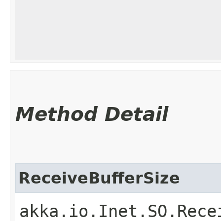
Method Detail
ReceiveBufferSize
akka.io.Inet.SO.Rece