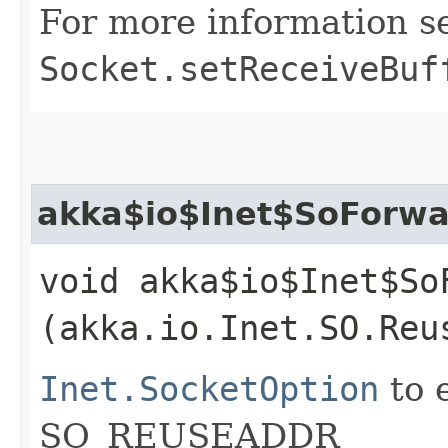
For more information s
Socket.setReceiveBuf
akka$io$Inet$SoForwa
void akka$io$Inet$So
(akka.io.Inet.SO.Reu
Inet.SocketOption
to 
SO_REUSEADDR