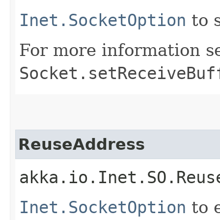
Inet.SocketOption
to 
For more information s
Socket.setReceiveBuf
ReuseAddress
akka.io.Inet.SO.Reus
Inet.SocketOption
to 