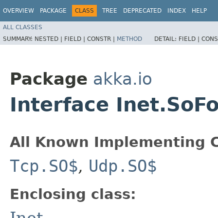
OVERVIEW
PACKAGE
CLASS
TREE
DEPRECATED
INDEX
HELP
ALL CLASSES
SUMMARY:
NESTED |
FIELD |
CONSTR |
METHOD
DETAIL:
FIELD |
CONS
Package
akka.io
Interface Inet.SoF
All Known Implementing C
Tcp.SO$
,
Udp.SO$
Enclosing class:
Inet