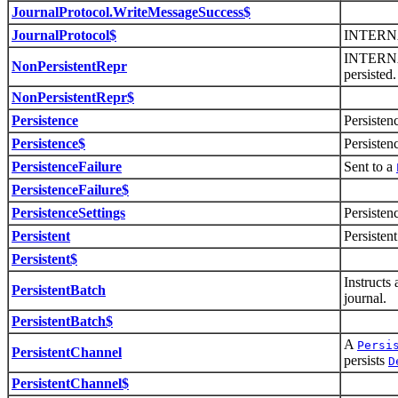
JournalProtocol.WriteMessageSuccess$
JournalProtocol$
INTERN
INTERNAL
NonPersistentRepr
persisted.
NonPersistentRepr$
Persistence
Persisten
Persistence$
Persisten
PersistenceFailure
Sent to a
PersistenceFailure$
PersistenceSettings
Persisten
Persistent
Persisten
Persistent$
Instructs
PersistentBatch
journal.
PersistentBatch$
A
Persi
PersistentChannel
persists
D
PersistentChannel$