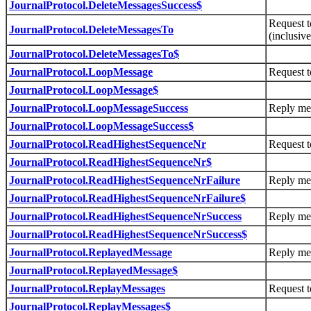
JournalProtocol.DeleteMessagesSuccess$
Request t
JournalProtocol.DeleteMessagesTo
(inclusive
JournalProtocol.DeleteMessagesTo$
JournalProtocol.LoopMessage
Request t
JournalProtocol.LoopMessage$
JournalProtocol.LoopMessageSuccess
Reply me
JournalProtocol.LoopMessageSuccess$
JournalProtocol.ReadHighestSequenceNr
Request t
JournalProtocol.ReadHighestSequenceNr$
JournalProtocol.ReadHighestSequenceNrFailure
Reply mes
JournalProtocol.ReadHighestSequenceNrFailure$
JournalProtocol.ReadHighestSequenceNrSuccess
Reply mes
JournalProtocol.ReadHighestSequenceNrSuccess$
JournalProtocol.ReplayedMessage
Reply me
JournalProtocol.ReplayedMessage$
JournalProtocol.ReplayMessages
Request t
JournalProtocol.ReplayMessages$