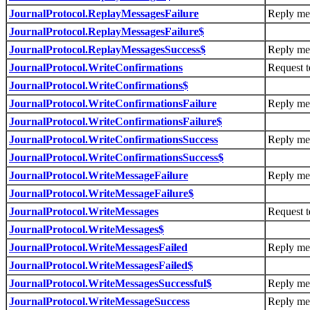
JournalProtocol.ReplayMessagesFailure
Reply mes
JournalProtocol.ReplayMessagesFailure$
JournalProtocol.ReplayMessagesSuccess$
Reply mes
JournalProtocol.WriteConfirmations
Request t
JournalProtocol.WriteConfirmations$
JournalProtocol.WriteConfirmationsFailure
Reply mes
JournalProtocol.WriteConfirmationsFailure$
JournalProtocol.WriteConfirmationsSuccess
Reply mes
JournalProtocol.WriteConfirmationsSuccess$
JournalProtocol.WriteMessageFailure
Reply mes
JournalProtocol.WriteMessageFailure$
JournalProtocol.WriteMessages
Request t
JournalProtocol.WriteMessages$
JournalProtocol.WriteMessagesFailed
Reply mes
JournalProtocol.WriteMessagesFailed$
JournalProtocol.WriteMessagesSuccessful$
Reply mes
JournalProtocol.WriteMessageSuccess
Reply mes