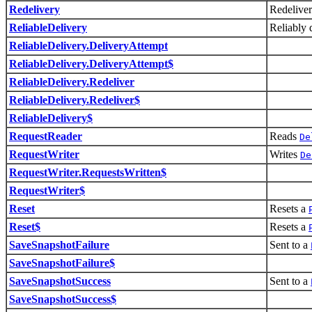
Redelivery
Redelive
ReliableDelivery
Reliably 
ReliableDelivery.DeliveryAttempt
ReliableDelivery.DeliveryAttempt$
ReliableDelivery.Redeliver
ReliableDelivery.Redeliver$
ReliableDelivery$
RequestReader
Reads
De
RequestWriter
Writes
De
RequestWriter.RequestsWritten$
RequestWriter$
Reset
Resets a
Reset$
Resets a
SaveSnapshotFailure
Sent to a
SaveSnapshotFailure$
SaveSnapshotSuccess
Sent to a
SaveSnapshotSuccess$