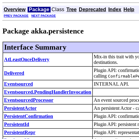
Overview
Package
Class
Tree
Deprecated
Index
Help
PREV PACKAGE
NEXT PACKAGE
Package akka.persistence
Interface Summary
Mix-in this trait with 
AtLeastOnceDelivery
destinations.
Plugin API: confirmati
Delivered
calling
ConfirmableP
Eventsourced
INTERNAL API.
Eventsourced.PendingHandlerInvocation
EventsourcedProcessor
An event sourced proce
PersistentActor
An persistent Actor - 
PersistentConfirmation
Plugin API: confirmatio
PersistentId
Plugin API: persistent 
PersistentRepr
Plugin API: representat