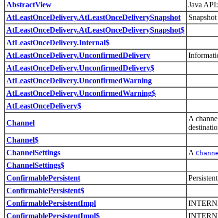
AbstractView
Java API:
AtLeastOnceDelivery.AtLeastOnceDeliverySnapshot
Snapshot 
AtLeastOnceDelivery.AtLeastOnceDeliverySnapshot$
AtLeastOnceDelivery.Internal$
AtLeastOnceDelivery.UnconfirmedDelivery
Informati
AtLeastOnceDelivery.UnconfirmedDelivery$
AtLeastOnceDelivery.UnconfirmedWarning
AtLeastOnceDelivery.UnconfirmedWarning$
AtLeastOnceDelivery$
A channel
Channel
destinatio
Channel$
ChannelSettings
A
Chann
ChannelSettings$
ConfirmablePersistent
Persisten
ConfirmablePersistent$
ConfirmablePersistentImpl
INTERN
ConfirmablePersistentImpl$
INTERN