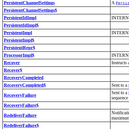
PersistentChannelSettings
A
Persi
PersistentChannelSettings$
PersistentIdImpl
INTERN
PersistentIdImpl$
PersistentImpl
INTERN
PersistentImpl$
PersistentRepr$
ProcessorImpl$
INTERN
Recover
Instructs 
Recover$
RecoveryCompleted
RecoveryCompleted$
Sent to a
Sent to a
RecoveryFailure
sequence
RecoveryFailure$
Notificat
RedeliverFailure
maximum 
RedeliverFailure$