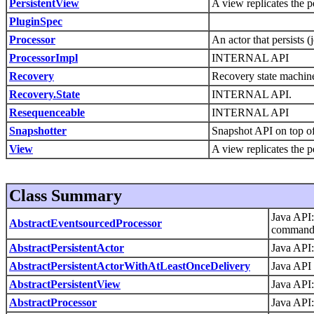
PersistentView
A view replicates the p
PluginSpec
Processor
An actor that persists 
ProcessorImpl
INTERNAL API
Recovery
Recovery state machine
Recovery.State
INTERNAL API.
Resequenceable
INTERNAL API
Snapshotter
Snapshot API on top of 
View
A view replicates the p
Class Summary
Java API:
AbstractEventsourcedProcessor
command 
AbstractPersistentActor
Java API:
AbstractPersistentActorWithAtLeastOnceDelivery
Java API 
AbstractPersistentView
Java API:
AbstractProcessor
Java API: