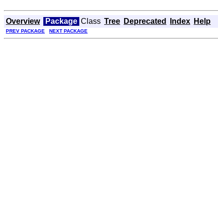
Overview
Package
Class
Tree
Deprecated
Index
Help
PREV PACKAGE
NEXT PACKAGE