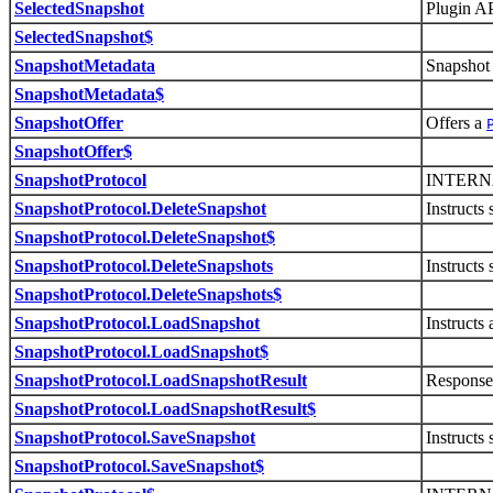
SelectedSnapshot
Plugin AP
SelectedSnapshot$
SnapshotMetadata
Snapshot 
SnapshotMetadata$
SnapshotOffer
Offers a
SnapshotOffer$
SnapshotProtocol
INTERN
SnapshotProtocol.DeleteSnapshot
Instructs 
SnapshotProtocol.DeleteSnapshot$
SnapshotProtocol.DeleteSnapshots
Instructs
SnapshotProtocol.DeleteSnapshots$
SnapshotProtocol.LoadSnapshot
Instructs 
SnapshotProtocol.LoadSnapshot$
SnapshotProtocol.LoadSnapshotResult
Response
SnapshotProtocol.LoadSnapshotResult$
SnapshotProtocol.SaveSnapshot
Instructs 
SnapshotProtocol.SaveSnapshot$