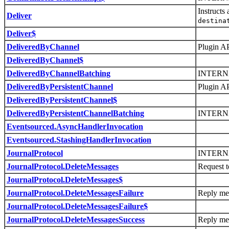
Instructs
Deliver
destina
Deliver$
DeliveredByChannel
Plugin AP
DeliveredByChannel$
DeliveredByChannelBatching
INTERN
DeliveredByPersistentChannel
Plugin AP
DeliveredByPersistentChannel$
DeliveredByPersistentChannelBatching
INTERN
Eventsourced.AsyncHandlerInvocation
Eventsourced.StashingHandlerInvocation
JournalProtocol
INTERN
JournalProtocol.DeleteMessages
Request t
JournalProtocol.DeleteMessages$
JournalProtocol.DeleteMessagesFailure
Reply mes
JournalProtocol.DeleteMessagesFailure$
JournalProtocol.DeleteMessagesSuccess
Reply mes