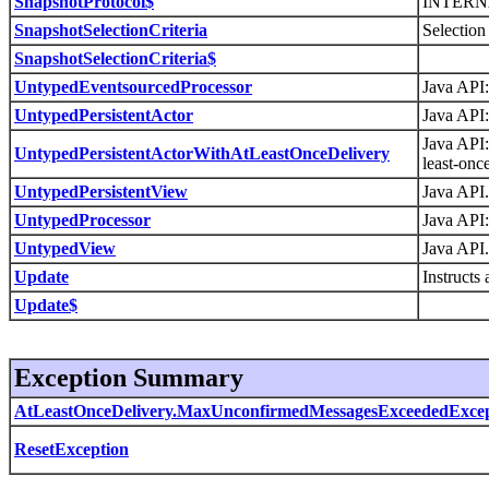
SnapshotProtocol$
INTERN
SnapshotSelectionCriteria
Selection 
SnapshotSelectionCriteria$
UntypedEventsourcedProcessor
Java API:
UntypedPersistentActor
Java API:
Java API:
UntypedPersistentActorWithAtLeastOnceDelivery
least-onc
UntypedPersistentView
Java API.
UntypedProcessor
Java API:
UntypedView
Java API.
Update
Instructs
Update$
Exception Summary
AtLeastOnceDelivery.MaxUnconfirmedMessagesExceededExcep
ResetException