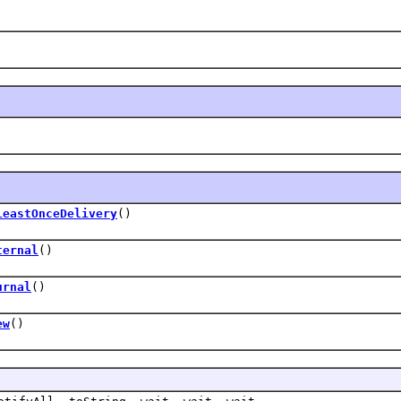
LeastOnceDelivery
()
ternal
()
urnal
()
ew
()