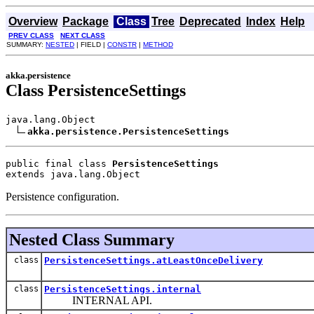
Overview
Package
Class
Tree
Deprecated
Index
Help
PREV CLASS
NEXT CLASS
SUMMARY:
NESTED
| FIELD |
CONSTR
|
METHOD
akka.persistence
Class PersistenceSettings
java.lang.Object

akka.persistence.PersistenceSettings
public final class 
PersistenceSettings
extends java.lang.Object
Persistence configuration.
Nested Class Summary
class
PersistenceSettings.atLeastOnceDelivery
class
PersistenceSettings.internal
INTERNAL API.