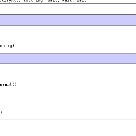
otifyAll, toString, wait, wait, wait
onfig)
urnal
()
)