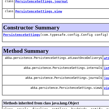
class
PersistenceSettings.journal
class
PersistenceSettings.view
Constructor Summary
PersistenceSettings
(com.typesafe.config.Config config)
Method Summary
akka.persistence.PersistenceSettings.atLeastOnceDelivery$
at
akka.persistence.PersistenceSettings.internal$
in
akka.persistence.PersistenceSettings.journal$
jo
akka.persistence.PersistenceSettings.view$
vi
Methods inherited from class java.lang.Object