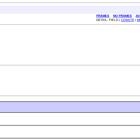
FRAMES
NO FRAMES
Al
DETAIL: FIELD |
CONSTR
|
M