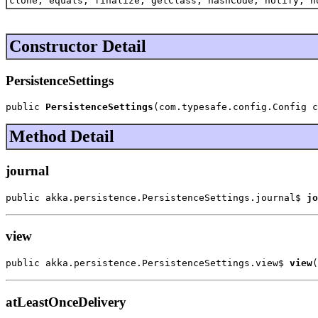
clone, equals, finalize, getClass, hashCode, notify, n
Constructor Detail
PersistenceSettings
public 
PersistenceSettings
(com.typesafe.config.Config c
Method Detail
journal
public akka.persistence.PersistenceSettings.journal$ 
jo
view
public akka.persistence.PersistenceSettings.view$ 
view
(
atLeastOnceDelivery