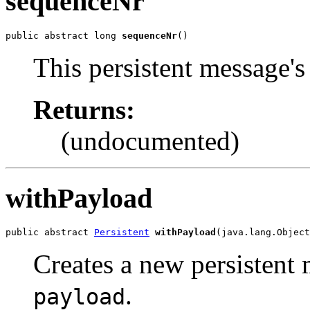
sequenceNr
public abstract long 
sequenceNr
()
This persistent message'
Returns:
(undocumented)
withPayload
public abstract 
Persistent
withPayload
(java.lang.Object
Creates a new persistent 
.
payload