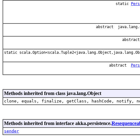
static
Pers
abstract java.lang.
abstrac
static scala.Option<scala.Tuple2<java.lang.Object,java.lang.Ob
abstract
Pers
Methods inherited from class java.lang.Object
clone, equals, finalize, getClass, hashCode, notify, n
Methods inherited from interface akka.persistence.
Resequencea
sender