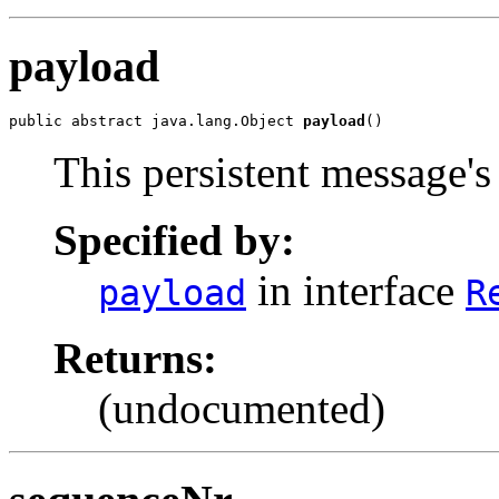
payload
public abstract java.lang.Object 
payload
()
This persistent message's
Specified by:
in interface
payload
R
Returns:
(undocumented)