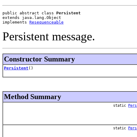
public abstract class 
Persistent
extends java.lang.Object
implements 
Resequenceable
Persistent message.
Constructor Summary
Persistent
()
Method Summary
static
Pers
static
Pers