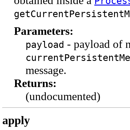
obtained inside a
Proces
getCurrentPersistentM
Parameters:
- payload of 
payload
currentPersistentM
message.
Returns:
(undocumented)
apply