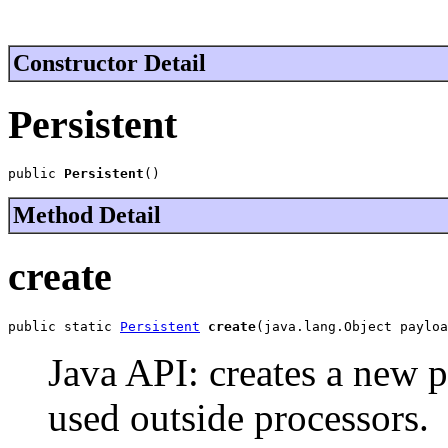
Constructor Detail
Persistent
public 
Persistent
()
Method Detail
create
public static 
Persistent
create
(java.lang.Object payloa
Java API: creates a new 
used outside processors.