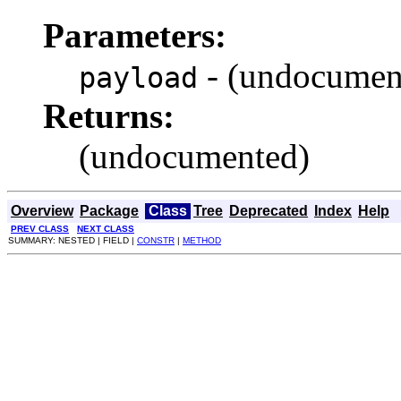
Parameters:
- (undocumen
payload
Returns:
(undocumented)
Overview
Package
Class
Tree
Deprecated
Index
Help
PREV CLASS
NEXT CLASS
SUMMARY: NESTED | FIELD |
CONSTR
|
METHOD