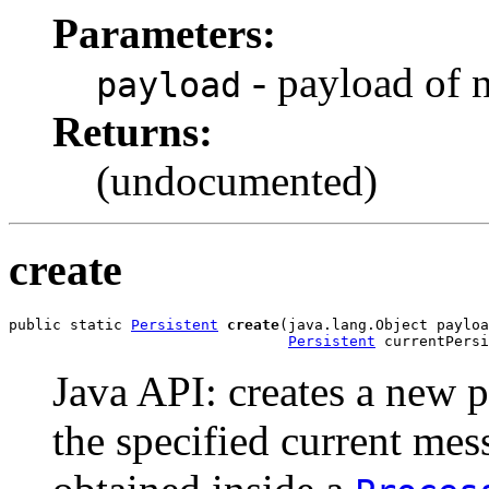
Parameters:
- payload of 
payload
Returns:
(undocumented)
create
public static 
Persistent
create
(java.lang.Object payloa
Persistent
 currentPersi
Java API: creates a new p
the specified current me