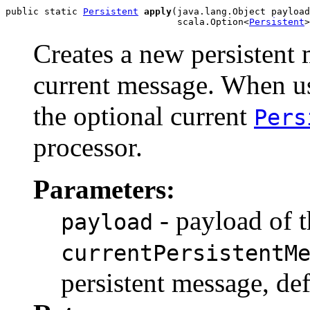
public static 
Persistent
apply
(java.lang.Object payload
                               scala.Option<
Persistent
>
Creates a new persistent 
current message. When u
the optional current
Pers
processor.
Parameters:
- payload of t
payload
currentPersistentM
persistent message, de