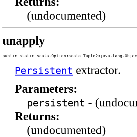
Returns:
(undocumented)
unapply
public static scala.Option<scala.Tuple2<java.lang.Objec
extractor.
Persistent
Parameters:
- (undocu
persistent
Returns:
(undocumented)