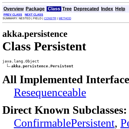
Overview
Package
Class
Tree
Deprecated
Index
Help
PREV CLASS
NEXT CLASS
SUMMARY: NESTED | FIELD |
CONSTR
|
METHOD
akka.persistence
Class Persistent
java.lang.Object

akka.persistence.Persistent
All Implemented Interface
Resequenceable
Direct Known Subclasses:
ConfirmablePersistent
,
P