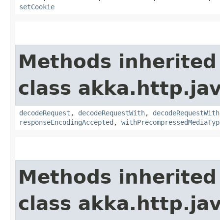
setCookie
Methods inherited
class akka.http.jav
decodeRequest
,
decodeRequestWith
,
decodeRequestWith
responseEncodingAccepted
,
withPrecompressedMediaTyp
Methods inherited
class akka.http.jav