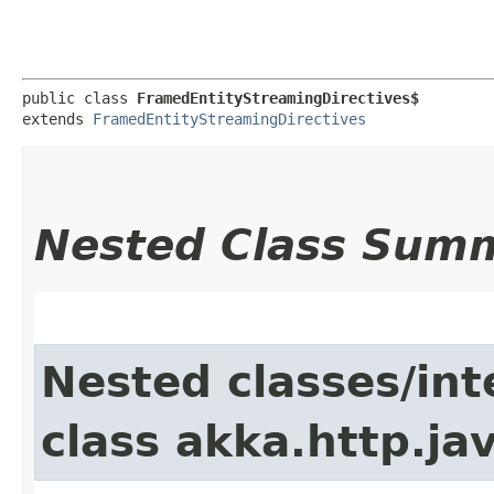
public class 
FramedEntityStreamingDirectives$
extends 
FramedEntityStreamingDirectives
Nested Class Sum
Nested classes/int
class akka.http.jav