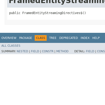
FramedEntityStreamin
public FramedEntityStreamingDirectives$()
OVERVIEW
PACKAGE
CLASS
TREE
DEPRECATED
INDEX
HELP
ALL CLASSES
SUMMARY:
NESTED
|
FIELD
|
CONSTR
|
METHOD
DETAIL:
FIELD
|
CONS