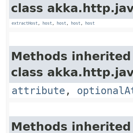
class akka.http.jav
extractHost
,
host
,
host
,
host
,
host
Methods inherited
class akka.http.jav
attribute
,
optionalA
Methods inherited