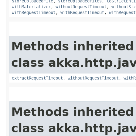
storeUploadedFile
,
storeUploadedFiles
,
toStrictEnti
withMaterializer
,
withoutRequestTimeout
,
withoutSiz
withRequestTimeout
,
withRequestTimeout
,
withRequest
Methods inherited
class akka.http.jav
extractRequestTimeout
,
withoutRequestTimeout
,
withR
Methods inherited
class akka.http.jav