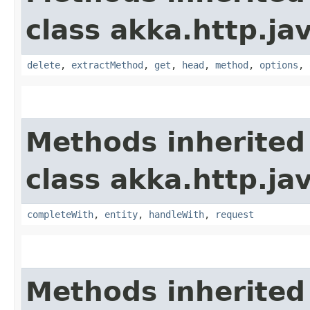
class akka.http.jav
delete
,
extractMethod
,
get
,
head
,
method
,
options
,
Methods inherited
class akka.http.jav
completeWith
,
entity
,
handleWith
,
request
Methods inherited