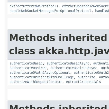
extractOfferedWsProtocols
,
extractUpgradeToWebSocke
handleWebSocketMessagesForOptionalProtocol
,
handleW
Methods inherited
class akka.http.jav
authenticateBasic
,
authenticateBasicAsync
,
authenti
authenticateBasicPF
,
authenticateBasicPFAsync
,
auth
authenticateOAuth2AsyncOptional
,
authenticateOAuth2
authenticateOrRejectWithChallenge
,
authorize
,
autho
authorizeWithRequestContext
,
extractCredentials
Methods inherited