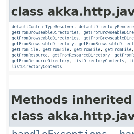
class akka.http.jav
defaultContentTypeResolver
,
defaultDirectoryRendere
getFromBrowseableDirectories
,
getFromBrowseableDire
getFromBrowseableDirectories
,
getFromBrowseableDire
getFromBrowseableDirectory
,
getFromBrowseableDirect
getFromFile
,
getFromFile
,
getFromFile
,
getFromFile
getFromResource
,
getFromResourceDirectory
,
getFromR
getFromResourceDirectory
,
listDirectoryContents
,
li
listDirectoryContents
Methods inherited
class akka.http.jav