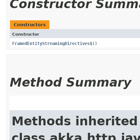
Constructor Summ
Constructors
Constructor
FramedEntityStreamingDirectives$
()
Method Summary
Methods inherited
class akka.http.jav