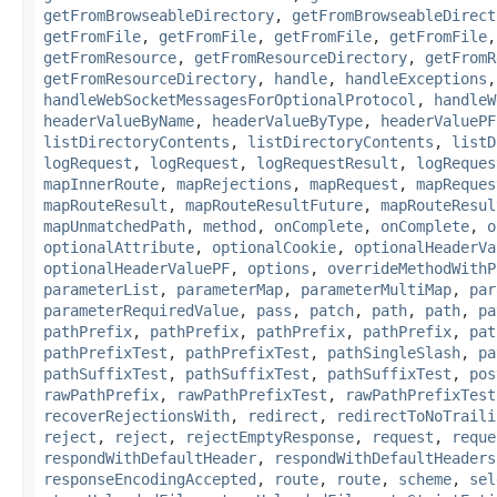
getFromBrowseableDirectory
,
getFromBrowseableDirect
getFromFile
,
getFromFile
,
getFromFile
,
getFromFile
getFromResource
,
getFromResourceDirectory
,
getFromR
getFromResourceDirectory
,
handle
,
handleExceptions
handleWebSocketMessagesForOptionalProtocol
,
handleW
headerValueByName
,
headerValueByType
,
headerValuePF
listDirectoryContents
,
listDirectoryContents
,
listD
logRequest
,
logRequest
,
logRequestResult
,
logReques
mapInnerRoute
,
mapRejections
,
mapRequest
,
mapReques
mapRouteResult
,
mapRouteResultFuture
,
mapRouteResul
mapUnmatchedPath
,
method
,
onComplete
,
onComplete
,
o
optionalAttribute
,
optionalCookie
,
optionalHeaderVa
optionalHeaderValuePF
,
options
,
overrideMethodWithP
parameterList
,
parameterMap
,
parameterMultiMap
,
par
parameterRequiredValue
,
pass
,
patch
,
path
,
path
,
pa
pathPrefix
,
pathPrefix
,
pathPrefix
,
pathPrefix
,
pat
pathPrefixTest
,
pathPrefixTest
,
pathSingleSlash
,
pa
pathSuffixTest
,
pathSuffixTest
,
pathSuffixTest
,
pos
rawPathPrefix
,
rawPathPrefixTest
,
rawPathPrefixTest
recoverRejectionsWith
,
redirect
,
redirectToNoTraili
reject
,
reject
,
rejectEmptyResponse
,
request
,
reque
respondWithDefaultHeader
,
respondWithDefaultHeaders
responseEncodingAccepted
,
route
,
route
,
scheme
,
sel