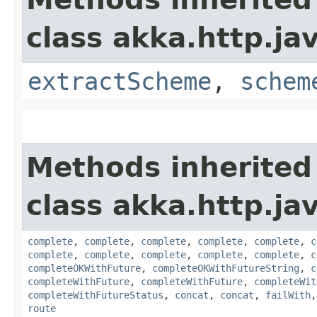
class akka.http.jav
extractScheme
,
schem
Methods inherited
class akka.http.jav
complete
,
complete
,
complete
,
complete
,
complete
,
c
complete
,
complete
,
complete
,
complete
,
complete
,
c
completeOKWithFuture
,
completeOKWithFutureString
,
c
completeWithFuture
,
completeWithFuture
,
completeWit
completeWithFutureStatus
,
concat
,
concat
,
failWith
route