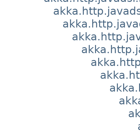
akka.http.javads
akka.http.java
akka.http.ja
akka.http.j
akka.http
akka.ht
akka.
akka
ak