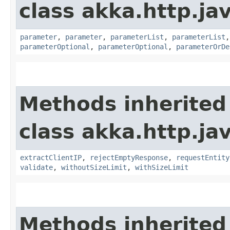
class akka.http.jav
parameter
,
parameter
,
parameterList
,
parameterList
parameterOptional
,
parameterOptional
,
parameterOrDe
Methods inherited
class akka.http.jav
extractClientIP
,
rejectEmptyResponse
,
requestEntity
validate
,
withoutSizeLimit
,
withSizeLimit
Methods inherited