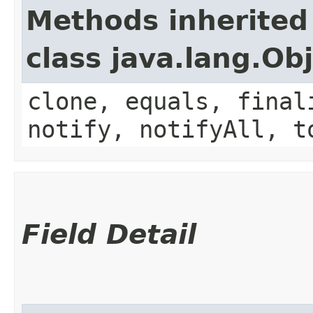
Methods inherited
class java.lang.Ob
clone, equals, final
notify, notifyAll, t
Field Detail