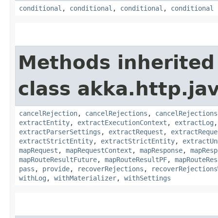
conditional
,
conditional
,
conditional
,
conditional
Methods inherited
class akka.http.jav
cancelRejection
,
cancelRejections
,
cancelRejections
extractEntity
,
extractExecutionContext
,
extractLog
extractParserSettings
,
extractRequest
,
extractReque
extractStrictEntity
,
extractStrictEntity
,
extractUn
mapRequest
,
mapRequestContext
,
mapResponse
,
mapResp
mapRouteResultFuture
,
mapRouteResultPF
,
mapRouteRes
pass
,
provide
,
recoverRejections
,
recoverRejections
withLog
,
withMaterializer
,
withSettings