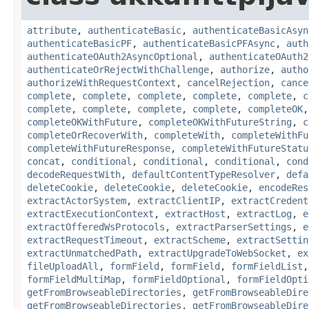
attribute
,
authenticateBasic
,
authenticateBasicAsyn
authenticateBasicPF
,
authenticateBasicPFAsync
,
auth
authenticateOAuth2AsyncOptional
,
authenticateOAuth2
authenticateOrRejectWithChallenge
,
authorize
,
autho
authorizeWithRequestContext
,
cancelRejection
,
cance
complete
,
complete
,
complete
,
complete
,
complete
,
c
complete
,
complete
,
complete
,
complete
,
completeOK
completeOKWithFuture
,
completeOKWithFutureString
,
c
completeOrRecoverWith
,
completeWith
,
completeWithFu
completeWithFutureResponse
,
completeWithFutureStatu
concat
,
conditional
,
conditional
,
conditional
,
cond
decodeRequestWith
,
defaultContentTypeResolver
,
defa
deleteCookie
,
deleteCookie
,
deleteCookie
,
encodeRes
extractActorSystem
,
extractClientIP
,
extractCredent
extractExecutionContext
,
extractHost
,
extractLog
,
e
extractOfferedWsProtocols
,
extractParserSettings
,
e
extractRequestTimeout
,
extractScheme
,
extractSettin
extractUnmatchedPath
,
extractUpgradeToWebSocket
,
ex
fileUploadAll
,
formField
,
formField
,
formFieldList
formFieldMultiMap
,
formFieldOptional
,
formFieldOpti
getFromBrowseableDirectories
,
getFromBrowseableDire
getFromBrowseableDirectories
,
getFromBrowseableDire