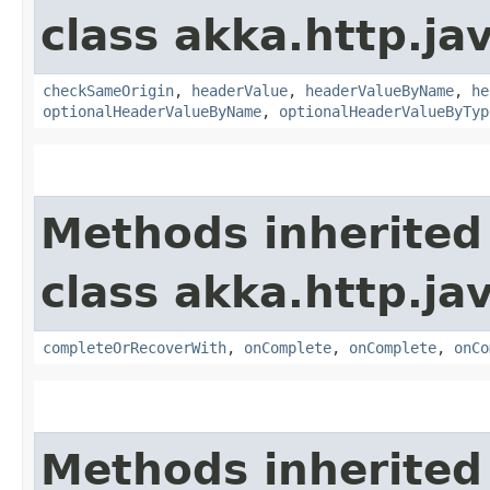
class akka.http.jav
checkSameOrigin
,
headerValue
,
headerValueByName
,
he
optionalHeaderValueByName
,
optionalHeaderValueByTyp
Methods inherited
class akka.http.jav
completeOrRecoverWith
,
onComplete
,
onComplete
,
onCo
Methods inherited