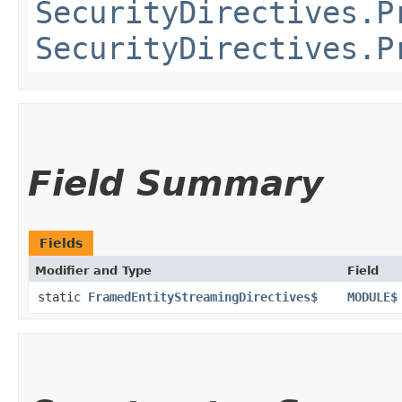
SecurityDirectives.P
SecurityDirectives.P
Field Summary
Fields
Modifier and Type
Field
static
FramedEntityStreamingDirectives$
MODULE$