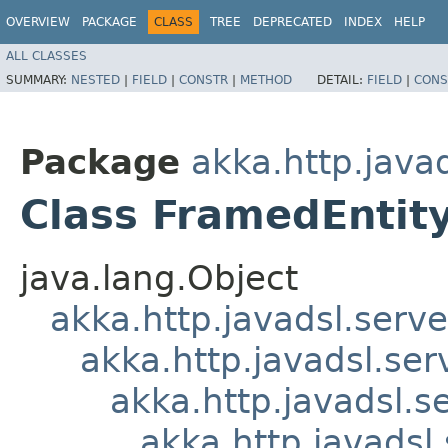
OVERVIEW
PACKAGE
CLASS
TREE
DEPRECATED
INDEX
HELP
ALL CLASSES
SUMMARY:
NESTED
|
FIELD
|
CONSTR
|
METHOD
DETAIL:
FIELD
|
CONS
Package
akka.http.javad
Class FramedEntit
java.lang.Object
akka.http.javadsl.serve
akka.http.javadsl.ser
akka.http.javadsl.s
akka.http.javadsl.