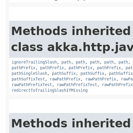
Methods inherited
class akka.http.jav
ignoreTrailingSlash
,
path
,
path
,
path
,
path
,
path
,
pathPrefix
,
pathPrefix
,
pathPrefix
,
pathPrefix
,
pat
pathSingleSlash
,
pathSuffix
,
pathSuffix
,
pathSuffix
pathSuffixTest
,
rawPathPrefix
,
rawPathPrefix
,
rawPa
rawPathPrefixTest
,
rawPathPrefixTest
,
rawPathPrefix
redirectToTrailingSlashIfMissing
Methods inherited