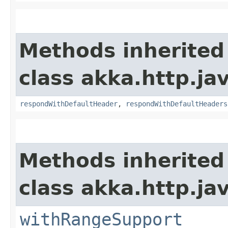
Methods inherited
class akka.http.jav
respondWithDefaultHeader
,
respondWithDefaultHeaders
Methods inherited
class akka.http.jav
withRangeSupport