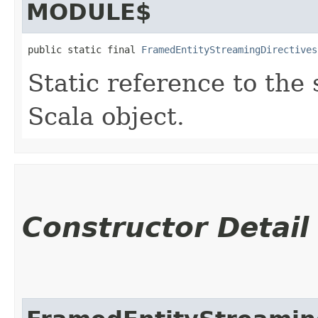
MODULE$
public static final 
FramedEntityStreamingDirectives
Static reference to the 
Scala object.
Constructor Detail