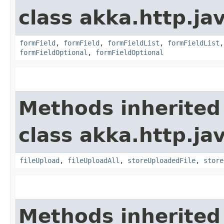
class akka.http.jav
formField
,
formField
,
formFieldList
,
formFieldList
formFieldOptional
,
formFieldOptional
Methods inherited
class akka.http.jav
fileUpload
,
fileUploadAll
,
storeUploadedFile
,
store
Methods inherited