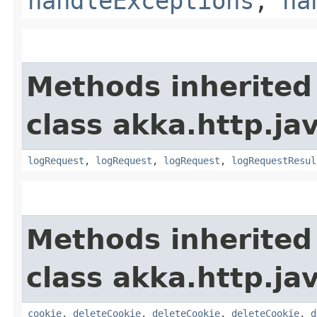
handleExceptions
,
ha
Methods inherited
class akka.http.jav
logRequest
,
logRequest
,
logRequest
,
logRequestResul
Methods inherited
class akka.http.jav
cookie
,
deleteCookie
,
deleteCookie
,
deleteCookie
,
d