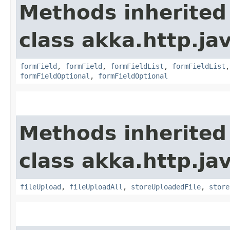
Methods inherited
class akka.http.jav
formField
,
formField
,
formFieldList
,
formFieldList
formFieldOptional
,
formFieldOptional
Methods inherited
class akka.http.jav
fileUpload
,
fileUploadAll
,
storeUploadedFile
,
store