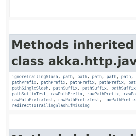
Methods inherited
class akka.http.jav
ignoreTrailingSlash
,
path
,
path
,
path
,
path
,
path
,
pathPrefix
,
pathPrefix
,
pathPrefix
,
pathPrefix
,
pat
pathSingleSlash
,
pathSuffix
,
pathSuffix
,
pathSuffix
pathSuffixTest
,
rawPathPrefix
,
rawPathPrefix
,
rawPa
rawPathPrefixTest
,
rawPathPrefixTest
,
rawPathPrefix
redirectToTrailingSlashIfMissing