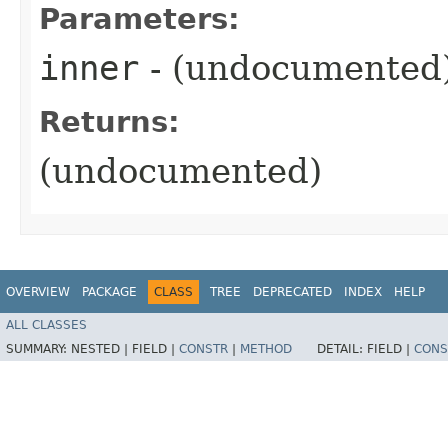
Parameters:
inner
- (undocumented
Returns:
(undocumented)
OVERVIEW
PACKAGE
CLASS
TREE
DEPRECATED
INDEX
HELP
ALL CLASSES
SUMMARY:
NESTED |
FIELD |
CONSTR
|
METHOD
DETAIL:
FIELD |
CONS