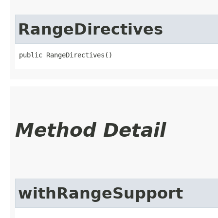
RangeDirectives
public RangeDirectives()
Method Detail
withRangeSupport