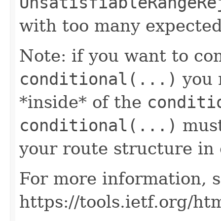
UnsatisfiableRangeRe
with too many expected
Note: if you want to co
conditional(...)
you n
*inside* of the
conditi
conditional(...)
must 
your route structure in 
For more information, s
https://tools.ietf.org/h