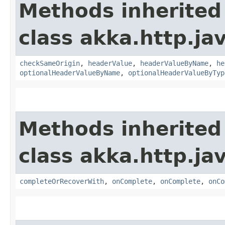
Methods inherited
class akka.http.jav
checkSameOrigin
,
headerValue
,
headerValueByName
,
he
optionalHeaderValueByName
,
optionalHeaderValueByTyp
Methods inherited
class akka.http.jav
completeOrRecoverWith
,
onComplete
,
onComplete
,
onCo