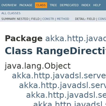
OVERVIEW
PACKAGE
CLASS
TREE
DEPRECATED
INDEX
HELP
ALL CLASSES
SUMMARY:
NESTED |
FIELD |
CONSTR
|
METHOD
DETAIL:
FIELD |
CONS
Package
akka.http.javad
Class RangeDirect
java.lang.Object
akka.http.javadsl.serve
akka.http.javadsl.ser
akka.http.javadsl.s
akka.http.javadsl.