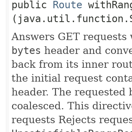
public
Route
withRang
(java.util.function.
Answers GET requests 
bytes
header and conv
back from its inner rout
the initial request cont
header. The requested 
coalesced. This directi
requests Rejects reques