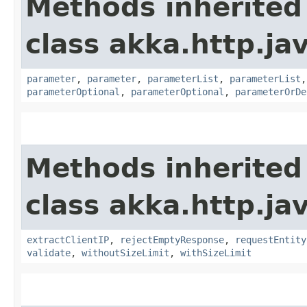
Methods inherited
class akka.http.jav
parameter
,
parameter
,
parameterList
,
parameterList
parameterOptional
,
parameterOptional
,
parameterOrDe
Methods inherited
class akka.http.jav
extractClientIP
,
rejectEmptyResponse
,
requestEntity
validate
,
withoutSizeLimit
,
withSizeLimit