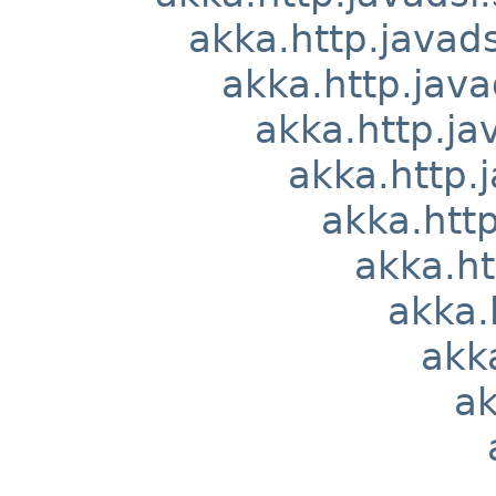
akka.http.javads
akka.http.java
akka.http.ja
akka.http.j
akka.http
akka.ht
akka.
akka
ak