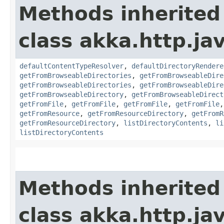
Methods inherited
class akka.http.jav
defaultContentTypeResolver
,
defaultDirectoryRendere
getFromBrowseableDirectories
,
getFromBrowseableDire
getFromBrowseableDirectories
,
getFromBrowseableDire
getFromBrowseableDirectory
,
getFromBrowseableDirect
getFromFile
,
getFromFile
,
getFromFile
,
getFromFile
getFromResource
,
getFromResourceDirectory
,
getFromR
getFromResourceDirectory
,
listDirectoryContents
,
li
listDirectoryContents
Methods inherited
class akka.http.jav