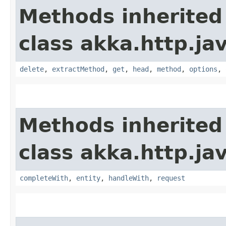
Methods inherited
class akka.http.jav
delete
,
extractMethod
,
get
,
head
,
method
,
options
,
Methods inherited
class akka.http.jav
completeWith
,
entity
,
handleWith
,
request