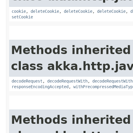
cookie
,
deleteCookie
,
deleteCookie
,
deleteCookie
,
d
setCookie
Methods inherited
class akka.http.jav
decodeRequest
,
decodeRequestWith
,
decodeRequestWith
responseEncodingAccepted
,
withPrecompressedMediaTyp
Methods inherited