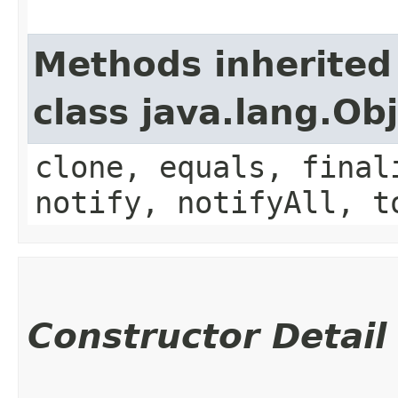
Methods inherited
class java.lang.Ob
clone, equals, final
notify, notifyAll, t
Constructor Detail