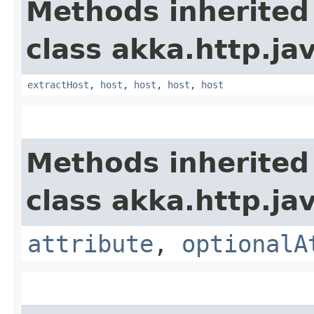
Methods inherited
class akka.http.jav
extractHost
,
host
,
host
,
host
,
host
Methods inherited
class akka.http.jav
attribute
,
optionalA