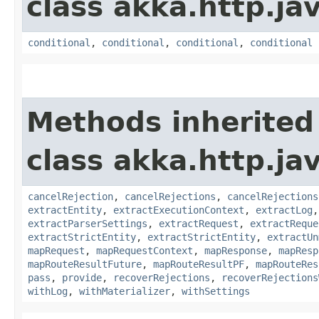
class akka.http.jav
conditional
,
conditional
,
conditional
,
conditional
Methods inherited
class akka.http.jav
cancelRejection
,
cancelRejections
,
cancelRejections
extractEntity
,
extractExecutionContext
,
extractLog
extractParserSettings
,
extractRequest
,
extractReque
extractStrictEntity
,
extractStrictEntity
,
extractUn
mapRequest
,
mapRequestContext
,
mapResponse
,
mapResp
mapRouteResultFuture
,
mapRouteResultPF
,
mapRouteRes
pass
,
provide
,
recoverRejections
,
recoverRejections
withLog
,
withMaterializer
,
withSettings