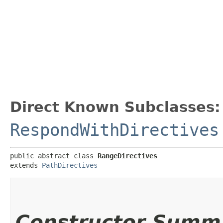
Direct Known Subclasses:
RespondWithDirectives
public abstract class 
RangeDirectives
extends 
PathDirectives
Constructor Summ