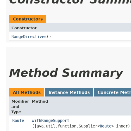
Constructors
Constructor
RangeDirectives
()
Method Summary
All Methods
Instance Methods
Concrete Met
Modifier
Method
and
Type
Route
withRangeSupport
(java.util.function.Supplier<
Route
> inner)