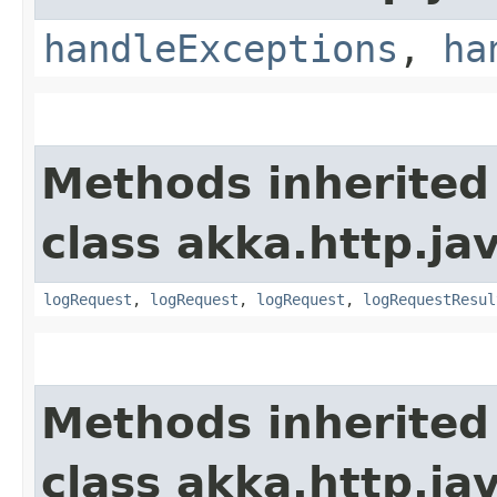
handleExceptions
,
ha
Methods inherited
class akka.http.jav
logRequest
,
logRequest
,
logRequest
,
logRequestResul
Methods inherited
class akka.http.jav