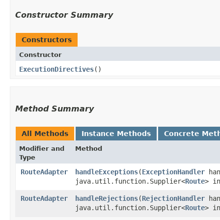
Constructor Summary
Constructors
Constructor
ExecutionDirectives
()
Method Summary
All Methods
Instance Methods
Concrete Met
Modifier and
Method
Type
RouteAdapter
handleExceptions
​(
ExceptionHandler
han
java.util.function.Supplier<
Route
> i
RouteAdapter
handleRejections
​(
RejectionHandler
han
java.util.function.Supplier<
Route
> i