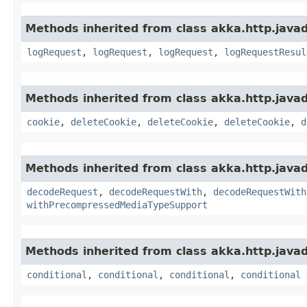
Methods inherited from class akka.http.javads
logRequest
,
logRequest
,
logRequest
,
logRequestResul
Methods inherited from class akka.http.javads
cookie
,
deleteCookie
,
deleteCookie
,
deleteCookie
,
d
Methods inherited from class akka.http.javads
decodeRequest
,
decodeRequestWith
,
decodeRequestWith
withPrecompressedMediaTypeSupport
Methods inherited from class akka.http.javads
conditional
,
conditional
,
conditional
,
conditional