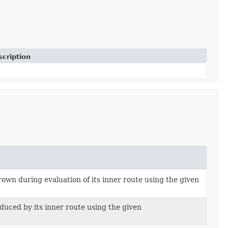
cription
own during evaluation of its inner route using the given
duced by its inner route using the given