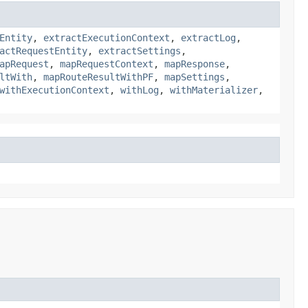
Entity
,
extractExecutionContext
,
extractLog
,
actRequestEntity
,
extractSettings
,
apRequest
,
mapRequestContext
,
mapResponse
,
ltWith
,
mapRouteResultWithPF
,
mapSettings
,
withExecutionContext
,
withLog
,
withMaterializer
,