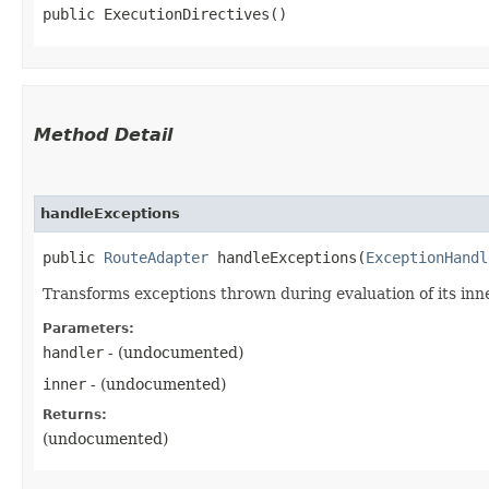
public ExecutionDirectives()
Method Detail
handleExceptions
public
RouteAdapter
handleExceptions​(
ExceptionHandl
Transforms exceptions thrown during evaluation of its inn
Parameters:
handler
- (undocumented)
inner
- (undocumented)
Returns:
(undocumented)