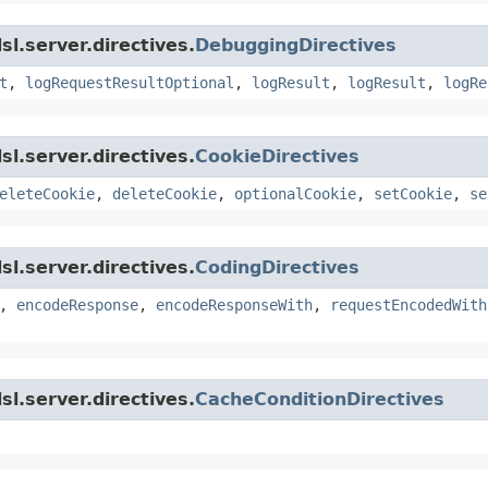
l.server.directives.
DebuggingDirectives
t
,
logRequestResultOptional
,
logResult
,
logResult
,
logRe
l.server.directives.
CookieDirectives
eleteCookie
,
deleteCookie
,
optionalCookie
,
setCookie
,
se
l.server.directives.
CodingDirectives
,
encodeResponse
,
encodeResponseWith
,
requestEncodedWith
l.server.directives.
CacheConditionDirectives