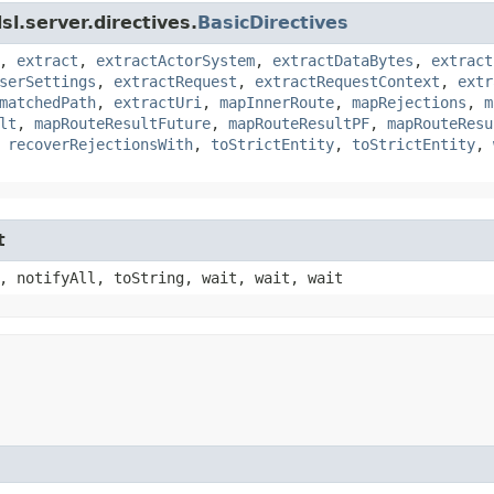
l.server.directives.
BasicDirectives
,
extract
,
extractActorSystem
,
extractDataBytes
,
extract
serSettings
,
extractRequest
,
extractRequestContext
,
extr
matchedPath
,
extractUri
,
mapInnerRoute
,
mapRejections
,
m
lt
,
mapRouteResultFuture
,
mapRouteResultPF
,
mapRouteResu
,
recoverRejectionsWith
,
toStrictEntity
,
toStrictEntity
,
t
, notifyAll, toString, wait, wait, wait