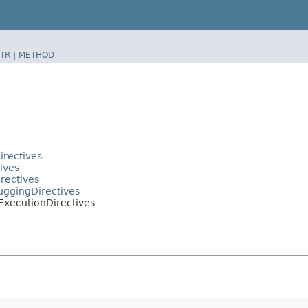
TR
|
METHOD
irectives
ives
irectives
buggingDirectives
.ExecutionDirectives