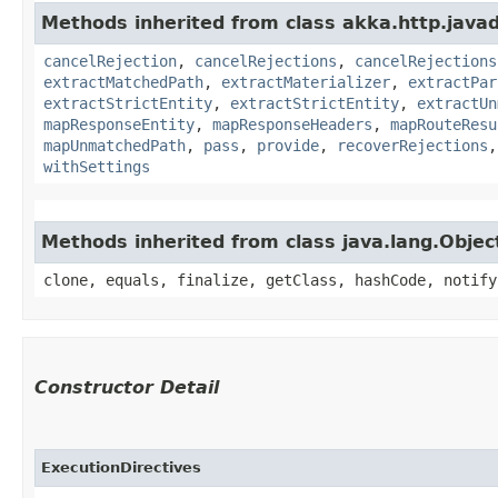
Methods inherited from class akka.http.javads
cancelRejection
,
cancelRejections
,
cancelRejections
extractMatchedPath
,
extractMaterializer
,
extractPar
extractStrictEntity
,
extractStrictEntity
,
extractUn
mapResponseEntity
,
mapResponseHeaders
,
mapRouteResu
mapUnmatchedPath
,
pass
,
provide
,
recoverRejections
withSettings
Methods inherited from class java.lang.Objec
clone, equals, finalize, getClass, hashCode, notify
Constructor Detail
ExecutionDirectives