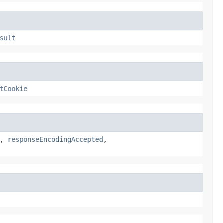
sult
tCookie
,
responseEncodingAccepted
,