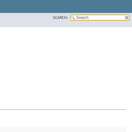
SEARCH: