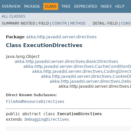
OVERVIEW
PACKAGE
CLASS
TREE
DEPRECATED
INDEX
HELP
ALL CLASSES
SUMMARY:
NESTED |
FIELD |
CONSTR
|
METHOD
DETAIL:
FIELD |
CONS
Package
akka.http.javadsl.server.directives
Class ExecutionDirectives
java.lang.Object
akka.http.javadsl.server.directives.BasicDirectives
akka.http.javadsl.server.directives.CacheConditionD
akka.http.javadsl.server.directives.CodingDirect
akka.http.javadsl.server.directives.CookieD
akka.http.javadsl.server.directives.De
akka.http.javadsl.server.directives
Direct Known Subclasses:
FileAndResourceDirectives
public abstract class 
ExecutionDirectives
extends 
DebuggingDirectives