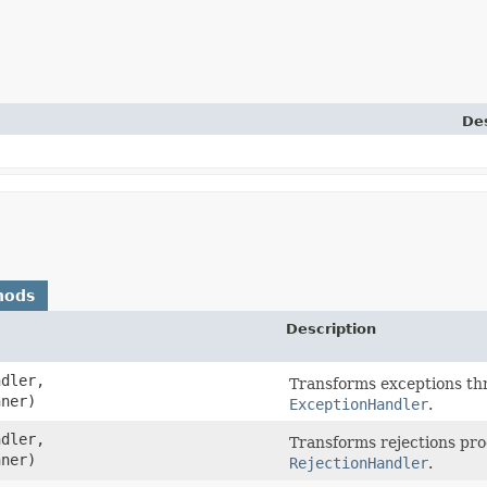
Des
hods
Description
dler,
Transforms exceptions thr
nner)
ExceptionHandler
.
dler,
Transforms rejections pro
nner)
RejectionHandler
.