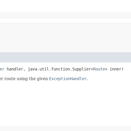
er
handler, java.util.function.Supplier<
Route
> inner)
er route using the given
ExceptionHandler
.