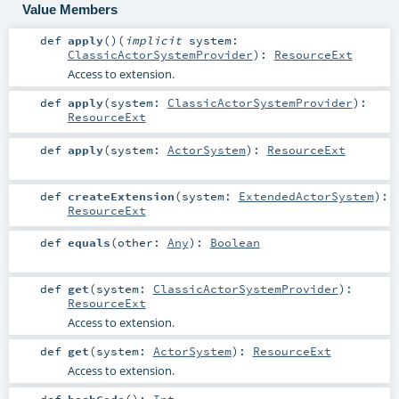
Value Members
def
apply
()
(
implicit
system:
ClassicActorSystemProvider
)
:
ResourceExt
Access to extension.
def
apply
(
system:
ClassicActorSystemProvider
)
:
ResourceExt
def
apply
(
system:
ActorSystem
)
:
ResourceExt
def
createExtension
(
system:
ExtendedActorSystem
)
:
ResourceExt
def
equals
(
other:
Any
)
:
Boolean
def
get
(
system:
ClassicActorSystemProvider
)
:
ResourceExt
Access to extension.
def
get
(
system:
ActorSystem
)
:
ResourceExt
Access to extension.