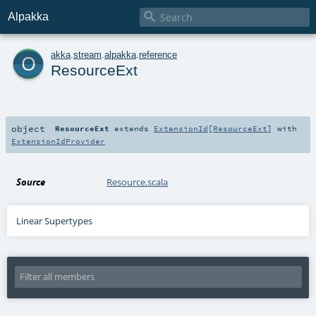

Alpakka
o
akka
.
stream
.
alpakka
.
reference
ResourceExt
object
ResourceExt
extends
ExtensionId
[
ResourceExt
] with
ExtensionIdProvider
Source
Resource.scala
Linear Supertypes