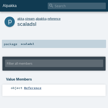

Alpakka
p
akka
.
stream
.
alpakka
.
reference
scaladsl
package
scaladsl
Value Members
object
Reference