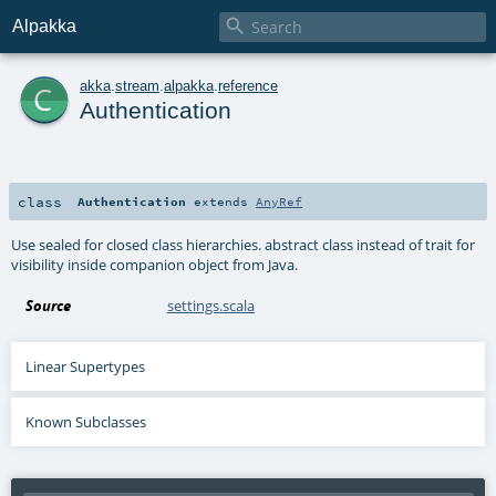

Alpakka
c
akka
.
stream
.
alpakka
.
reference
Authentication
class
Authentication
extends
AnyRef
Use sealed for closed class hierarchies. abstract class instead of trait for
visibility inside companion object from Java.
Source
settings.scala
Linear Supertypes
Known Subclasses