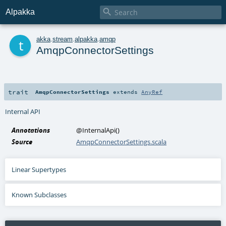

Alpakka
t
akka
.
stream
.
alpakka
.
amqp
AmqpConnectorSettings
trait
AmqpConnectorSettings
extends
AnyRef
Internal API
Annotations
@InternalApi
()
Source
AmqpConnectorSettings.scala
Linear Supertypes
Known Subclasses