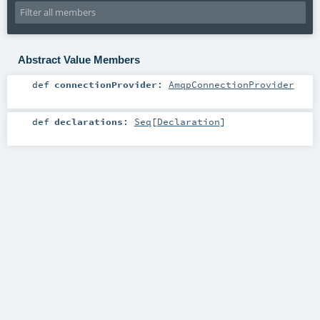
Abstract Value Members
def
connectionProvider
:
AmqpConnectionProvider
def
declarations
:
Seq
[
Declaration
]