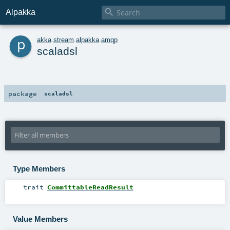

Alpakka
p
akka
.
stream
.
alpakka
.
amqp
scaladsl
package
scaladsl
Type Members
trait
CommittableReadResult
Value Members