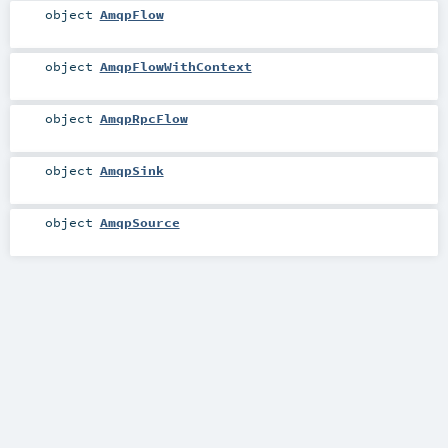
object
AmqpFlow
object
AmqpFlowWithContext
object
AmqpRpcFlow
object
AmqpSink
object
AmqpSource