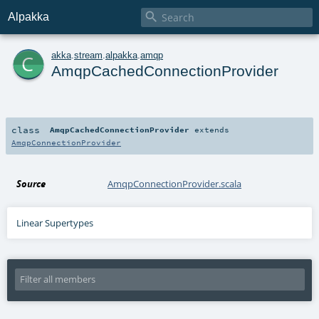

Alpakka
c
akka
.
stream
.
alpakka
.
amqp
AmqpCachedConnectionProvider
class
AmqpCachedConnectionProvider
extends
AmqpConnectionProvider
Source
AmqpConnectionProvider.scala
Linear Supertypes