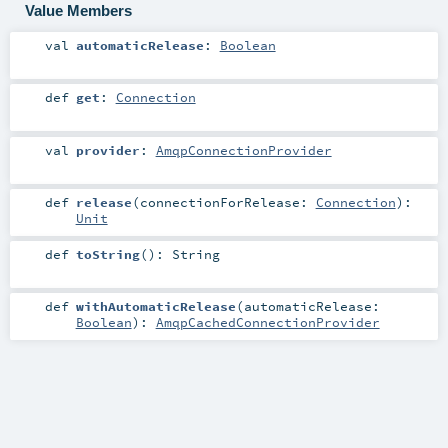
Value Members
val
automaticRelease
:
Boolean
def
get
:
Connection
val
provider
:
AmqpConnectionProvider
def
release
(
connectionForRelease:
Connection
)
:
Unit
def
toString
()
:
String
def
withAutomaticRelease
(
automaticRelease:
Boolean
)
:
AmqpCachedConnectionProvider