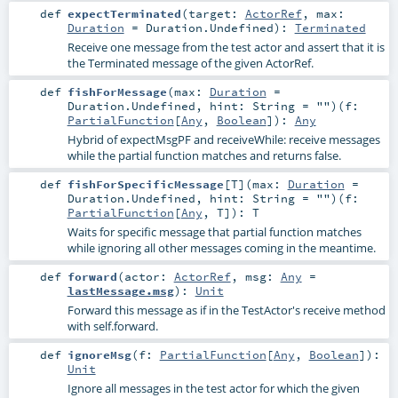
def
expectTerminated
(
target:
ActorRef
,
max:
Duration
=
Duration.Undefined
)
:
Terminated
Receive one message from the test actor and assert that it is
the Terminated message of the given ActorRef.
def
fishForMessage
(
max:
Duration
=
Duration.Undefined
,
hint:
String
=
""
)
(
f:
PartialFunction
[
Any
,
Boolean
]
)
:
Any
Hybrid of expectMsgPF and receiveWhile: receive messages
while the partial function matches and returns false.
def
fishForSpecificMessage
[
T
]
(
max:
Duration
=
Duration.Undefined
,
hint:
String
=
""
)
(
f:
PartialFunction
[
Any
,
T
]
)
:
T
Waits for specific message that partial function matches
while ignoring all other messages coming in the meantime.
def
forward
(
actor:
ActorRef
,
msg:
Any
=
lastMessage.msg
)
:
Unit
Forward this message as if in the TestActor's receive method
with self.forward.
def
ignoreMsg
(
f:
PartialFunction
[
Any
,
Boolean
]
)
:
Unit
Ignore all messages in the test actor for which the given