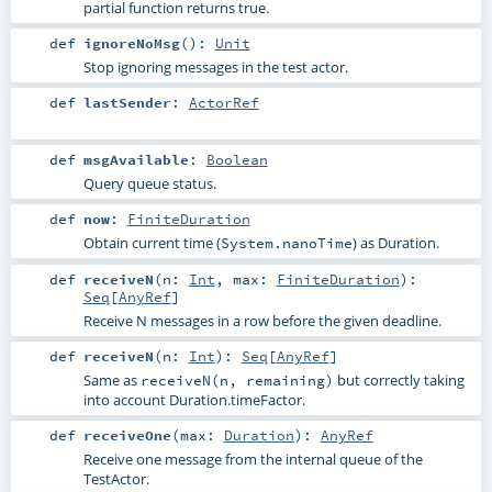
partial function returns true.
def
ignoreNoMsg
()
:
Unit
Stop ignoring messages in the test actor.
def
lastSender
:
ActorRef
def
msgAvailable
:
Boolean
Query queue status.
def
now
:
FiniteDuration
Obtain current time (
) as Duration.
System.nanoTime
def
receiveN
(
n:
Int
,
max:
FiniteDuration
)
:
Seq
[
AnyRef
]
Receive N messages in a row before the given deadline.
def
receiveN
(
n:
Int
)
:
Seq
[
AnyRef
]
Same as
but correctly taking
receiveN(n, remaining)
into account Duration.timeFactor.
def
receiveOne
(
max:
Duration
)
:
AnyRef
Receive one message from the internal queue of the
TestActor.