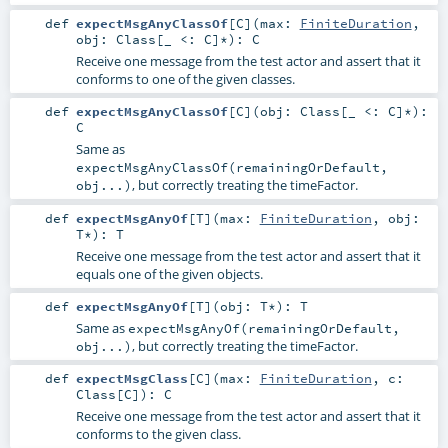
def
expectMsgAnyClassOf
[
C
]
(
max:
FiniteDuration
,
obj:
Class
[_ <:
C
]*
)
:
C
Receive one message from the test actor and assert that it
conforms to one of the given classes.
def
expectMsgAnyClassOf
[
C
]
(
obj:
Class
[_ <:
C
]*
)
:
C
Same as
expectMsgAnyClassOf(remainingOrDefault,
, but correctly treating the timeFactor.
obj...)
def
expectMsgAnyOf
[
T
]
(
max:
FiniteDuration
,
obj:
T
*
)
:
T
Receive one message from the test actor and assert that it
equals one of the given objects.
def
expectMsgAnyOf
[
T
]
(
obj:
T
*
)
:
T
Same as
expectMsgAnyOf(remainingOrDefault,
, but correctly treating the timeFactor.
obj...)
def
expectMsgClass
[
C
]
(
max:
FiniteDuration
,
c:
Class
[
C
]
)
:
C
Receive one message from the test actor and assert that it
conforms to the given class.