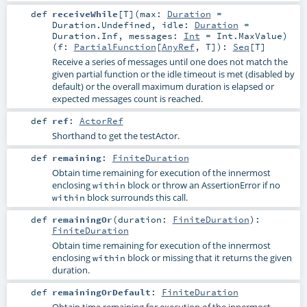
def
receiveWhile
[
T
]
(
max:
Duration
=
Duration.Undefined
,
idle:
Duration
=
Duration.Inf
,
messages:
Int
=
Int.MaxValue
)
(
f:
PartialFunction
[
AnyRef
,
T
]
)
:
Seq
[
T
]
Receive a series of messages until one does not match the
given partial function or the idle timeout is met (disabled by
default) or the overall maximum duration is elapsed or
expected messages count is reached.
def
ref
:
ActorRef
Shorthand to get the testActor.
def
remaining
:
FiniteDuration
Obtain time remaining for execution of the innermost
enclosing
block or throw an
AssertionError
if no
within
block surrounds this call.
within
def
remainingOr
(
duration:
FiniteDuration
)
:
FiniteDuration
Obtain time remaining for execution of the innermost
enclosing
block or missing that it returns the given
within
duration.
def
remainingOrDefault
:
FiniteDuration