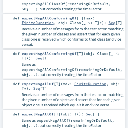
expectMsgAllClassOf(remainingOrDefault,
, but correctly treating the timeFactor.
obj...)
def
expectMsgAllConformingOf
[
T
]
(
max:
FiniteDuration
,
obj:
Class
[_ <:
T
]*
)
:
Seq
[
T
]
Receive a number of messages from the test actor matching
the given number of classes and assert that for each given
class one is received which conforms to that class (and vice
versa).
def
expectMsgAllConformingOf
[
T
]
(
obj:
Class
[_ <:
T
]*
)
:
Seq
[
T
]
Same as
expectMsgAllConformingOf(remainingOrDefault,
, but correctly treating the timeFactor.
obj...)
def
expectMsgAllOf
[
T
]
(
max:
FiniteDuration
,
obj:
T
*
)
:
Seq
[
T
]
Receive a number of messages from the test actor matching
the given number of objects and assert that for each given
object one is received which equals it and vice versa.
def
expectMsgAllOf
[
T
]
(
obj:
T
*
)
:
Seq
[
T
]
Same as
expectMsgAllOf(remainingOrDefault,
, but correctly treating the timeFactor.
obj...)