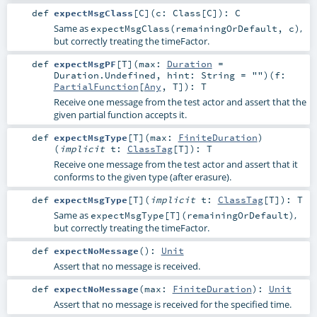
def
expectMsgClass
[
C
]
(
c:
Class
[
C
]
)
:
C
Same as
,
expectMsgClass(remainingOrDefault, c)
but correctly treating the timeFactor.
def
expectMsgPF
[
T
]
(
max:
Duration
=
Duration.Undefined
,
hint:
String
=
""
)
(
f:
PartialFunction
[
Any
,
T
]
)
:
T
Receive one message from the test actor and assert that the
given partial function accepts it.
def
expectMsgType
[
T
]
(
max:
FiniteDuration
)
(
implicit
t:
ClassTag
[
T
]
)
:
T
Receive one message from the test actor and assert that it
conforms to the given type (after erasure).
def
expectMsgType
[
T
]
(
implicit
t:
ClassTag
[
T
]
)
:
T
Same as
,
expectMsgType[T](remainingOrDefault)
but correctly treating the timeFactor.
def
expectNoMessage
()
:
Unit
Assert that no message is received.
def
expectNoMessage
(
max:
FiniteDuration
)
:
Unit
Assert that no message is received for the specified time.