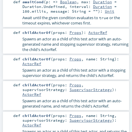
def
awaitCond
(
p: =>
Boolean
,
max:
Duration
=
Duration.Undefined
,
interval:
Duration
=
100.millis
,
message:
String
=
""
)
:
Unit
Await until the given condition evaluates to
or the
true
timeout expires, whichever comes first.
def
childActorOf
(
props:
Props
)
:
ActorRef
Spawns an actor as a child of this test actor with an auto-
generated name and stopping supervisor strategy, returning
the child's ActorRef.
def
childActorOf
(
props:
Props
,
name:
String
)
:
ActorRef
Spawns an actor as a child of this test actor with a stopping
supervisor strategy, and returns the child's ActorRef.
def
childActorOf
(
props:
Props
,
supervisorStrategy:
SupervisorStrategy
)
:
ActorRef
Spawns an actor as a child of this test actor with an auto-
generated name, and returns the child's ActorRef.
def
childActorOf
(
props:
Props
,
name:
String
,
supervisorStrategy:
SupervisorStrategy
)
:
ActorRef
Spawns an actor as a child of this test actor, and returns the