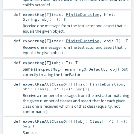
child's ActorRef.
def
expectMsg
[
T
]
(
max:
FiniteDuration
,
hint:
String
,
obj:
T
)
:
T
Receive one message from the test actor and assert that it
equals the given object.
def
expectMsg
[
T
]
(
max:
FiniteDuration
,
obj:
T
)
:
T
Receive one message from the test actor and assert that it
equals the given object.
def
expectMsg
[
T
]
(
obj:
T
)
:
T
Same as
, but
expectMsg(remainingOrDefault, obj)
correctly treating the timeFactor.
def
expectMsgAllClassOf
[
T
]
(
max:
FiniteDuration
,
obj:
Class
[_ <:
T
]*
)
:
Seq
[
T
]
Receive a number of messages from the test actor matching
the given number of classes and assert that for each given
class one is received which is of that class (equality, not
conformance).
def
expectMsgAllClassOf
[
T
]
(
obj:
Class
[_ <:
T
]*
)
:
Seq
[
T
]
Same as