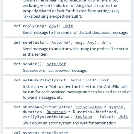
Obtain time remaining for execution of the innermost
enclosing
block or missing that it returns the
within
properly dilated default for this case from settings (key
"akka.test.single-expect-default").
def
reply
(
msg:
Any
)
:
Unit
Send message to the sender of the last dequeued message.
def
send
(
actor:
ActorRef
,
msg:
Any
)
:
Unit
Send message to an actor while using the probe's TestActor
as the sender.
def
sender
()
:
ActorRef
Get sender of last received message.
def
setAutoPilot
(
pilot:
AutoPilot
)
:
Unit
Install an AutoPilot to drive the testActor: the AutoPilot will
be run for each received message and can be used to send or
forward messages, etc.
def
shutdown
(
actorSystem:
ActorSystem
=
system
,
duration:
Duration
=
Duration.Undefined
,
verifySystemShutdown:
Boolean
=
false
)
:
Unit
Shut down an actor system and wait for termination.
val
system
:
ActorSystem