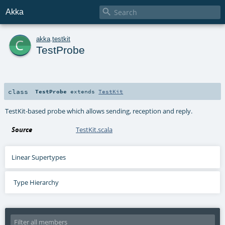

Akka
c
akka
.
testkit
TestProbe
class
TestProbe
extends
TestKit
TestKit-based probe which allows sending, reception and reply.
Source
TestKit.scala
Linear Supertypes
Type Hierarchy