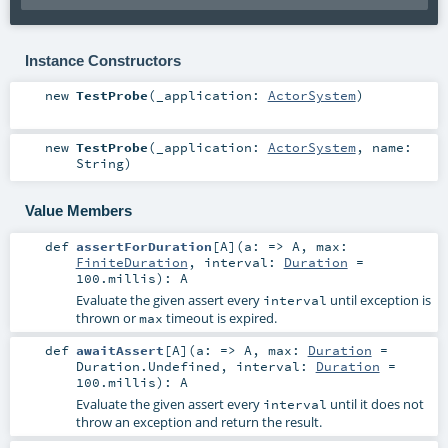
Instance Constructors
new
TestProbe
(
_application:
ActorSystem
)
new
TestProbe
(
_application:
ActorSystem
,
name:
String
)
Value Members
def
assertForDuration
[
A
]
(
a: =>
A
,
max:
FiniteDuration
,
interval:
Duration
=
100.millis
)
:
A
Evaluate the given assert every
until exception is
interval
thrown or
timeout is expired.
max
def
awaitAssert
[
A
]
(
a: =>
A
,
max:
Duration
=
Duration.Undefined
,
interval:
Duration
=
100.millis
)
:
A
Evaluate the given assert every
until it does not
interval
throw an exception and return the result.