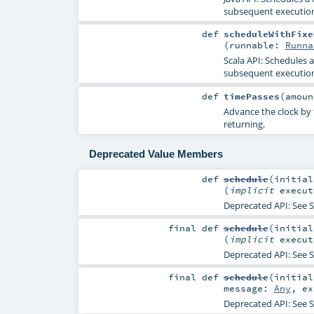
subsequent execution
def
scheduleWithFixe
(
runnable:
Runna
Scala API: Schedules 
subsequent execution
def
timePasses
(
amou
Advance the clock by t
returning.
Deprecated Value Members
def
schedule
(
initia
(
implicit
execu
Deprecated API: See
S
final
def
schedule
(
initia
(
implicit
execu
Deprecated API: See
S
final
def
schedule
(
initia
message:
Any
,
e
Deprecated API: See
S