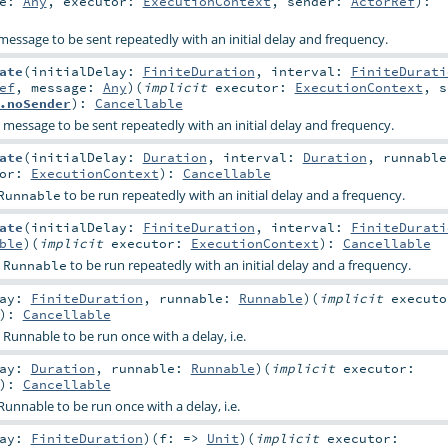
ge:
Any
,
executor:
ExecutionContext
,
sender:
ActorRef
)
:
message to be sent repeatedly with an initial delay and frequency.
ate
(
initialDelay:
FiniteDuration
,
interval:
FiniteDurati
ef
,
message:
Any
)
(
implicit
executor:
ExecutionContext
,
s
.noSender
)
:
Cancellable
 message to be sent repeatedly with an initial delay and frequency.
ate
(
initialDelay:
Duration
,
interval:
Duration
,
runnable
tor:
ExecutionContext
)
:
Cancellable
to be run repeatedly with an initial delay and a frequency.
Runnable
ate
(
initialDelay:
FiniteDuration
,
interval:
FiniteDurati
ble
)
(
implicit
executor:
ExecutionContext
)
:
Cancellable
a
to be run repeatedly with an initial delay and a frequency.
Runnable
lay:
FiniteDuration
,
runnable:
Runnable
)
(
implicit
executo
)
:
Cancellable
 Runnable to be run once with a delay, i.e.
lay:
Duration
,
runnable:
Runnable
)
(
implicit
executor:
)
:
Cancellable
Runnable to be run once with a delay, i.e.
lay:
FiniteDuration
)
(
f: =>
Unit
)
(
implicit
executor: