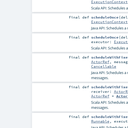
ExecutionContext
Scala API: Schedules a
final
def
scheduleOnce
(
de
ExecutionContext
Java API: Schedules a 
final
def
scheduleOnce
(
de
executor:
Execut
Scala API: Schedules a
final
def
scheduleWithFixe
ActorRef
,
messa
Cancellable
Java API: Schedules a 
messages.
final
def
scheduleWithFixe
receiver:
ActorR
ActorRef
=
Actor
Scala API: Schedules a
messages.
final
def
scheduleWithFixe
Runnable
,
execu
Java API: Schedules a