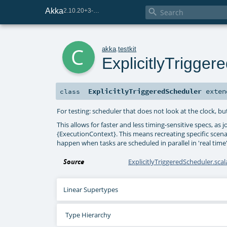
Akka

2.10.20+3-e75e8093-SNAPSHOT
c
akka
.
testkit
ExplicitlyTrigge
ExplicitlyTriggeredScheduler
exte
class
For testing: scheduler that does not look at the clock, 
This allows for faster and less timing-sensitive specs, as 
{ExecutionContext}. This means recreating specific scenar
happen when tasks are scheduled in parallel in 'real time'
Source
ExplicitlyTriggeredScheduler.scal
Linear Supertypes
Type Hierarchy