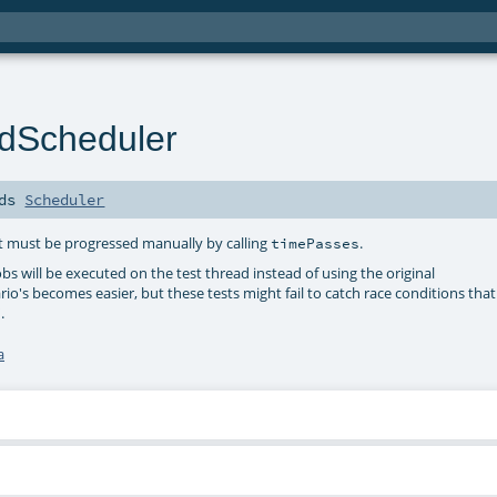
redScheduler
nds
Scheduler
but must be progressed manually by calling
.
timePasses
jobs will be executed on the test thread instead of using the original
io's becomes easier, but these tests might fail to catch race conditions that
.
a