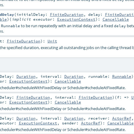
s.
dDelay
(
initialDelay:
FiniteDuration
,
delay:
FiniteDurati
ble
)
(
implicit
executor:
ExecutionContext
)
:
Cancellable
a
to be run repeatedly with an initial delay and a fixed
bet
Runnable
delay
s.
nt:
FiniteDuration
)
:
Unit
he specified duration, executing all outstanding jobs on the calling thread 
lDelay:
Duration
,
interval:
Duration
,
runnable:
Runnable
)
tor:
ExecutionContext
)
:
Cancellable
cheduler#scheduleWithFixedDelay
or
Scheduler#scheduleAtFixedRate
.
lDelay:
FiniteDuration
,
interval:
FiniteDuration
)
(
f: =>
U
tor:
ExecutionContext
)
:
Cancellable
cheduler#scheduleWithFixedDelay
or
Scheduler#scheduleAtFixedRate
.
lDelay:
Duration
,
interval:
Duration
,
receiver:
ActorRef
,
xecutor:
ExecutionContext
,
sender:
ActorRef
)
:
Cancellable
cheduler#scheduleWithFixedDelay
or
Scheduler#scheduleAtFixedRate
.