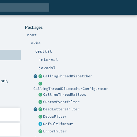
Packages
root
akka
testkit
internal
javadsl
CallingThreadDispatcher
 only
CallingThreadDispatcherConfigurator
CallingThreadMailbox
CustomEventFilter
DeadLettersFilter
DebugFilter
DefaultTimeout
ErrorFilter