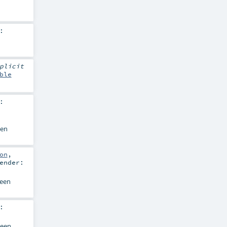
:
plicit
ble
:
en
on
,
ender:
een
:
een