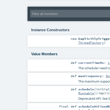
Instance Constructors
new
ExplicitlyTrigge
ThreadFactory
)
Value Members
def
currentTimeMs
:
L
The scheduler need to 
def
maxFrequency
:
Do
The maximum supported
def
schedule
(
initia
Runnable
)
(
impli
Deprecated API: See
S
final
def
scheduleAtFixedR