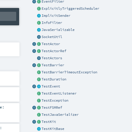
EventFilter
ExplicitlyTriggeredScheduler
ImplicitSender
InfoFilter
JavaSerializable
SocketUtil
TestActor
TestActorRef
TestActors
TestBarrier
TestBarrierTimeoutException
TestDuration
TestEvent
TestEventListener
TestException
e:
TestFSMRef
TestJavaSerializer
TestKit
:
TestKitBase