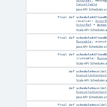
ActorRef
,
messa
Cancellable
Java API: Schedules a 
final
def
scheduleAtFixedR
receiver:
ActorR
ActorRef
=
Actor
Scala API: Schedules a
final
def
scheduleAtFixedR
Runnable
,
execu
Java API: Schedules a
final
def
scheduleAtFixedR
(
runnable:
Runna
Scala API: Schedules 
def
scheduleOnce
(
de
ExecutionContext
Scala API: Schedules a
def
scheduleOnce
(
de
ExecutionContext
Java API: Schedules a 
final
def
scheduleOnce
(
de