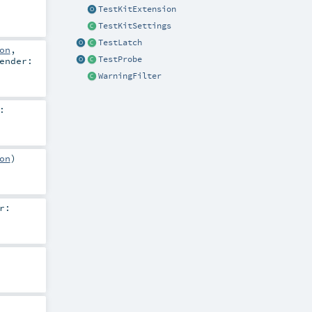
TestKitExtension
TestKitSettings
TestLatch
on
,
TestProbe
ender:
WarningFilter
:
on
)
r: