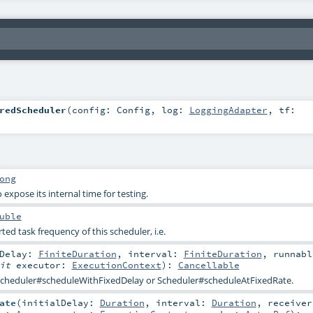
redScheduler
(
config:
Config
,
log:
LoggingAdapter
,
tf:
ong
expose its internal time for testing.
uble
 task frequency of this scheduler, i.e.
lDelay:
FiniteDuration
,
interval:
FiniteDuration
,
runnabl
cit
executor:
ExecutionContext
)
:
Cancellable
cheduler#scheduleWithFixedDelay
or
Scheduler#scheduleAtFixedRate
.
ate
(
initialDelay:
Duration
,
interval:
Duration
,
receiver