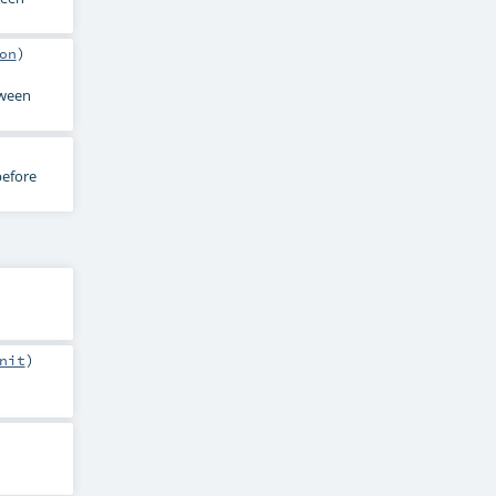
on
)
ween
before
nit
)