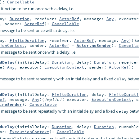
)
:
Cancellable
 function to be run once with a delay, i.e.
lay:
Duration
,
receiver:
ActorRef
,
message:
Any
,
executor
,
sender:
ActorRef
)
:
Cancellable
message to be sent once with a delay, i.e.
lay:
FiniteDuration
,
receiver:
ActorRef
,
message:
Any
)
(
im
ionContext
,
sender:
ActorRef
=
Actor.noSender
)
:
Cancella
 message to be sent once with a delay, i.e.
dDelay
(
initialDelay:
Duration
,
delay:
Duration
,
receiver
ge:
Any
,
executor:
ExecutionContext
,
sender:
ActorRef
)
:
message to be sent repeatedly with an initial delay and a fixed
betwe
delay
dDelay
(
initialDelay:
FiniteDuration
,
delay:
FiniteDurati
ef
,
message:
Any
)
(
implicit
executor:
ExecutionContext
,
s
.noSender
)
:
Cancellable
 message to be sent repeatedly with an initial delay and a fixed
betw
delay
dDelay
(
initialDelay:
Duration
,
delay:
Duration
,
runnable
tor:
ExecutionContext
)
:
Cancellable
to be run repeatedly with an initial delay and a fixed
betw
Runnable
delay