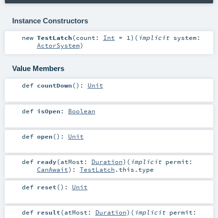
Instance Constructors
new
TestLatch
(
count:
Int
=
1
)
(
implicit
system:
ActorSystem
)
Value Members
def
countDown
()
:
Unit
def
isOpen
:
Boolean
def
open
()
:
Unit
def
ready
(
atMost:
Duration
)
(
implicit
permit:
CanAwait
)
:
TestLatch
.this.type
def
reset
()
:
Unit
def
result
(
atMost:
Duration
)
(
implicit
permit: