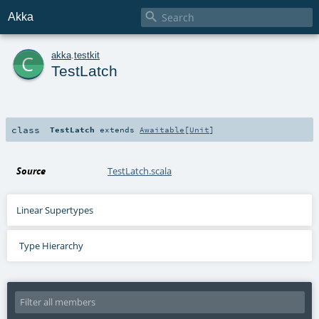

Akka
c
akka
.
testkit
TestLatch
class
TestLatch
extends
Awaitable
[
Unit
]
Source
TestLatch.scala
Linear Supertypes
Type Hierarchy