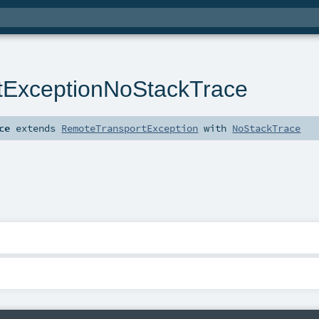
tExceptionNoStackTrace
ce
extends
RemoteTransportException
with
NoStackTrace