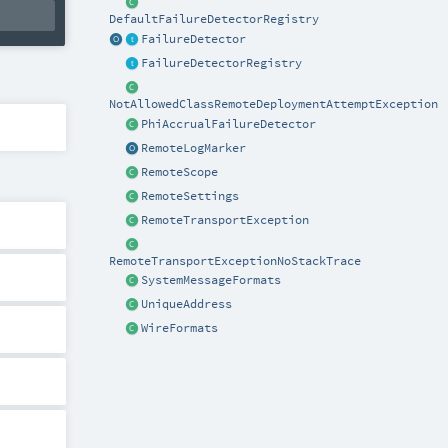
DefaultFailureDetectorRegistry
FailureDetector
FailureDetectorRegistry
NotAllowedClassRemoteDeploymentAttemptException
PhiAccrualFailureDetector
RemoteLogMarker
RemoteScope
RemoteSettings
RemoteTransportException
RemoteTransportExceptionNoStackTrace
SystemMessageFormats
UniqueAddress
WireFormats