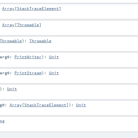
:
Array
[
StackTraceElement
]
:
Array
[
Throwable
]
Throwable
)
:
Throwable
arg0:
PrintWriter
)
:
Unit
arg0:
PrintStream
)
:
Unit
)
:
Unit
rg0:
Array
[
StackTraceElement
]
)
:
Unit
ng