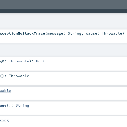
xceptionNoStackTrace
(
message:
String
,
cause:
Throwable
)
rg0:
Throwable
)
:
Unit
()
:
Throwable
wable
age
()
:
String
ring