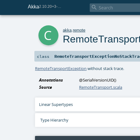
Akka

2.10.20+3-e75e8093-SNAPSHOT
c
akka
.
remote
RemoteTranspor
RemoteTransportExceptionNoStackTra
class
RemoteTransportException
without stack trace.
Annotations
@SerialVersionUID
()
Source
RemoteTransport.scala
Linear Supertypes
Type Hierarchy