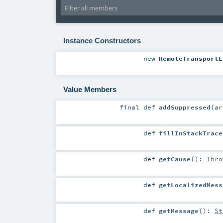
Instance Constructors
new
RemoteTransportE
Value Members
final
def
addSuppressed
(
a
def
fillInStackTrace
def
getCause
()
:
Thro
def
getLocalizedMess
def
getMessage
()
:
St