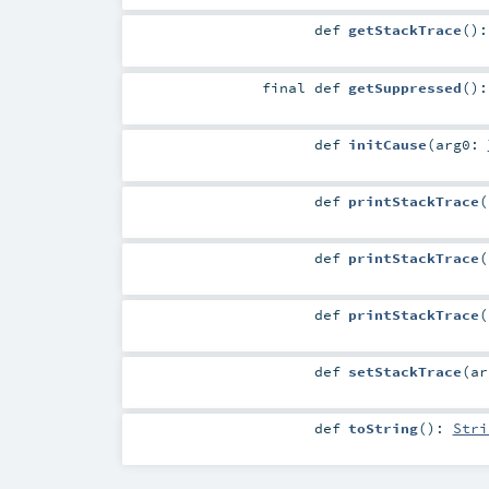
def
getStackTrace
()
final
def
getSuppressed
()
def
initCause
(
arg0:
def
printStackTrace
(
def
printStackTrace
(
def
printStackTrace
(
def
setStackTrace
(
a
def
toString
()
:
Stri