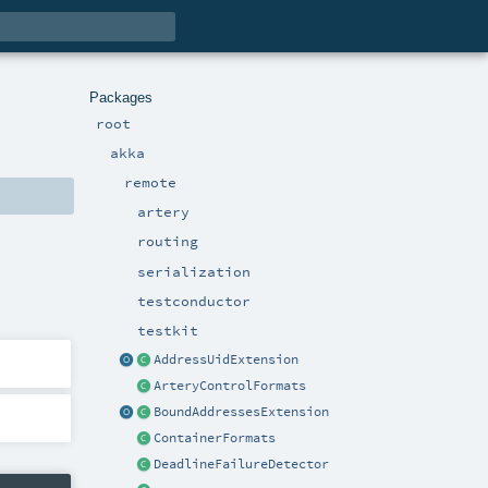
Packages
root
akka
remote
artery
routing
serialization
testconductor
testkit
AddressUidExtension
ArteryControlFormats
BoundAddressesExtension
ContainerFormats
DeadlineFailureDetector