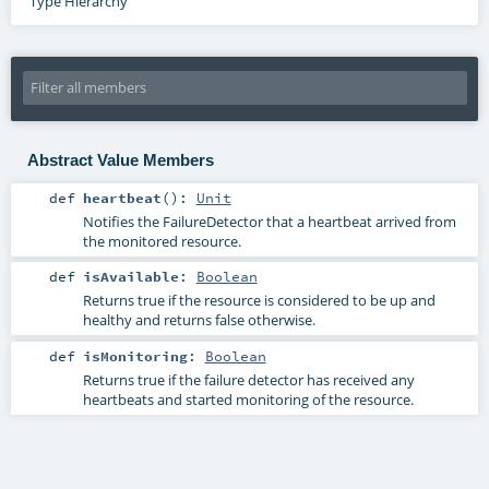
Type Hierarchy
Abstract Value Members
def
heartbeat
()
:
Unit
Notifies the FailureDetector that a heartbeat arrived from
the monitored resource.
def
isAvailable
:
Boolean
Returns true if the resource is considered to be up and
healthy and returns false otherwise.
def
isMonitoring
:
Boolean
Returns true if the failure detector has received any
heartbeats and started monitoring of the resource.