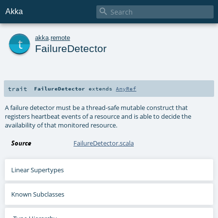

Akka
t
akka
.
remote
FailureDetector
trait
FailureDetector
extends
AnyRef
A failure detector must be a thread-safe mutable construct that
registers heartbeat events of a resource and is able to decide the
availability of that monitored resource.
Source
FailureDetector.scala
Linear Supertypes
Known Subclasses