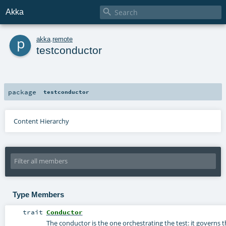

Akka
p
akka
.
remote
testconductor
package
testconductor
Content Hierarchy
Type Members
trait
Conductor
The conductor is the one orchestrating the test: it governs t