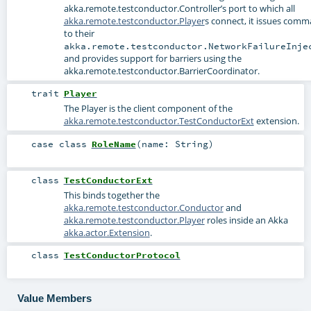
akka.remote.testconductor.Controller
’s port to which all
akka.remote.testconductor.Player
s connect, it issues com
to their
akka.remote.testconductor.NetworkFailureInje
and provides support for barriers using the
akka.remote.testconductor.BarrierCoordinator
.
trait
Player
The Player is the client component of the
akka.remote.testconductor.TestConductorExt
extension.
case class
RoleName
(
name:
String
)
class
TestConductorExt
This binds together the
akka.remote.testconductor.Conductor
and
akka.remote.testconductor.Player
roles inside an Akka
akka.actor.Extension
.
class
TestConductorProtocol
Value Members