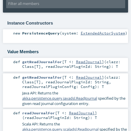
Instance Constructors
new
PersistenceQuery
(
system:
ExtendedActorSystem
)
Value Members
def
getReadJournalFor
[
T <:
ReadJournal
]
(
clazz:
Class
[
T
]
,
readJournalPluginId:
String
)
:
T
def
getReadJournalFor
[
T <:
ReadJournal
]
(
clazz:
Class
[
T
]
,
readJournalPluginId:
String
,
readJournalPluginConfig:
Config
)
:
T
Java API: Returns the
akka.persistence.query.javadsl.ReadJournal
specified by the
given read journal configuration entry.
def
readJournalFor
[
T <:
ReadJournal
]
(
readJournalPluginId:
String
)
:
T
Scala API: Returns the
akka.persistence.query.scaladsl.ReadJournal
specified by the