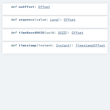
def
noOffset
:
Offset
def
sequence
(
value:
Long
)
:
Offset
def
timeBasedUUID
(
uuid:
UUID
)
:
Offset
def
timestamp
(
instant:
Instant
)
:
TimestampOffset