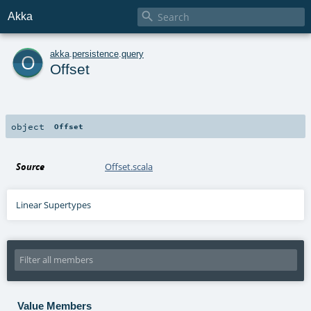

Akka
o
akka
.
persistence
.
query
Offset
object
Offset
Source
Offset.scala
Linear Supertypes
Value Members