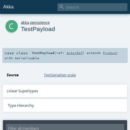

Akka
c
akka
.
persistence
TestPayload
case class
TestPayload
(
ref:
ActorRef
)
extends
Product
with
Serializable
Source
TestSerializer.scala
Linear Supertypes
Type Hierarchy