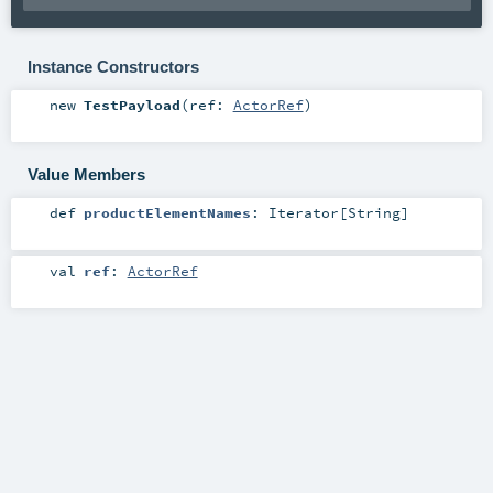
Instance Constructors
new
TestPayload
(
ref:
ActorRef
)
Value Members
def
productElementNames
:
Iterator
[
String
]
val
ref
:
ActorRef