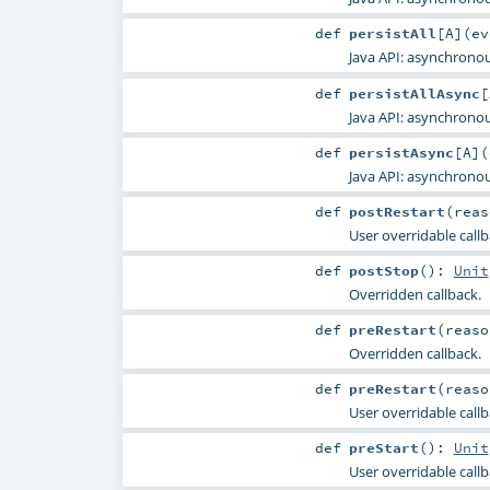
def
persistAll
[
A
]
(
e
Java API: asynchronou
def
persistAllAsync
[
Java API: asynchronou
def
persistAsync
[
A
]
(
Java API: asynchronou
def
postRestart
(
rea
User overridable callba
def
postStop
()
:
Unit
Overridden callback.
def
preRestart
(
reas
Overridden callback.
def
preRestart
(
reas
User overridable call
def
preStart
()
:
Unit
User overridable callb