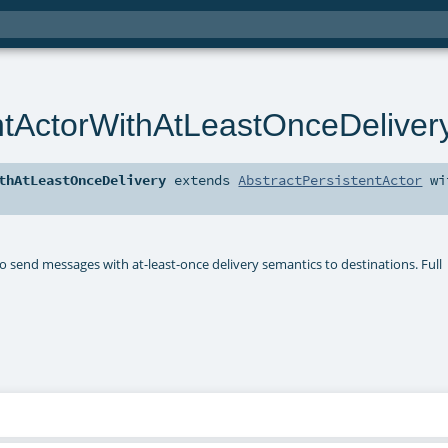
ntActorWithAtLeastOnceDeliver
thAtLeastOnceDelivery
extends
AbstractPersistentActor
wi
o send messages with at-least-once delivery semantics to destinations. Full