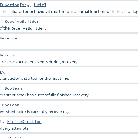
Function
[
Any
,
Unit
]
 the initial actor behavior, it must return a partial function with the actor log
:
ReceiveBuilder
of the
.
ReceiveBuilder
Receive
Receive
 receives persisted events during recovery.
ry
ent actor is started for the first time.
:
Boolean
persistent actor has successfully finished recovery.
:
Boolean
persistent actor is currently recovering.
l
:
FiniteDuration
livery attempts.