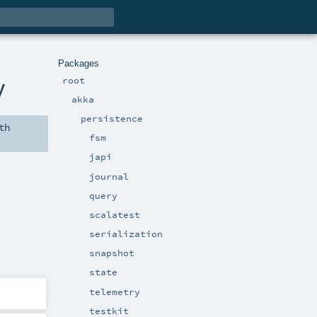
Packages
root
y
akka
persistence
th
fsm
japi
journal
query
scalatest
serialization
snapshot
state
telemetry
testkit