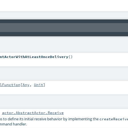
ntActorWithAtLeastOnceDelivery
()
lFunction
[
Any
,
Unit
]
:
actor.AbstractActor.Receive
s to define its initial receive behavior by implementing the
createReceiv
ommand handler.