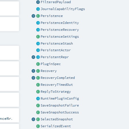
FilteredPayload
JournalCapabilityFlags
Persistence
PersistenceIdentity
PersistenceRecovery
PersistenceSettings
PersistenceStash
PersistentActor
PersistentRepr
PluginSpec
Recovery
RecoveryCompleted
RecoveryTimedOut
ReplyToStrategy
RuntimePluginConfig
SaveSnapshotFailure
SaveSnapshotSuccess
.
nceNr
SelectedSnapshot
SerializedEvent