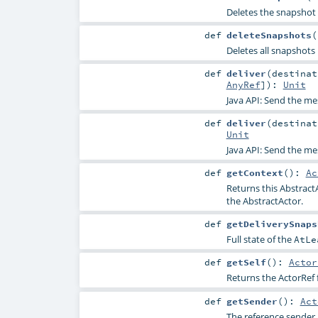
Deletes the snapshot 
def
deleteSnapshots
(
Deletes all snapshot
def
deliver
(
destina
AnyRef
]
)
:
Unit
Java API: Send the m
def
deliver
(
destina
Unit
Java API: Send the m
def
getContext
()
:
Ac
Returns this Abstract
the AbstractActor.
def
getDeliverySnaps
Full state of the
AtLe
def
getSelf
()
:
Actor
Returns the ActorRef f
def
getSender
()
:
Act
The reference sender 