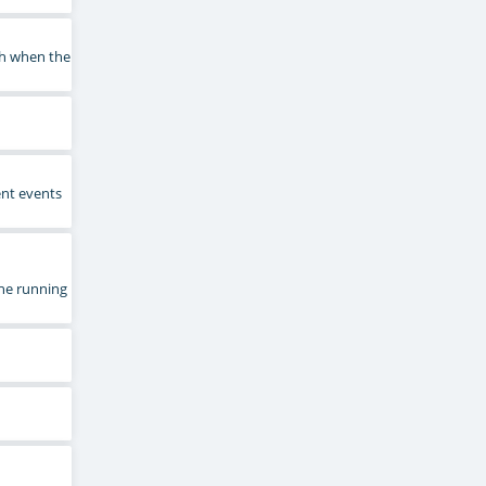
sh when the
ent events
he running