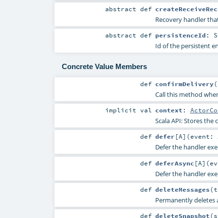
abstract
def
createReceiveRec
Recovery handler that
abstract
def
persistenceId
:
S
Id of the persistent 
Concrete Value Members
def
confirmDelivery
(
Call this method when
implicit
val
context
:
ActorCo
Scala API: Stores the c
def
defer
[
A
]
(
event:
Defer the handler exe
def
deferAsync
[
A
]
(
e
Defer the handler exe
def
deleteMessages
(
t
Permanently deletes 
def
deleteSnapshot
(
s