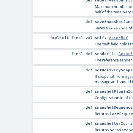
def
redeliveryBurstL
Maximum number of un
half of the redelivery i
def
saveSnapshot
(
sn
Saves a
of 
snapshot
implicit final
val
self
:
ActorRef
The 'self' field holds 
final
def
sender
()
:
ActorR
The reference sender 
def
setDeliverySnaps
If snapshot from
#get
message and should b
def
snapshotPluginId
Configuration id of th
def
snapshotSequence
Returns
lastSeque
def
snapshotterId
:
S
Returns
persisten