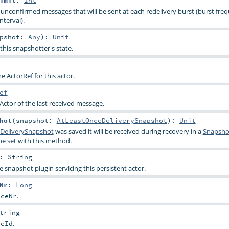
imit
:
Int
confirmed messages that will be sent at each redelivery burst (burst freq
nterval).
apshot:
Any
)
:
Unit
this snapshotter's state.
the ActorRef for this actor.
ef
Actor of the last received message.
hot
(
snapshot:
AtLeastOnceDeliverySnapshot
)
:
Unit
DeliverySnapshot
was saved it will be received during recovery in a
Snapsho
e set with this method.
:
String
e snapshot plugin servicing this persistent actor.
Nr
:
Long
.
nceNr
tring
.
ceId