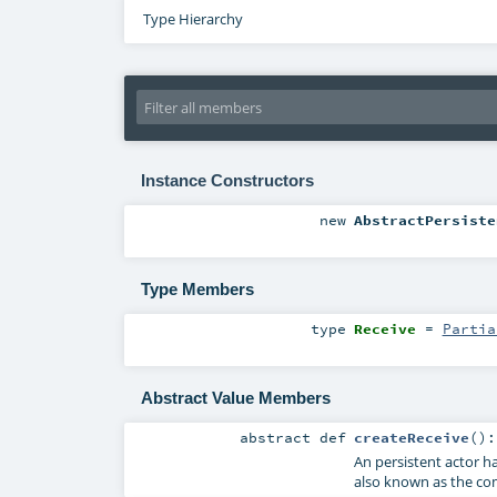
Type Hierarchy
Instance Constructors
new
AbstractPersiste
Type Members
type
Receive
=
Partia
Abstract Value Members
abstract
def
createReceive
()
An persistent actor ha
also known as the c