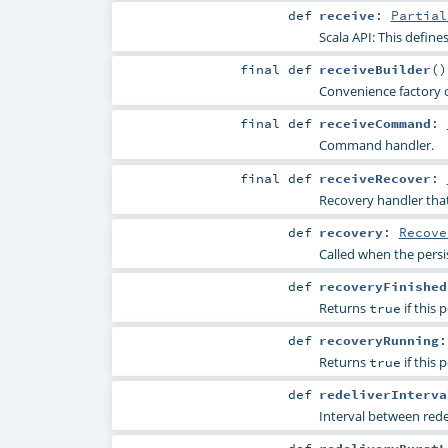
def
receive
:
Partial
Scala API: This defines
final
def
receiveBuilder
()
Convenience factory 
final
def
receiveCommand
:
Command handler.
final
def
receiveRecover
:
Recovery handler that
def
recovery
:
Recove
Called when the persist
def
recoveryFinished
Returns
if this 
true
def
recoveryRunning
Returns
if this 
true
def
redeliverInterva
Interval between rede