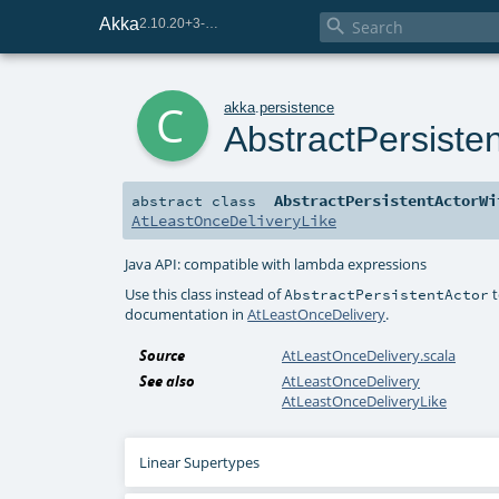
Akka

2.10.20+3-e75e8093-SNAPSHOT
c
akka
.
persistence
AbstractPersiste
AbstractPersistentActorWi
abstract
class
AtLeastOnceDeliveryLike
Java API: compatible with lambda expressions
Use this class instead of
t
AbstractPersistentActor
documentation in
AtLeastOnceDelivery
.
Source
AtLeastOnceDelivery.scala
See also
AtLeastOnceDelivery
AtLeastOnceDeliveryLike
Linear Supertypes