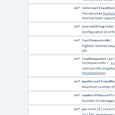
def
internalStashOve
The returned
StashOv
internal Stash capaci
def
journalPluginId
Configuration id of th
def
lastSequenceNr
:
Highest received seq
yet.
def
loadSnapshot
(
pe
toSequenceNr:
Lo
Instructs the snapsho
PersistentActor
.
def
maxUnconfirmedMe
Maximum number of un
def
numberOfUnconfir
Number of messages t
def
persist
[
A
]
(
even
Java API: asynchronou