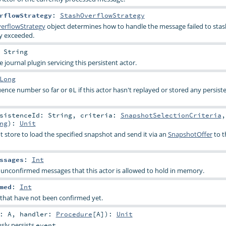
rflowStrategy
:
StashOverflowStrategy
erflowStrategy
object determines how to handle the message failed to sta
ty exceeded.
:
String
e journal plugin servicing this persistent actor.
Long
uence number so far or
if this actor hasn't replayed or stored any persist
0L
rsistenceId:
String
,
criteria:
SnapshotSelectionCriteria
,
ng
)
:
Unit
t store to load the specified snapshot and send it via an
SnapshotOffer
to t
ssages
:
Int
confirmed messages that this actor is allowed to hold in memory.
med
:
Int
hat have not been confirmed yet.
t:
A
,
handler:
Procedure
[
A
]
)
:
Unit
sly persists
.
event