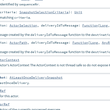
identified by
.
sequenceNr
criteria:
SnapshotSelectionCriteria
)
:
Unit
s matching
.
criteria
tion:
ActorSelection
,
deliveryIdToMessage:
Function
[
Long
,
essage created by the
function to the
deliveryIdToMessage
destinati
tion:
ActorPath
,
deliveryIdToMessage:
Function
[
Long
,
AnyR
essage created by the
function to the
deliveryIdToMessage
destinati
torContext
Actor's ActorContext The ActorContext is not thread safe so do not expose i
hot
:
AtLeastOnceDeliverySnapshot
.
astOnceDelivery
Ref
or this actor.
orRef
Actor of the currently processed message.