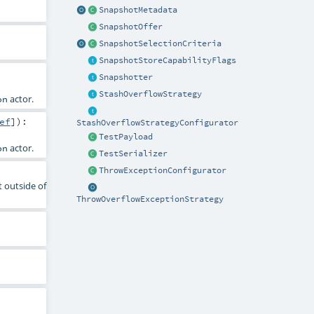
SnapshotMetadata
SnapshotOffer
SnapshotSelectionCriteria
SnapshotStoreCapabilityFlags
Snapshotter
StashOverflowStrategy
actor.
on
ef
]
)
:
StashOverflowStrategyConfigurator
TestPayload
actor.
on
TestSerializer
ThrowExceptionConfigurator
t outside of
ThrowOverflowExceptionStrategy