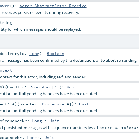
over
()
:
actor.AbstractActor.Receive
 receives persisted events during recovery.
tring
entity for which messages should be replayed.
deliveryId:
Long
)
:
Boolean
 a message has been confirmed by the destination, or to abort re-sending.
ntext
ontext for this actor, including self, and sender.
A
)
(
handler:
Procedure
[
A
]
)
:
Unit
cution until all pending handlers have been executed.
vent:
A
)
(
handler:
Procedure
[
A
]
)
:
Unit
cution until all pending handlers have been executed.
oSequenceNr:
Long
)
:
Unit
all persistent messages with sequence numbers less than or equal
toSeque
equenceNr:
Long
)
:
Unit