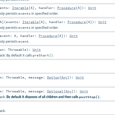
vents:
Iterable
[
A
]
,
handler:
Procedure
[
A
]
)
:
Unit
sly persists
in specified order.
events
A
]
(
events:
Iterable
[
A
]
,
handler:
Procedure
[
A
]
)
:
Unit
sly persists
in specified order.
events
event:
A
,
handler:
Procedure
[
A
]
)
:
Unit
sly persists
.
event
son:
Throwable
)
:
Unit
ck: By default it calls
.
preStart()
on:
Throwable
,
message:
Option
[
Any
]
)
:
Unit
on:
Throwable
,
message:
Optional
[
Any
]
)
:
Unit
back:
By default it disposes of all children and then calls
postStop()
.
ack.