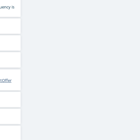
uency is
tOffer