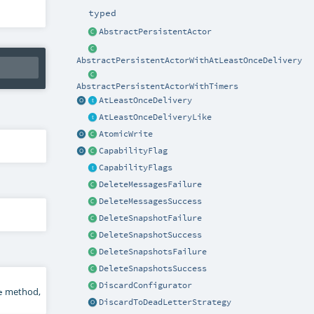
typed
AbstractPersistentActor
AbstractPersistentActorWithAtLeastOnceDelivery
AbstractPersistentActorWithTimers
AtLeastOnceDelivery
AtLeastOnceDeliveryLike
AtomicWrite
CapabilityFlag
CapabilityFlags
DeleteMessagesFailure
DeleteMessagesSuccess
DeleteSnapshotFailure
DeleteSnapshotSuccess
DeleteSnapshotsFailure
DeleteSnapshotsSuccess
DiscardConfigurator
method,
e
DiscardToDeadLetterStrategy