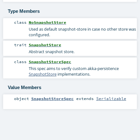
Type Members
class
NoSnapshotStore
Used as default snapshot-store in case no other store was
configured.
trait
SnapshotStore
Abstract snapshot store.
class
SnapshotStoreSpec
This spec aims to verify custom akka-persistence
SnapshotStore
implementations.
Value Members
object
SnapshotStoreSpec
extends
Serializable