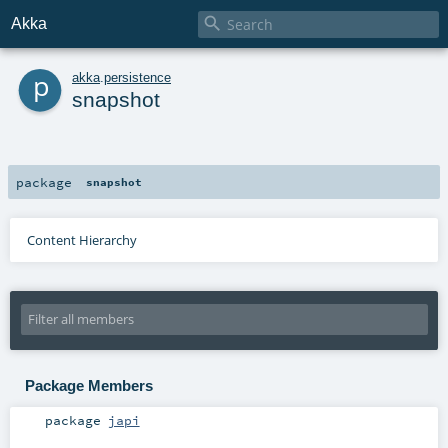

Akka
p
akka
.
persistence
snapshot
package
snapshot
Content Hierarchy
Package Members
package
japi