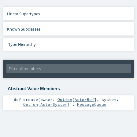
Linear Supertypes
Known Subclasses
Type Hierarchy
Abstract Value Members
def
create
(
owner:
Option
[
ActorRef
]
,
system:
Option
[
ActorSystem
]
)
:
MessageQueue