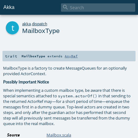

Akka
t
akka
.
dispatch
MailboxType
trait
MailboxType
extends
AnyRef
MailboxType is a factory to create MessageQueues for an optionally
provided ActorContext.
Possibly Important Notice
When implementing a custom mailbox type, be aware that there is
special semantics attached to
in that sending to
system.actorOf()
the returned ActorRef may—for a short period of time—enqueue the
messages first in a dummy queue. Top-level actors are created in two
steps, and only after the guardian actor has performed that second
step will all previously sent messages be transferred from the dummy
queue into the real mailbox.
Source
Mailbox.scala