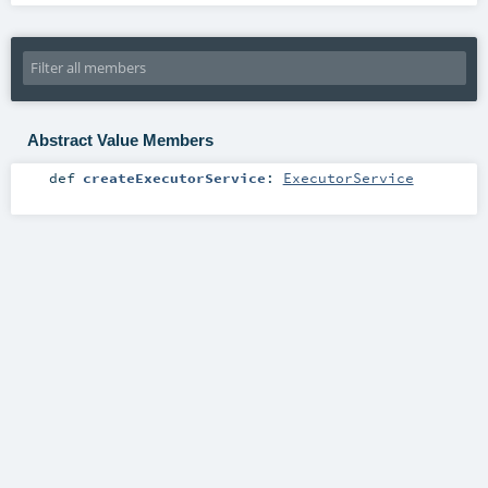
Abstract Value Members
def
createExecutorService
:
ExecutorService