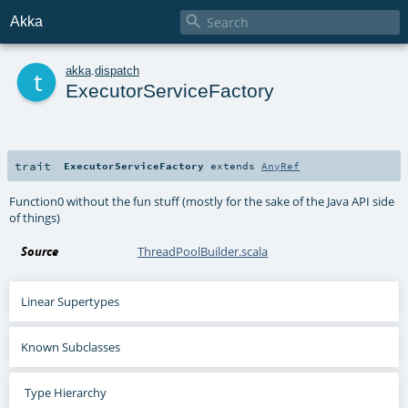

Akka
t
akka
.
dispatch
ExecutorServiceFactory
trait
ExecutorServiceFactory
extends
AnyRef
Function0 without the fun stuff (mostly for the sake of the Java API side
of things)
Source
ThreadPoolBuilder.scala
Linear Supertypes
Known Subclasses
Type Hierarchy