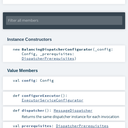
Instance Constructors
new
BalancingDispatcherConfigurator
(
_config:
Config
,
_prerequisites:
DispatcherPrerequisites
)
Value Members
val
config
:
Config
def
configureExecutor
()
:
ExecutorServiceConfigurator
def
dispatcher
()
:
MessageDispatcher
Returns the same dispatcher instance for each invocation
val
prerequisites
:
DispatcherPrerequisites