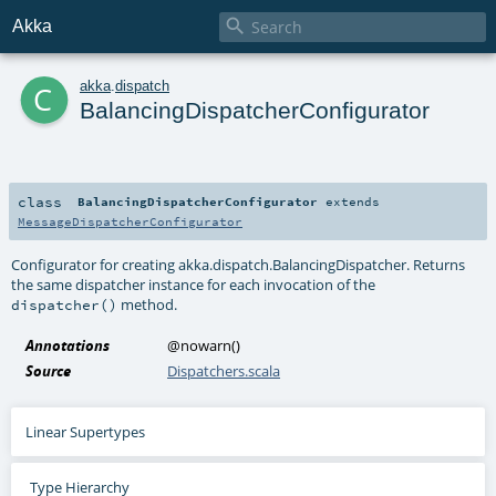

Akka
c
akka
.
dispatch
BalancingDispatcherConfigurator
class
BalancingDispatcherConfigurator
extends
MessageDispatcherConfigurator
Configurator for creating
akka.dispatch.BalancingDispatcher
. Returns
the same dispatcher instance for each invocation of the
method.
dispatcher()
Annotations
@nowarn
()
Source
Dispatchers.scala
Linear Supertypes
Type Hierarchy