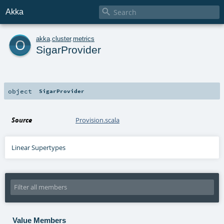

Akka
o
akka
.
cluster
.
metrics
SigarProvider
object
SigarProvider
Source
Provision.scala
Linear Supertypes
Value Members