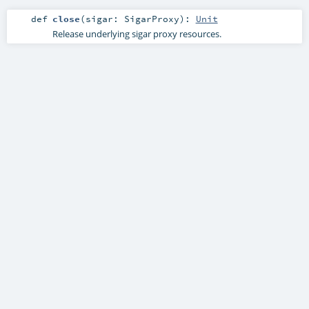
def
close
(
sigar:
SigarProxy
)
:
Unit
Release underlying sigar proxy resources.