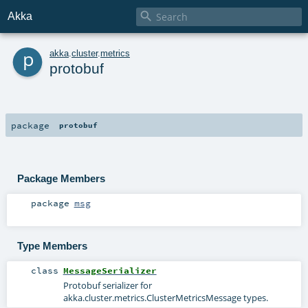

Akka
p
akka
.
cluster
.
metrics
protobuf
package
protobuf
Package Members
package
msg
Type Members
class
MessageSerializer
Protobuf serializer for
akka.cluster.metrics.ClusterMetricsMessage
types.