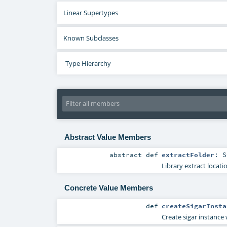
Linear Supertypes
Known Subclasses
Type Hierarchy
Abstract Value Members
abstract
def
extractFolder
:
S
Library extract locati
Concrete Value Members
def
createSigarInsta
Create sigar instance 