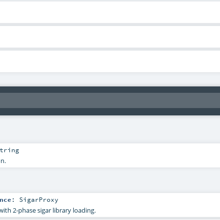
tring
on.
nce
:
SigarProxy
with 2-phase sigar library loading.