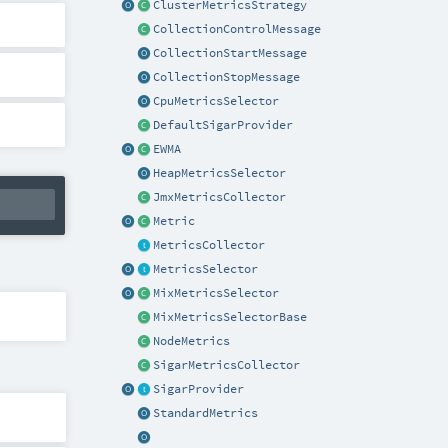
ClusterMetricsStrategy
CollectionControlMessage
CollectionStartMessage
CollectionStopMessage
CpuMetricsSelector
DefaultSigarProvider
EWMA
HeapMetricsSelector
JmxMetricsCollector
Metric
MetricsCollector
MetricsSelector
MixMetricsSelector
MixMetricsSelectorBase
NodeMetrics
SigarMetricsCollector
SigarProvider
StandardMetrics