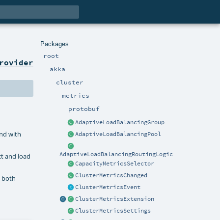
Packages
root
rovider
akka
cluster
metrics
protobuf
AdaptiveLoadBalancingGroup
and with
AdaptiveLoadBalancingPool
AdaptiveLoadBalancingRoutingLogic
ct and load
CapacityMetricsSelector
ClusterMetricsChanged
e both
ClusterMetricsEvent
ClusterMetricsExtension
ClusterMetricsSettings