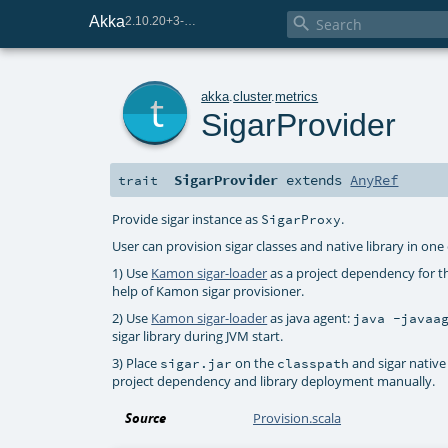
Akka

2.10.20+3-e75e8093-SNAPSHOT
t
akka
.
cluster
.
metrics
SigarProvider
SigarProvider
extends
AnyRef
trait
Provide sigar instance as
.
SigarProxy
User can provision sigar classes and native library in one
1) Use
Kamon sigar-loader
as a project dependency for th
help of Kamon sigar provisioner.
2) Use
Kamon sigar-loader
as java agent:
java -javaa
sigar library during JVM start.
3) Place
on the
and sigar native 
sigar.jar
classpath
project dependency and library deployment manually.
Source
Provision.scala