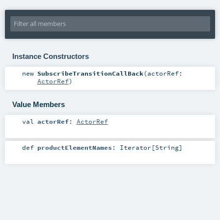
Instance Constructors
new
SubscribeTransitionCallBack
(
actorRef:
ActorRef
)
Value Members
val
actorRef
:
ActorRef
def
productElementNames
:
Iterator
[
String
]