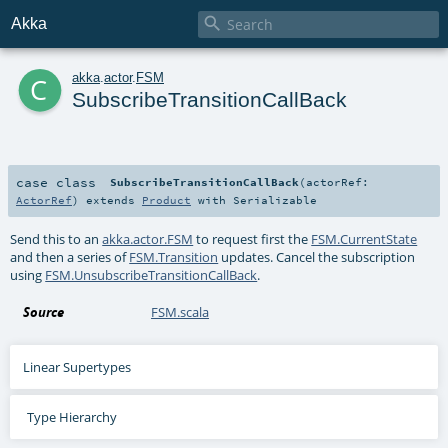

Akka
c
akka
.
actor
.
FSM
SubscribeTransitionCallBack
case class
SubscribeTransitionCallBack
(
actorRef:
ActorRef
)
extends
Product
with
Serializable
Send this to an
akka.actor.FSM
to request first the
FSM.CurrentState
and then a series of
FSM.Transition
updates. Cancel the subscription
using
FSM.UnsubscribeTransitionCallBack
.
Source
FSM.scala
Linear Supertypes
Type Hierarchy