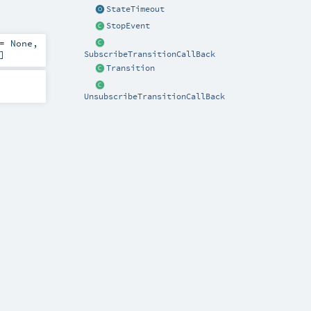
StateTimeout
StopEvent
 =
None
,
]
SubscribeTransitionCallBack
Transition
UnsubscribeTransitionCallBack