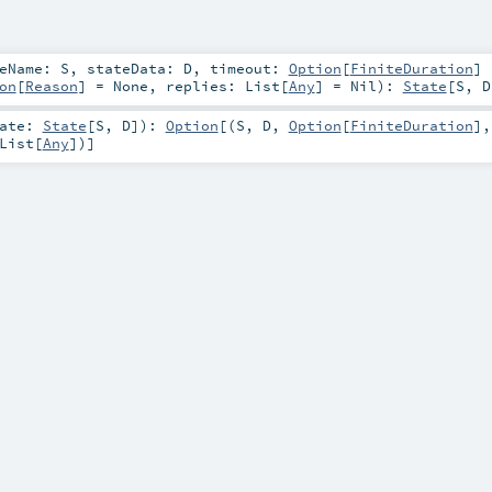
teName:
S
,
stateData:
D
,
timeout:
Option
[
FiniteDuration
]
on
[
Reason
] =
None
,
replies:
List
[
Any
] =
Nil
)
:
State
[
S
,
D
tate:
State
[
S
,
D
]
)
:
Option
[(
S
,
D
,
Option
[
FiniteDuration
],
List
[
Any
])]