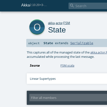
Akka

2.10.20+3-e75e8093-SNAPSHOT
o
akka
.
actor
.
FSM
State
State
extends
Serializable
object
This captures all of the managed state of the
akka.actor
accumulated while processing the last message.
Source
FSM.scala
Linear Supertypes