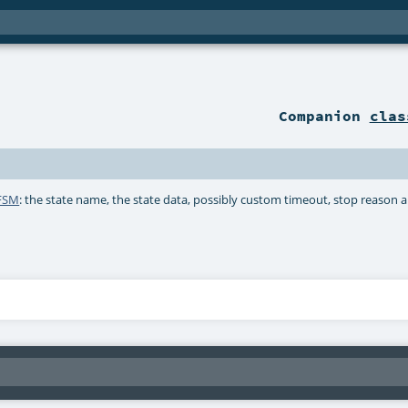
Companion
clas
.FSM
: the state name, the state data, possibly custom timeout, stop reason a