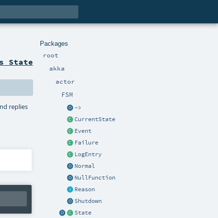
Packages
root
s State
akka
actor
FSM
nd replies
->
CurrentState
Event
Failure
LogEntry
Normal
NullFunction
Reason
Shutdown
State