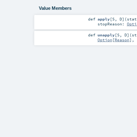
Value Members
def
apply
[
S
,
D
]
(
sta
stopReason:
Opti
def
unapply
[
S
,
D
]
(
s
Option
[
Reason
],