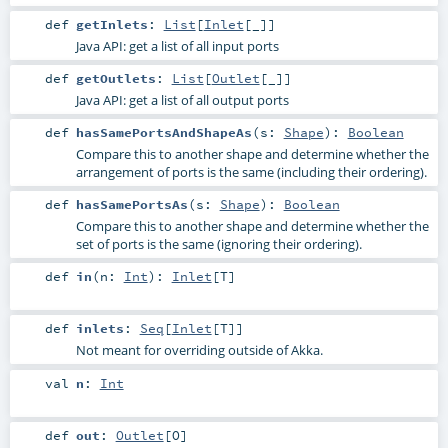
def
getInlets
:
List
[
Inlet
[_]]
Java API: get a list of all input ports
def
getOutlets
:
List
[
Outlet
[_]]
Java API: get a list of all output ports
def
hasSamePortsAndShapeAs
(
s:
Shape
)
:
Boolean
Compare this to another shape and determine whether the
arrangement of ports is the same (including their ordering).
def
hasSamePortsAs
(
s:
Shape
)
:
Boolean
Compare this to another shape and determine whether the
set of ports is the same (ignoring their ordering).
def
in
(
n:
Int
)
:
Inlet
[
T
]
def
inlets
:
Seq
[
Inlet
[
T
]]
Not meant for overriding outside of Akka.
val
n
:
Int
def
out
:
Outlet
[
O
]