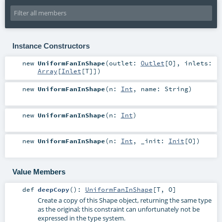
Instance Constructors
new
UniformFanInShape
(
outlet:
Outlet
[
O
]
,
inlets:
Array
[
Inlet
[
T
]]
)
new
UniformFanInShape
(
n:
Int
,
name:
String
)
new
UniformFanInShape
(
n:
Int
)
new
UniformFanInShape
(
n:
Int
,
_init:
Init
[
O
]
)
Value Members
def
deepCopy
()
:
UniformFanInShape
[
T
,
O
]
Create a copy of this Shape object, returning the same type
as the original; this constraint can unfortunately not be
expressed in the type system.