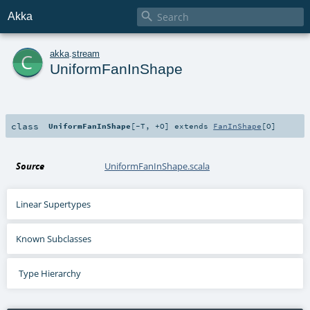

Akka
c
akka
.
stream
UniformFanInShape
class
UniformFanInShape
[
-T
,
+O
]
extends
FanInShape
[
O
]
Source
UniformFanInShape.scala
Linear Supertypes
Known Subclasses
Type Hierarchy