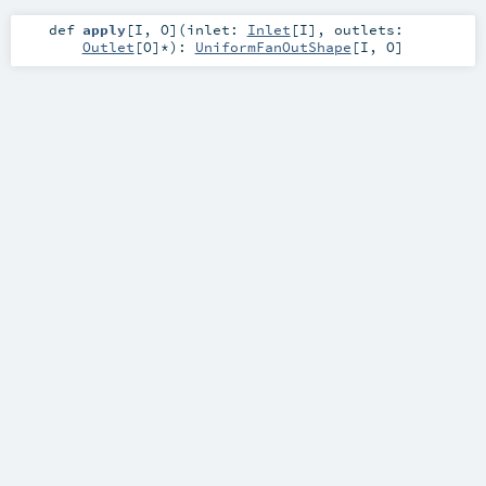
def
apply
[
I
,
O
]
(
inlet:
Inlet
[
I
]
,
outlets:
Outlet
[
O
]*
)
:
UniformFanOutShape
[
I
,
O
]