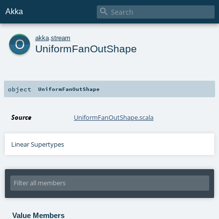

Akka
o
akka
.
stream
UniformFanOutShape
object
UniformFanOutShape
Source
UniformFanOutShape.scala
Linear Supertypes
Value Members