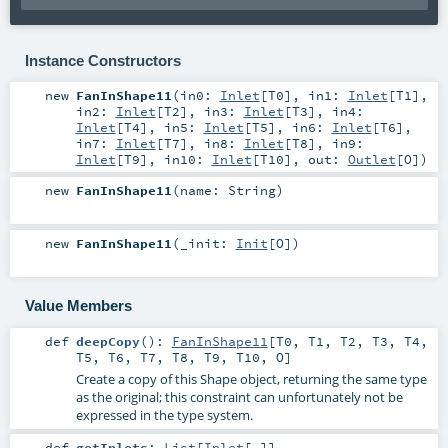
Instance Constructors
new
FanInShape11
(
in0:
Inlet
[
T0
]
,
in1:
Inlet
[
T1
]
,
in2:
Inlet
[
T2
]
,
in3:
Inlet
[
T3
]
,
in4:
Inlet
[
T4
]
,
in5:
Inlet
[
T5
]
,
in6:
Inlet
[
T6
]
,
in7:
Inlet
[
T7
]
,
in8:
Inlet
[
T8
]
,
in9:
Inlet
[
T9
]
,
in10:
Inlet
[
T10
]
,
out:
Outlet
[
O
]
)
new
FanInShape11
(
name:
String
)
new
FanInShape11
(
_init:
Init
[
O
]
)
Value Members
def
deepCopy
()
:
FanInShape11
[
T0
,
T1
,
T2
,
T3
,
T4
,
T5
,
T6
,
T7
,
T8
,
T9
,
T10
,
O
]
Create a copy of this Shape object, returning the same type
as the original; this constraint can unfortunately not be
expressed in the type system.
def
getInlets
:
List
[
Inlet
[_]]