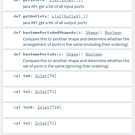
Java API: get a list of all input ports
def
getOutlets
:
List
[
Outlet
[_]]
Java API: get a list of all output ports
def
hasSamePortsAndShapeAs
(
s:
Shape
)
:
Boolean
Compare this to another shape and determine whether the
arrangement of ports is the same (including their ordering).
def
hasSamePortsAs
(
s:
Shape
)
:
Boolean
Compare this to another shape and determine whether the
set of ports is the same (ignoring their ordering).
val
in0
:
Inlet
[
T0
]
val
in1
:
Inlet
[
T1
]
val
in10
:
Inlet
[
T10
]
val
in2
:
Inlet
[
T2
]