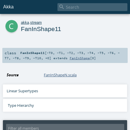

Akka
c
akka
.
stream
FanInShape11
class
FanInShape11
[
-T0
,
-T1
,
-T2
,
-T3
,
-T4
,
-T5
,
-T6
,
-
T7
,
-T8
,
-T9
,
-T10
,
+O
]
extends
FanInShape
[
O
]
Source
FanInShapeN.scala
Linear Supertypes
Type Hierarchy