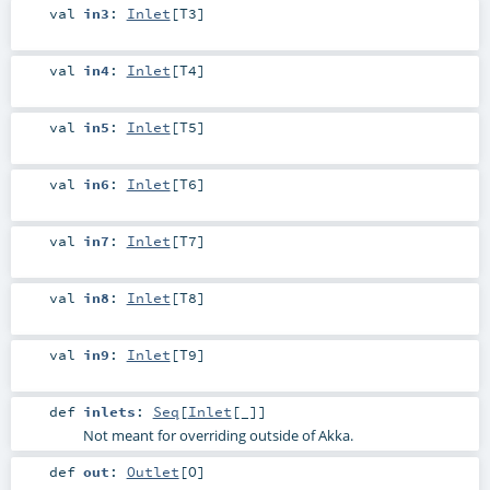
val
in3
:
Inlet
[
T3
]
val
in4
:
Inlet
[
T4
]
val
in5
:
Inlet
[
T5
]
val
in6
:
Inlet
[
T6
]
val
in7
:
Inlet
[
T7
]
val
in8
:
Inlet
[
T8
]
val
in9
:
Inlet
[
T9
]
def
inlets
:
Seq
[
Inlet
[_]]
Not meant for overriding outside of Akka.
def
out
:
Outlet
[
O
]