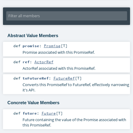
Abstract Value Members
def
promise
:
Promise
[
T
]
Promise associated with this PromiseRef.
def
ref
:
ActorRef
ActorRef associated with this PromiseRef.
def
toFutureRef
:
FutureRef
[
T
]
Converts this PromiseRef to FutureRef, effectively narrowing
it's API.
Concrete Value Members
def
future
:
Future
[
T
]
Future containing the value of the Promise associated with
this PromiseRef.