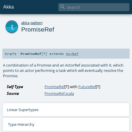

Akka
t
akka
.
pattern
PromiseRef
trait
PromiseRef
[
T
]
extends
AnyRef
A combination of a Promise and an ActorRef associated with it, which
points to an actor performing a task which will eventually resolve the
Promise.
Self Type
PromiseRef
[
T
] with
FutureRef
[
T
]
Source
PromiseRef.scala
Linear Supertypes
Type Hierarchy