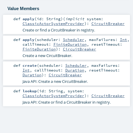
Value Members
def
apply
(
id:
String
)
(
implicit
system:
ClassicActorSystemProvider
)
:
CircuitBreaker
Create or find a CircuitBreaker in registry.
def
apply
(
scheduler:
Scheduler
,
maxFailures:
Int
,
callTimeout:
FiniteDuration
,
resetTimeout:
FiniteDuration
)
:
CircuitBreaker
Create a new CircuitBreaker.
def
create
(
scheduler:
Scheduler
,
maxFailures:
Int
,
callTimeout:
Duration
,
resetTimeout:
Duration
)
:
CircuitBreaker
Java API: Create a new CircuitBreaker.
def
lookup
(
id:
String
,
system:
ClassicActorSystemProvider
)
:
CircuitBreaker
Java API: Create or find a CircuitBreaker in registry.