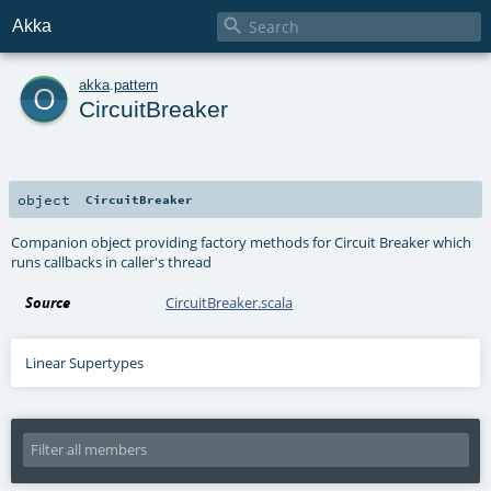

Akka
o
akka
.
pattern
CircuitBreaker
object
CircuitBreaker
Companion object providing factory methods for Circuit Breaker which
runs callbacks in caller's thread
Source
CircuitBreaker.scala
Linear Supertypes