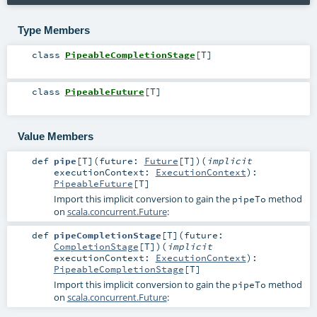
Type Members
class
PipeableCompletionStage
[
T
]
class
PipeableFuture
[
T
]
Value Members
def
pipe
[
T
]
(
future:
Future
[
T
]
)
(
implicit
executionContext:
ExecutionContext
)
:
PipeableFuture
[
T
]
Import this implicit conversion to gain the
method
pipeTo
on
scala.concurrent.Future
:
def
pipeCompletionStage
[
T
]
(
future:
CompletionStage
[
T
]
)
(
implicit
executionContext:
ExecutionContext
)
:
PipeableCompletionStage
[
T
]
Import this implicit conversion to gain the
method
pipeTo
on
scala.concurrent.Future
: