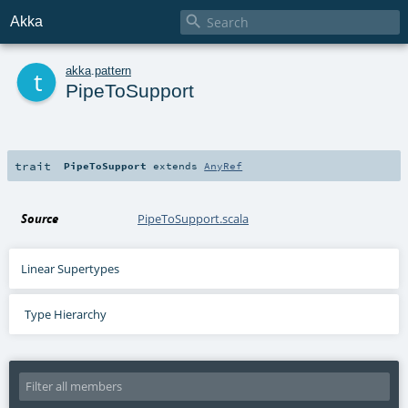

Akka
t
akka
.
pattern
PipeToSupport
trait
PipeToSupport
extends
AnyRef
Source
PipeToSupport.scala
Linear Supertypes
Type Hierarchy