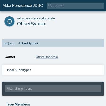

Akka Persistence JDBC
o
akka
.
persistence
.
jdbc
.
state
OffsetSyntax
object
OffsetSyntax
Source
OffsetOps.scala
Linear Supertypes
Type Members