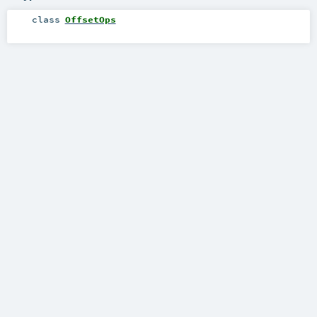
class
OffsetOps