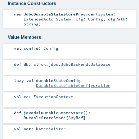
Instance Constructors
new
JdbcDurableStateStoreProvider
(
system:
ExtendedActorSystem
,
cfg:
Config
,
cfgPath:
String
)
Value Members
val
config
:
Config
def
db
:
slick.jdbc.JdbcBackend.Database
lazy val
durableStateConfig
:
DurableStateTableConfiguration
val
ec
:
ExecutionContext
def
javadslDurableStateStore
()
:
DurableStateStore
[
AnyRef
]
val
mat
:
Materializer