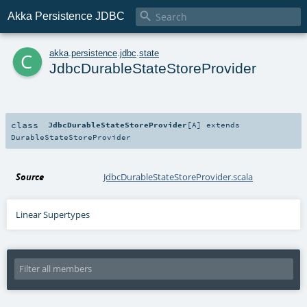

Akka Persistence JDBC
c
akka
.
persistence
.
jdbc
.
state
JdbcDurableStateStoreProvider
class
JdbcDurableStateStoreProvider
[
A
]
extends
DurableStateStoreProvider
Source
JdbcDurableStateStoreProvider.scala
Linear Supertypes